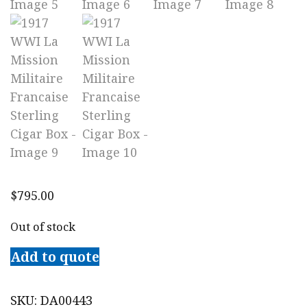
$
795.00
Out of stock
Add to quote
SKU:
DA00443