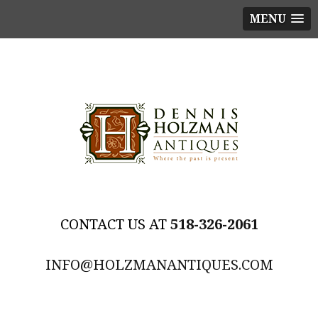
MENU
518-326-2061
INFO@HOLZMANANTIQUES.COM