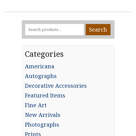
Search
Search
for:
Categories
Americana
Autographs
Decorative Accessories
Featured Items
Fine Art
New Arrivals
Photographs
Prints