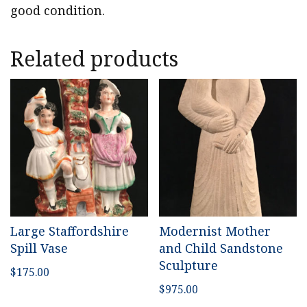
good condition.
Related products
Large Staffordshire
Modernist Mother
Spill Vase
and Child Sandstone
Sculpture
$
175.00
$
975.00