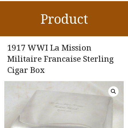
Product
1917 WWI La Mission
Militaire Francaise Sterling
Cigar Box