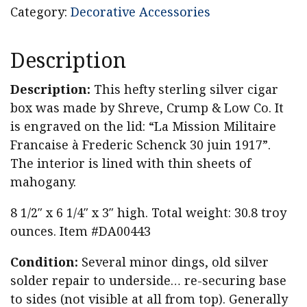
Category:
Decorative Accessories
Description
Description:
This hefty sterling silver cigar
box was made by Shreve, Crump & Low Co. It
is engraved on the lid: “La Mission Militaire
Francaise à Frederic Schenck 30 juin 1917”.
The interior is lined with thin sheets of
mahogany.
8 1/2″ x 6 1/4″ x 3″ high. Total weight: 30.8 troy
ounces. Item #DA00443
Condition:
Several minor dings, old silver
solder repair to underside… re-securing base
to sides (not visible at all from top). Generally