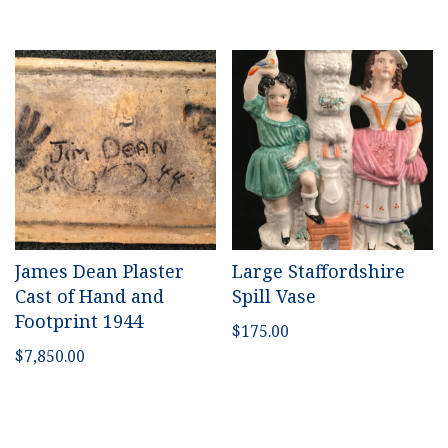
James Dean Plaster
Large Staffordshire
Cast of Hand and
Spill Vase
Footprint 1944
$
175.00
$
7,850.00