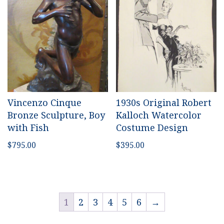
Vincenzo Cinque
1930s Original Robert
Bronze Sculpture, Boy
Kalloch Watercolor
with Fish
Costume Design
$
795.00
$
395.00
1
2
3
4
5
6
→