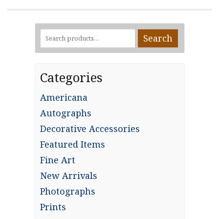
Search
Search
for:
Categories
Americana
Autographs
Decorative Accessories
Featured Items
Fine Art
New Arrivals
Photographs
Prints