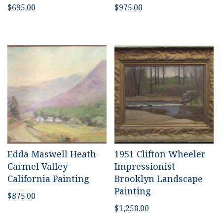
$
695.00
$
975.00
Edda Maswell Heath
1951 Clifton Wheeler
Carmel Valley
Impressionist
California Painting
Brooklyn Landscape
Painting
$
875.00
$
1,250.00