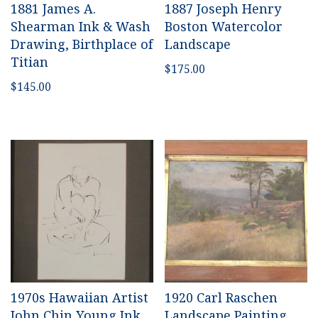
1881 James A.
1887 Joseph Henry
Shearman Ink & Wash
Boston Watercolor
Drawing, Birthplace of
Landscape
Titian
$
175.00
$
145.00
1970s Hawaiian Artist
1920 Carl Raschen
John Chin Young Ink
Landscape Painting