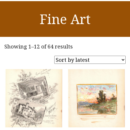
Fine Art
Sorted
Showing 1–12 of 64 results
by
latest