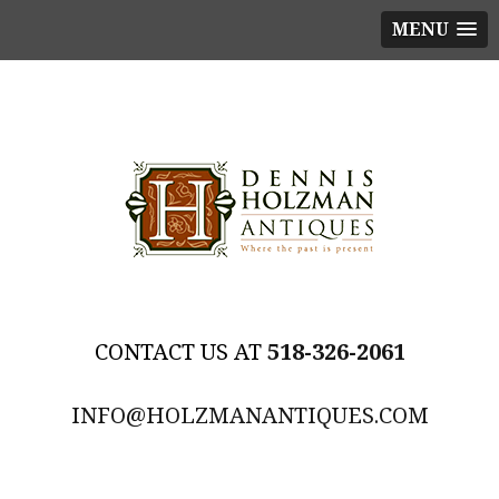
MENU
518-326-2061
INFO@HOLZMANANTIQUES.COM