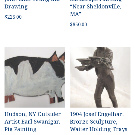
Drawing
“Near Sheldonville,
MA”
$
225.00
$
850.00
Hudson, NY Outsider
1904 Josef Engelhart
Artist Earl Swanigan
Bronze Sculpture,
Pig Painting
Waiter Holding Trays