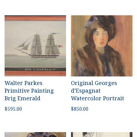
Walter Parkes
Original Georges
Primitive Painting
d’Espagnat
Brig Emerald
Watercolor Portrait
$
595.00
$
850.00