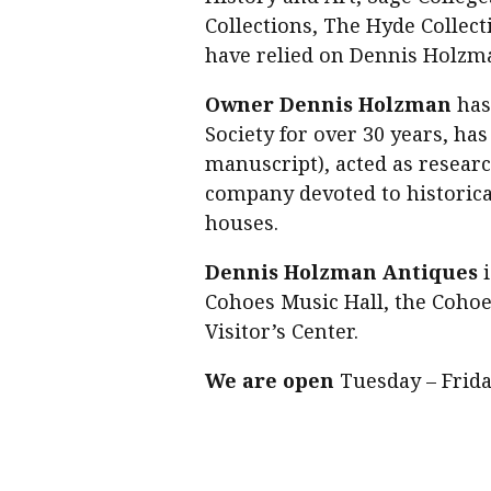
Collections, The Hyde Collect
have relied on Dennis Holzma
Owner Dennis Holzman
has
Society for over 30 years, ha
manuscript), acted as researc
company devoted to historica
houses.
Dennis Holzman Antiques
i
Cohoes Music Hall, the Cohoes
Visitor’s Center.
We are open
Tuesday – Friday