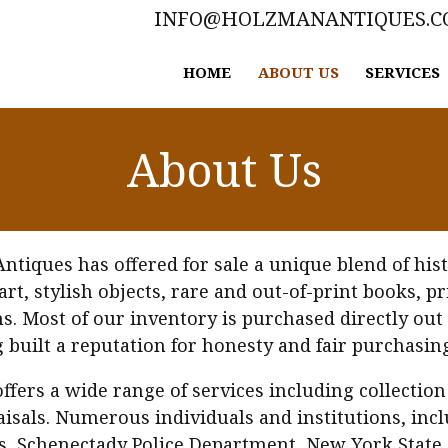
INFO@HOLZMANANTIQUES.
HOME
ABOUT US
SERVICES
About Us
iques has offered for sale a unique blend of histo
 art, stylish objects, rare and out-of-print books, 
 Most of our inventory is purchased directly out 
g built a reputation for honesty and fair purchasing
ffers a wide range of services including collection
isals. Numerous individuals and institutions, incl
es, Schenectady Police Department, New York State