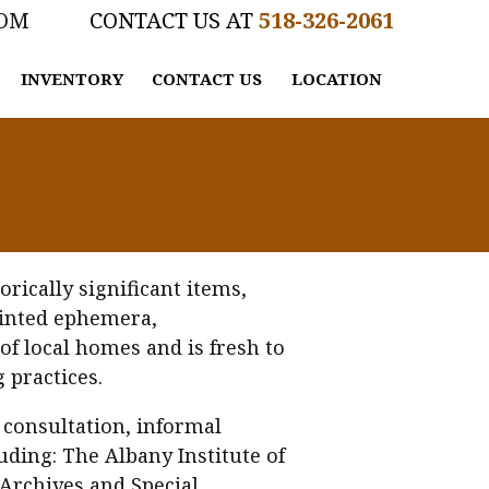
COM
518-326-2061
INVENTORY
CONTACT US
LOCATION
rically significant items,
printed ephemera,
of local homes and is fresh to
 practices.
 consultation, informal
uding: The Albany Institute of
 Archives and Special