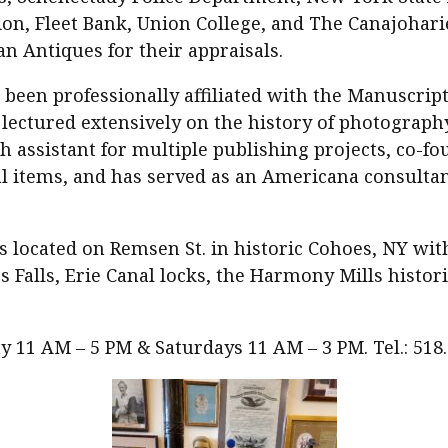
ion, Fleet Bank, Union College, and The Canajohari
n Antiques for their appraisals.
 been professionally affiliated with the Manuscrip
s lectured extensively on the history of photogra
h assistant for multiple publishing projects, co-f
l items, and has served as an Americana consultan
s located on Remsen St. in historic Cohoes, NY wit
 Falls, Erie Canal locks, the Harmony Mills histori
 11 AM – 5 PM & Saturdays 11 AM – 3 PM. Tel.: 518.