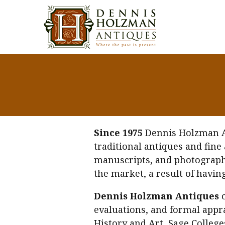
Since 1975
Dennis Holzman Ant
traditional antiques and fine
manuscripts, and photographs.
the market, a result of havin
Dennis Holzman Antiques
o
evaluations, and formal appra
History and Art, Sage Colleg