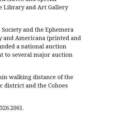
e Library and Art Gallery
t Society and the Ephemera
phy and Americana (printed and
ounded a national auction
t to several major auction
hin walking distance of the
c district and the Cohoes
326.2061.