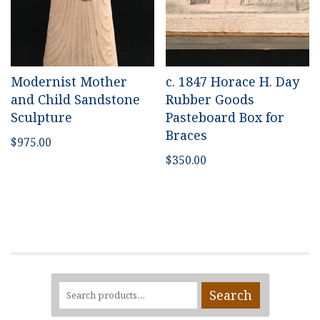
Modernist Mother
c. 1847 Horace H. Day
and Child Sandstone
Rubber Goods
Sculpture
Pasteboard Box for
Braces
$
975.00
$
350.00
Search
Search
for: