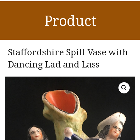
Product
Staffordshire Spill Vase with
Dancing Lad and Lass