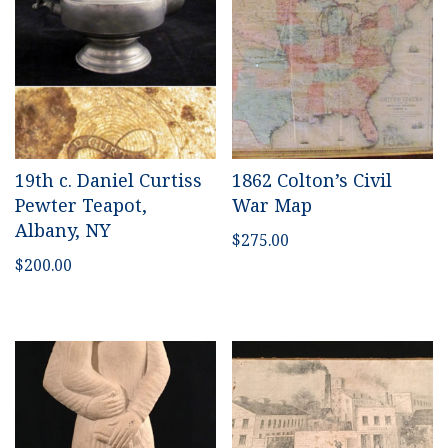
19th c. Daniel Curtiss
1862 Colton’s Civil
Pewter Teapot,
War Map
Albany, NY
$
275.00
$
200.00