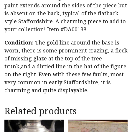
paint extends around the sides of the piece but
is absent on the back, typical of the flatback
style Staffordshire. A charming piece to add to
your collection! Item #DA00138.
Condition:
The gold line around the base is
worn, there is some prominent crazing, a fleck
of missing glaze at the top of the tree
trunk,and a dirtied line in the hat of the figure
on the right. Even with these few faults, most
very common in early Staffordshire, it is
charming and quite displayable.
Related products