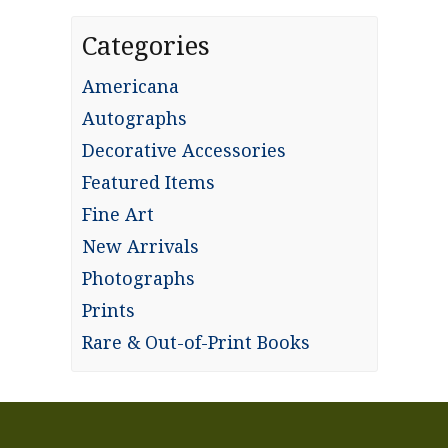
Categories
Americana
Autographs
Decorative Accessories
Featured Items
Fine Art
New Arrivals
Photographs
Prints
Rare & Out-of-Print Books