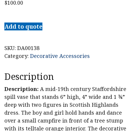
$
100.00
Staffordshire
Spill
Add to quote
Vase
with
Dancing
SKU:
DA00138
Lad
Category:
Decorative Accessories
and
Lass
Description
quantity
Description:
A mid-19th century Staffordshire
spill vase that stands 6” high, 4” wide and 1 ¾”
deep with two figures in Scottish Highlands
dress. The boy and girl hold hands and dance
over a small campfire in front of a tree stump
with its telltale orange interior. The decorative