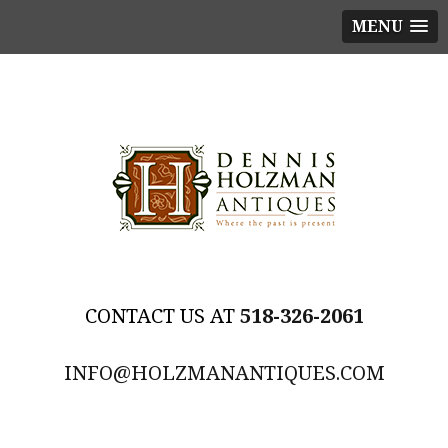
MENU
518-326-2061
INFO@HOLZMANANTIQUES.COM