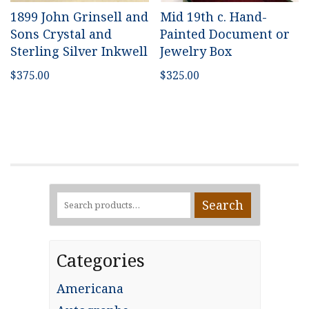
1899 John Grinsell and
Mid 19th c. Hand-
Sons Crystal and
Painted Document or
Sterling Silver Inkwell
Jewelry Box
$
375.00
$
325.00
Search
Search
for:
Categories
Americana