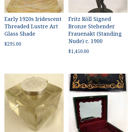
Early 1920s Iridescent
Fritz Röll Signed
Threaded Lustre Art
Bronze
Stehender
Glass Shade
Frauenakt (Standing
Nude)
c. 1900
$
295.00
$
1,450.00