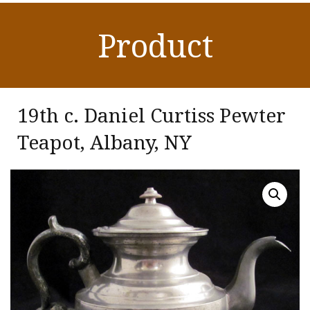
Product
19th c. Daniel Curtiss Pewter
Teapot, Albany, NY