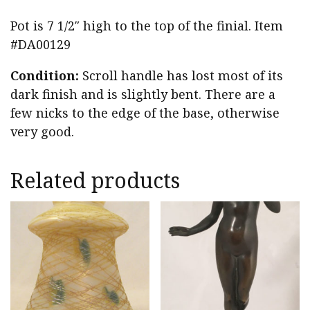
Pot is 7 1/2″ high to the top of the finial. Item
#DA00129
Condition:
Scroll handle has lost most of its
dark finish and is slightly bent. There are a
few nicks to the edge of the base, otherwise
very good.
Related products