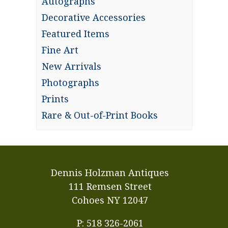
Autographs
Decorative Accessories
Featured Items
Fine Art
New Arrivals
Photographs
Prints
Rare & Out-of-Print Books
Dennis Holzman Antiques
111 Remsen Street
Cohoes NY 12047
P: 518 326-2061