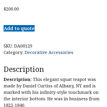
$
200.00
19th
c.
Add to quote
Daniel
Curtiss
Pewter
SKU:
DA00129
Teapot,
Category:
Decorative Accessories
Albany,
NY
Description
quantity
Description:
This elegant squat teapot was
made by Daniel Curtiss of Albany, NY and is
marked with his infinity-style touchmark on
the interior bottom. He was in business from
1822-1840.