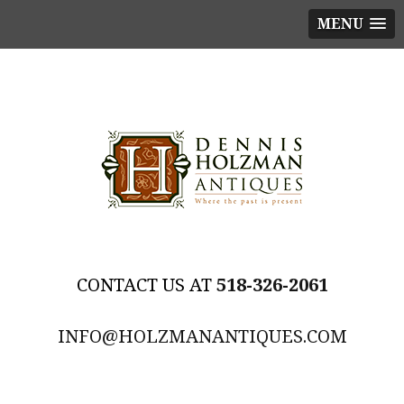
MENU
518-326-2061
INFO@HOLZMANANTIQUES.COM