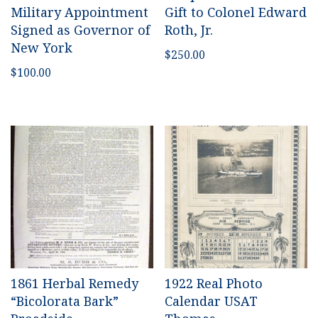
Military Appointment
Gift to Colonel Edward
Signed as Governor of
Roth, Jr.
New York
$
250.00
$
100.00
1861 Herbal Remedy
1922 Real Photo
“Bicolorata Bark”
Calendar USAT