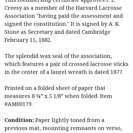
Creesy as a member of the Harvard Lacrosse
Association "having paid the assessment and
signed the constitution." It is signed by A. K.
Stone as Secretary and dated Cambridge
February 15, 1882.
The splendid wax seal of the association,
which features a pair of crossed lacrosse sticks
in the center of a laurel wreath is dated 1877.
Printed on a folded sheet of paper that
measures 8 ¼” x 5 1/8” when folded. Item
#AM00179.
Condition:
Paper lightly toned from a
previous mat, mounting remnants on verso,