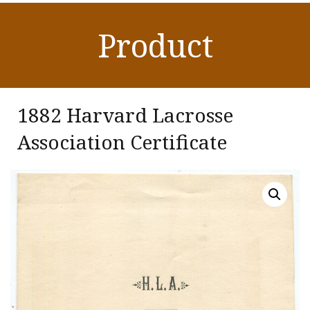
Product
1882 Harvard Lacrosse
Association Certificate