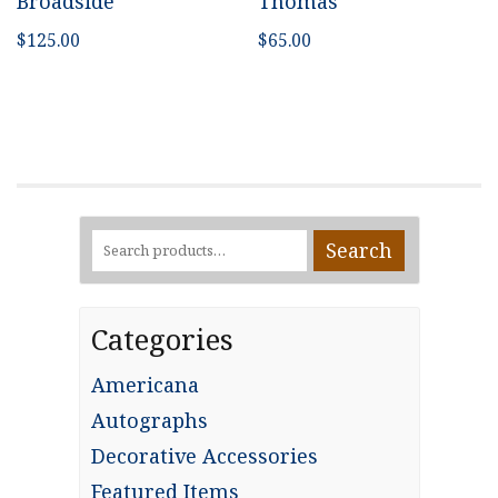
Broadside
Thomas
$
125.00
$
65.00
Search
Search
for:
Categories
Americana
Autographs
Decorative Accessories
Featured Items