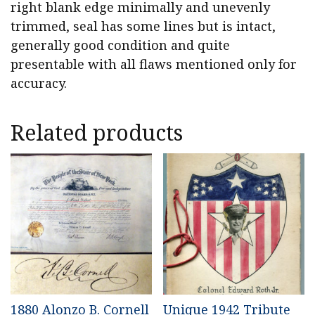
right blank edge minimally and unevenly
trimmed, seal has some lines but is intact,
generally good condition and quite
presentable with all flaws mentioned only for
accuracy.
Related products
1880 Alonzo B. Cornell
Unique 1942 Tribute