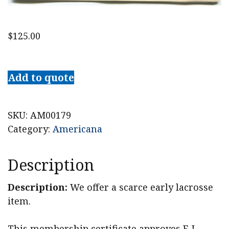
$
125.00
1882
Harvard
Add to quote
Lacrosse
Association
Certificate
SKU:
AM00179
quantity
Category:
Americana
Description
Description:
We offer a scarce early lacrosse
item.
This membership certificate approves F. L.