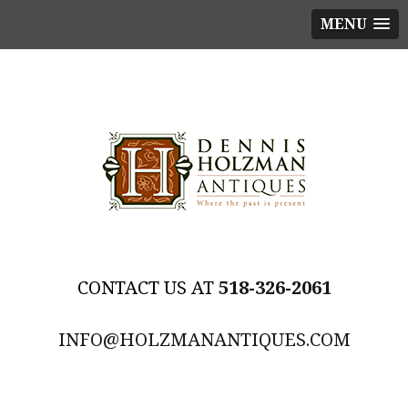
MENU
518-326-2061
INFO@HOLZMANANTIQUES.COM