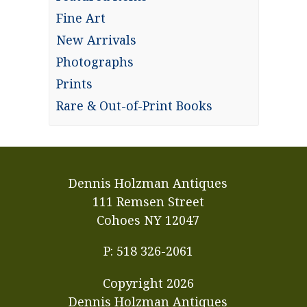
Fine Art
New Arrivals
Photographs
Prints
Rare & Out-of-Print Books
Dennis Holzman Antiques
111 Remsen Street
Cohoes NY 12047
P: 518 326-2061
Copyright
2026
Dennis Holzman Antiques