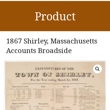
Product
1867 Shirley, Massachusetts
Accounts Broadside