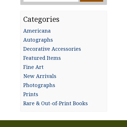
for:
Categories
Americana
Autographs
Decorative Accessories
Featured Items
Fine Art
New Arrivals
Photographs
Prints
Rare & Out-of-Print Books