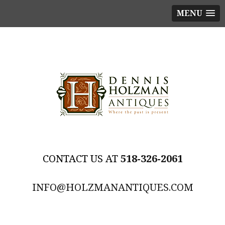
MENU
518-326-2061
INFO@HOLZMANANTIQUES.COM