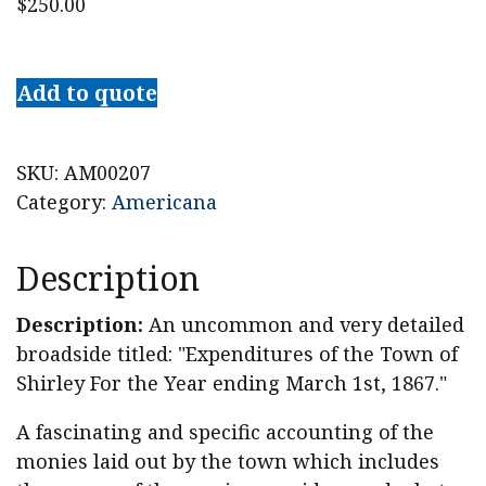
$
250.00
1867
Shirley,
Add to quote
Massachusetts
Accounts
Broadside
SKU:
AM00207
quantity
Category:
Americana
Description
Description:
An uncommon and very detailed
broadside titled: "Expenditures of the Town of
Shirley For the Year ending March 1st, 1867."
A fascinating and specific accounting of the
monies laid out by the town which includes