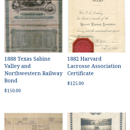
1888 Texas Sabine
1882 Harvard
Valley and
Lacrosse Association
Northwestern Railway
Certificate
Bond
$
125.00
$
150.00