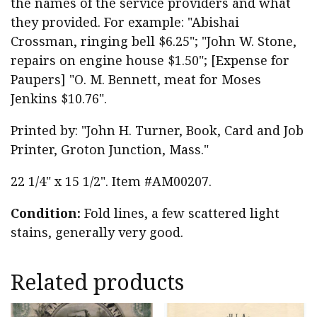
the names of the service providers and what
they provided. For example: "Abishai
Crossman, ringing bell $6.25"; "John W. Stone,
repairs on engine house $1.50"; [Expense for
Paupers] "O. M. Bennett, meat for Moses
Jenkins $10.76".
Printed by: "John H. Turner, Book, Card and Job
Printer, Groton Junction, Mass."
22 1/4" x 15 1/2". Item #AM00207.
Condition:
Fold lines, a few scattered light
stains, generally very good.
Related products