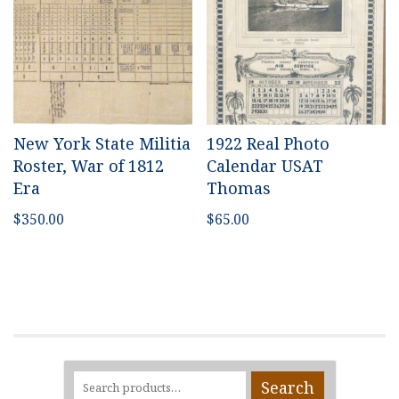
New York State Militia
1922 Real Photo
Roster, War of 1812
Calendar USAT
Era
Thomas
$
350.00
$
65.00
Search
Search