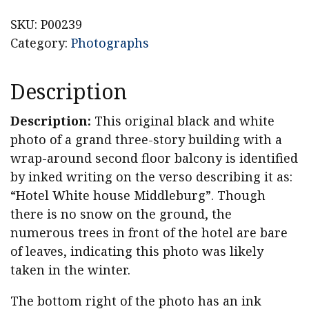
Middleburgh,
NY
SKU:
P00239
Photograph,
Category:
Photographs
White
House,
Description
Atchinson
House
Description:
This original black and white
quantity
photo of a grand three-story building with a
wrap-around second floor balcony is identified
by inked writing on the verso describing it as:
“Hotel White house Middleburg”. Though
there is no snow on the ground, the
numerous trees in front of the hotel are bare
of leaves, indicating this photo was likely
taken in the winter.
The bottom right of the photo has an ink