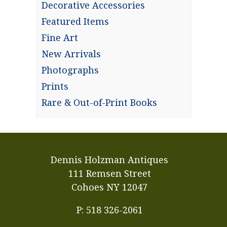
Decorative Accessories
Featured Items
Fine Art
New Arrivals
Photographs
Prints
Rare & Out-of-Print Books
Dennis Holzman Antiques
111 Remsen Street
Cohoes NY 12047
P: 518 326-2061