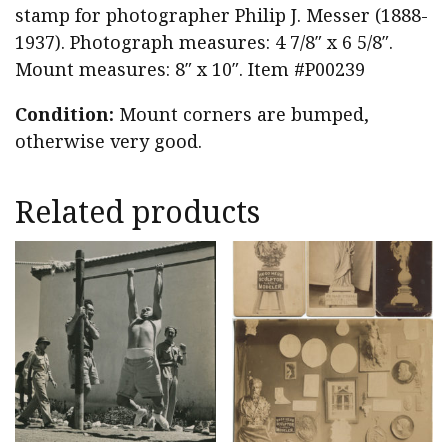
stamp for photographer Philip J. Messer (1888-
1937). Photograph measures: 4 7/8″ x 6 5/8″.
Mount measures: 8″ x 10″. Item #P00239
Condition:
Mount corners are bumped,
otherwise very good.
Related products