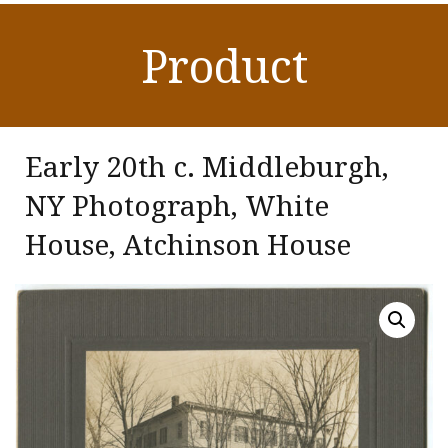
Product
Early 20th c. Middleburgh,
NY Photograph, White
House, Atchinson House