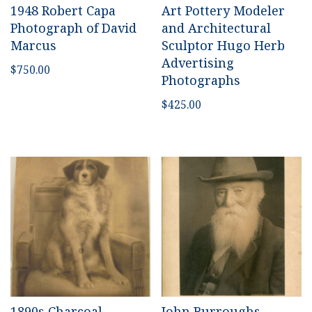
1948 Robert Capa
Art Pottery Modeler
Photograph of David
and Architectural
Marcus
Sculptor Hugo Herb
Advertising
$
750.00
Photographs
$
425.00
1890s Charcoal-
John Burroughs