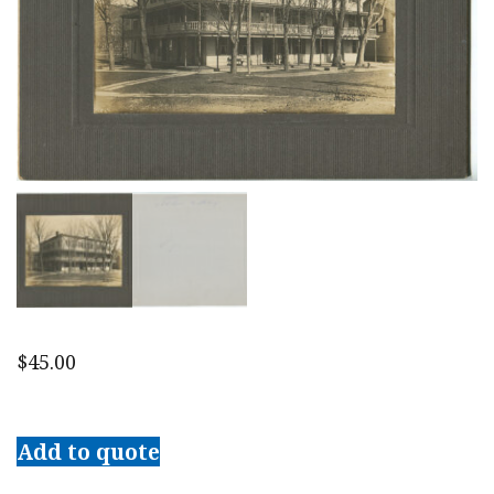
$
45.00
Early
20th
Add to quote
c.