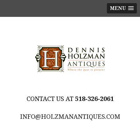
MENU
518-326-2061
INFO@HOLZMANANTIQUES.COM