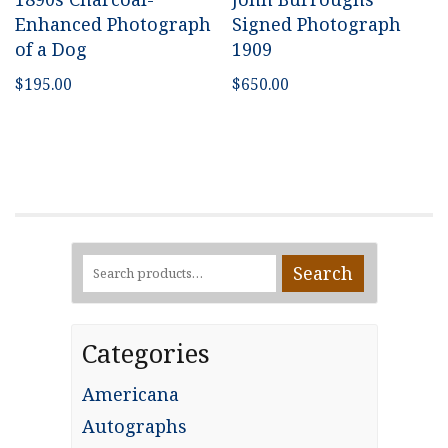
Enhanced Photograph
Signed Photograph
of a Dog
1909
$
195.00
$
650.00
Search
Search
for:
Categories
Americana
Autographs