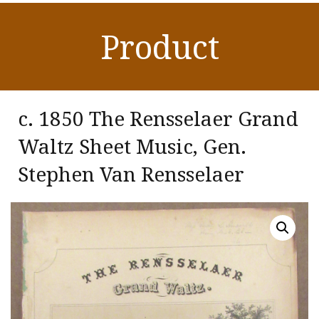
Product
c. 1850 The Rensselaer Grand
Waltz Sheet Music, Gen.
Stephen Van Rensselaer