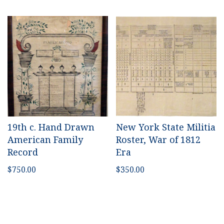
19th c. Hand Drawn
New York State Militia
American Family
Roster, War of 1812
Record
Era
$
750.00
$
350.00