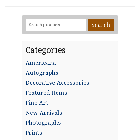
Search
Search
for:
Categories
Americana
Autographs
Decorative Accessories
Featured Items
Fine Art
New Arrivals
Photographs
Prints