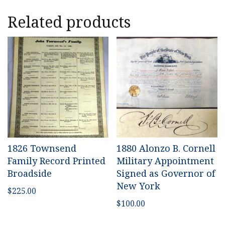
Related products
1826 Townsend
1880 Alonzo B. Cornell
Family Record Printed
Military Appointment
Broadside
Signed as Governor of
New York
$
225.00
$
100.00