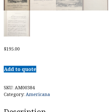
$
195.00
c.
1850
Add to quote
The
Rensselaer
Grand
SKU:
AM00384
Waltz
Category:
Americana
Sheet
Music,
Description