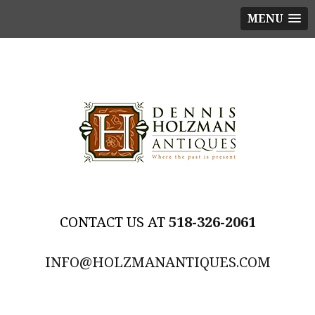
MENU
518-326-2061
INFO@HOLZMANANTIQUES.COM