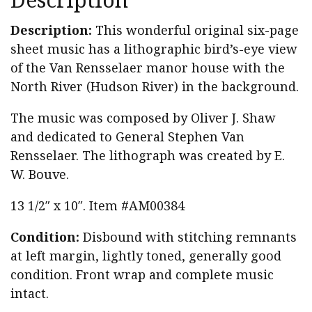
Gen.
Stephen
Description:
This wonderful original six-page
Van
sheet music has a lithographic bird’s-eye view
Rensselaer
of the Van Rensselaer manor house with the
quantity
North River (Hudson River) in the background.
The music was composed by Oliver J. Shaw
and dedicated to General Stephen Van
Rensselaer. The lithograph was created by E.
W. Bouve.
13 1/2″ x 10″. Item #AM00384
Condition:
Disbound with stitching remnants
at left margin, lightly toned, generally good
condition. Front wrap and complete music
intact.