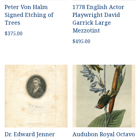
Peter Von Halm
1778 English Actor
Signed Etching of
Playwright David
Trees
Garrick Large
Mezzotint
$
375.00
$
495.00
Dr. Edward Jenner
Audubon Royal Octavo