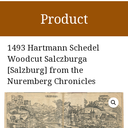
Product
1493 Hartmann Schedel
Woodcut Salczburga
[Salzburg] from the
Nuremberg Chronicles