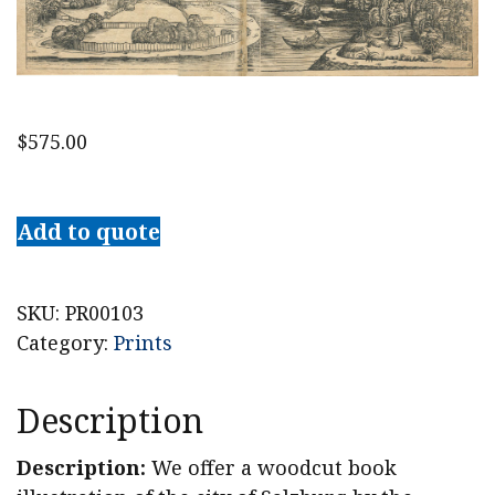
$
575.00
1493
Hartmann
Add to quote
Schedel
Woodcut
Salczburga
SKU:
PR00103
[Salzburg]
Category:
Prints
from
the
Description
Nuremberg
Chronicles
Description:
We offer a woodcut book
quantity