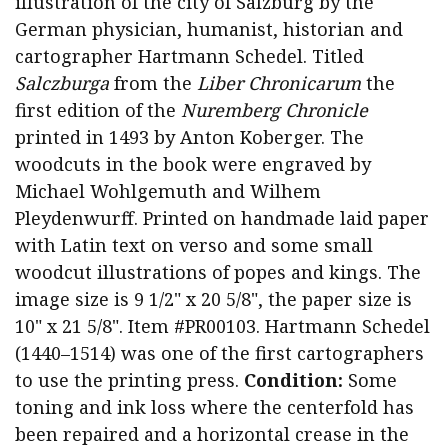
illustration of the city of Salzburg by the
German physician, humanist, historian and
cartographer Hartmann Schedel. Titled
Salczburga
from the
Liber Chronicarum
the
first edition of the
Nuremberg Chronicle
printed in 1493 by Anton Koberger. The
woodcuts in the book were engraved by
Michael Wohlgemuth and Wilhem
Pleydenwurff. Printed on handmade laid paper
with Latin text on verso and some small
woodcut illustrations of popes and kings. The
image size is 9 1/2" x 20 5/8", the paper size is
10" x 21 5/8". Item #PR00103. Hartmann Schedel
(1440–1514) was one of the first cartographers
to use the printing press.
Condition:
Some
toning and ink loss where the centerfold has
been repaired and a horizontal crease in the