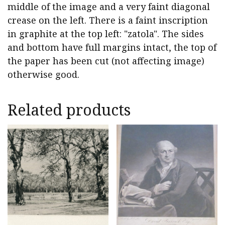
middle of the image and a very faint diagonal
crease on the left. There is a faint inscription
in graphite at the top left: "zatola". The sides
and bottom have full margins intact, the top of
the paper has been cut (not affecting image)
otherwise good.
Related products