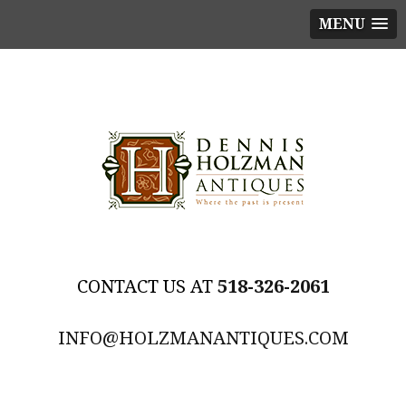
MENU
518-326-2061
INFO@HOLZMANANTIQUES.COM