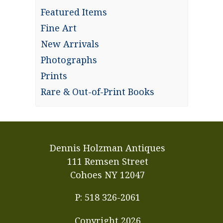
Featured Items
Fine Art
New Arrivals
Photographs
Prints
Rare & Out-of-Print Books
Dennis Holzman Antiques
111 Remsen Street
Cohoes NY 12047
P: 518 326-2061
Copyright
2026