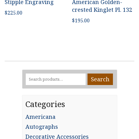
Stipple Engraving
American Golden-
crested Kinglet Pl. 132
$
225.00
$
195.00
Search
Search
for:
Categories
Americana
Autographs
Decorative Accessories