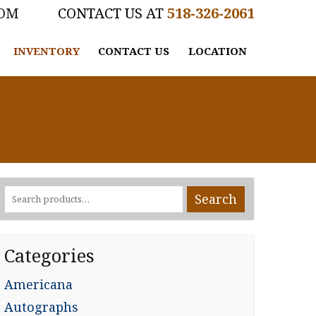
COM
518-326-2061
INVENTORY
CONTACT US
LOCATION
Search
Search
for:
Categories
Americana
Autographs