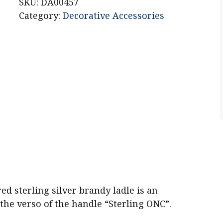
Sterling
SKU:
DA00457
Silver
Category:
Decorative Accessories
Brandy
Ladle
quantity
 sterling silver brandy ladle is an
 the verso of the handle “Sterling ONC”.