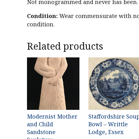
Not monogrammed and never has been. 2
Condition:
Wear commensurate with nor
condition.
Related products
Modernist Mother
Staffordshire Sou
and Child
Bowl – Writtle
Sandstone
Lodge, Essex