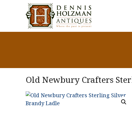
Old Newbury Crafters Ster