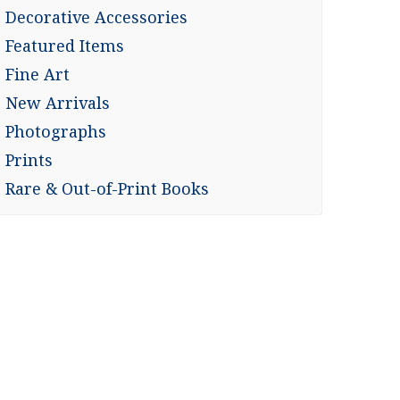
Decorative Accessories
Featured Items
Fine Art
New Arrivals
Photographs
Prints
Rare & Out-of-Print Books