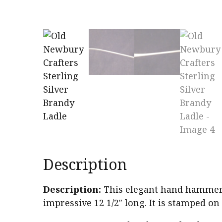
Description
Description:
This elegant hand hammered
impressive 12 1/2″ long. It is stamped on