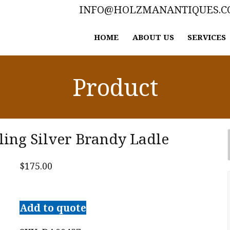
INFO@HOLZMANANTIQUES.
HOME
ABOUT US
SERVICES
Product
ling Silver Brandy Ladle
$
175.00
Old
Newbury
Add to quote
Crafters