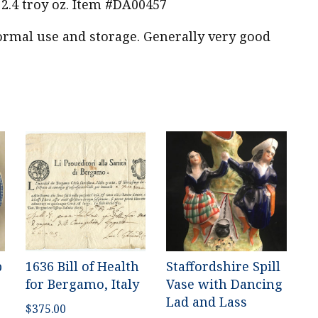
.4 troy oz. Item #DA00457
mal use and storage. Generally very good
p
1636 Bill of Health
Staffordshire Spill
for Bergamo, Italy
Vase with Dancing
Lad and Lass
$
375.00