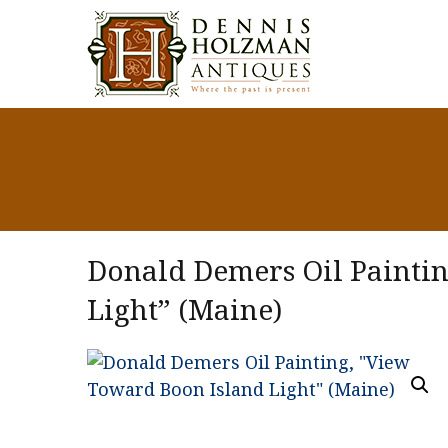
Donald Demers Oil Painti
Light” (Maine)