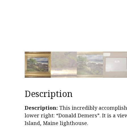
Description
Description:
This incredibly accomplish
lower right: “Donald Demers”. It is a vi
Island, Maine lighthouse.