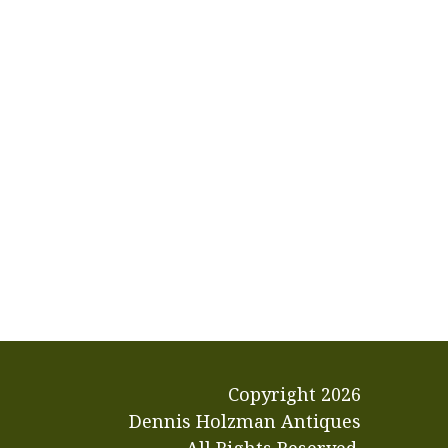
Copyright
2026
Dennis Holzman Antiques