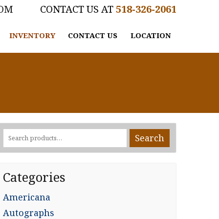
COM
518-326-2061
INVENTORY
CONTACT US
LOCATION
Search
Search
for:
Categories
Americana
Autographs