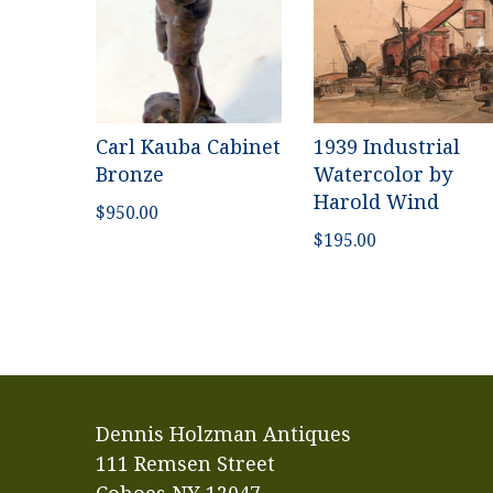
Carl Kauba Cabinet
1939 Industrial
Bronze
Watercolor by
Harold Wind
$
950.00
$
195.00
Dennis Holzman Antiques
111 Remsen Street