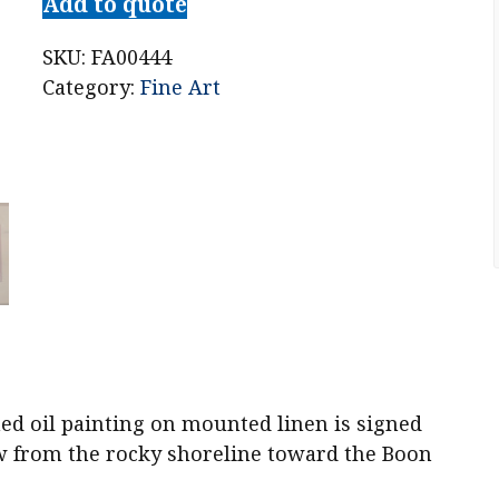
Add to quote
SKU:
FA00444
Category:
Fine Art
ed oil painting on mounted linen is signed
ew from the rocky shoreline toward the Boon