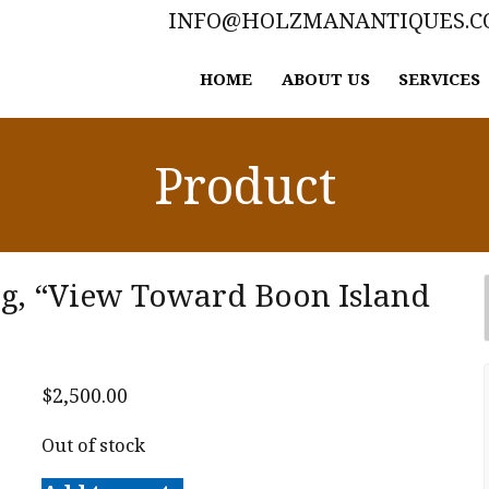
INFO@HOLZMANANTIQUES.
HOME
ABOUT US
SERVICES
Product
ng, “View Toward Boon Island
$
2,500.00
Out of stock