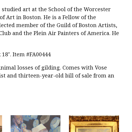
 studied art at the School of the Worcester
 Art in Boston. He is a Fellow of the
lected member of the Guild of Boston Artists,
Club and the Plein Air Painters of America. He
 x 18″. Item #FA00444
nimal losses of gilding. Comes with Vose
st and thirteen-year-old bill of sale from an