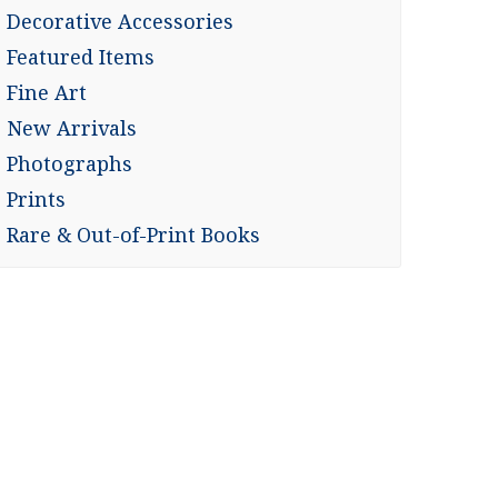
Decorative Accessories
Featured Items
Fine Art
New Arrivals
Photographs
Prints
Rare & Out-of-Print Books