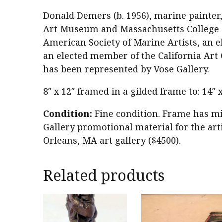
Donald Demers (b. 1956), marine painter,
Art Museum and Massachusetts College of
American Society of Marine Artists, an e
an elected member of the California Art 
has been represented by Vose Gallery.
8″ x 12″ framed in a gilded frame to: 14″
Condition:
Fine condition. Frame has mi
Gallery promotional material for the arti
Orleans, MA art gallery ($4500).
Related products