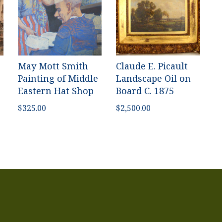
May Mott Smith
Claude E. Picault
Painting of Middle
Landscape Oil on
Eastern Hat Shop
Board C. 1875
$
325.00
$
2,500.00