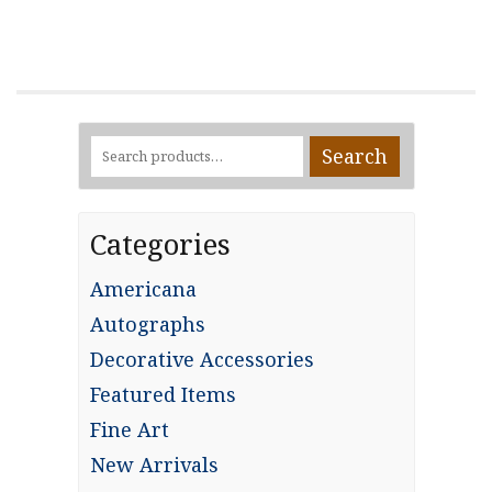
Search
Search
for:
Categories
Americana
Autographs
Decorative Accessories
Featured Items
Fine Art
New Arrivals