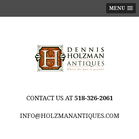
MENU
518-326-2061
INFO@HOLZMANANTIQUES.COM