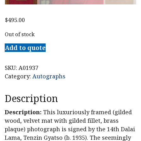
$
495.00
Out of stock
Add to quote
SKU:
A01937
Category:
Autographs
Description
Description:
This luxuriously framed (gilded
wood, velvet mat with gilded fillet, brass
plaque) photograph is signed by the 14th Dalai
Lama, Tenzin Gyatso (b. 1935). The seemingly