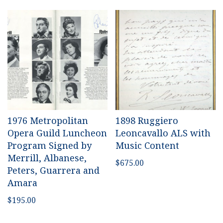
1976 Metropolitan
1898 Ruggiero
Opera Guild Luncheon
Leoncavallo ALS with
Program Signed by
Music Content
Merrill, Albanese,
$
675.00
Peters, Guarrera and
Amara
$
195.00