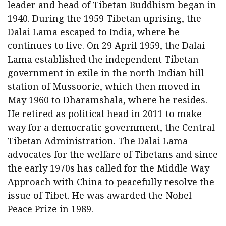
leader and head of Tibetan Buddhism began in
1940. During the 1959 Tibetan uprising, the
Dalai Lama escaped to India, where he
continues to live. On 29 April 1959, the Dalai
Lama established the independent Tibetan
government in exile in the north Indian hill
station of Mussoorie, which then moved in
May 1960 to Dharamshala, where he resides.
He retired as political head in 2011 to make
way for a democratic government, the Central
Tibetan Administration. The Dalai Lama
advocates for the welfare of Tibetans and since
the early 1970s has called for the Middle Way
Approach with China to peacefully resolve the
issue of Tibet. He was awarded the Nobel
Peace Prize in 1989.