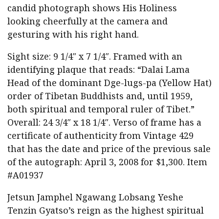
candid photograph shows His Holiness
looking cheerfully at the camera and
gesturing with his right hand.
Sight size: 9 1/4″ x 7 1/4″. Framed with an
identifying plaque that reads: “Dalai Lama
Head of the dominant Dge-lugs-pa (Yellow Hat)
order of Tibetan Buddhists and, until 1959,
both spiritual and temporal ruler of Tibet.”
Overall: 24 3/4″ x 18 1/4″. Verso of frame has a
certificate of authenticity from Vintage 429
that has the date and price of the previous sale
of the autograph: April 3, 2008 for $1,300. Item
#A01937
Jetsun Jamphel Ngawang Lobsang Yeshe
Tenzin Gyatso’s reign as the highest spiritual