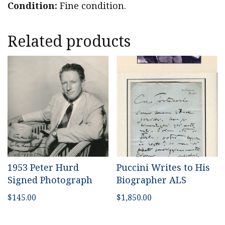
Condition:
Fine condition.
Related products
1953 Peter Hurd
Puccini Writes to His
Signed Photograph
Biographer ALS
$
145.00
$
1,850.00