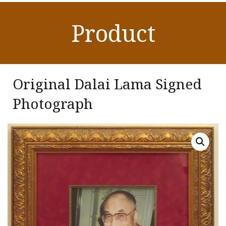
Product
Original Dalai Lama Signed
Photograph