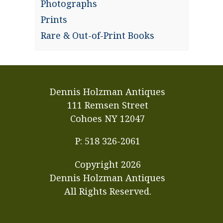
Photographs
Prints
Rare & Out-of-Print Books
Dennis Holzman Antiques
111 Remsen Street
Cohoes NY 12047
P: 518 326-2061
Copyright
2026
Dennis Holzman Antiques
All Rights Reserved.