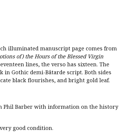
ench illuminated manuscript page comes from
tions of) the Hours of the Blessed Virgin
seventeen lines, the verso has sixteen. The
nk in Gothic demi-Bâtarde script. Both sides
cate black flourishes, and bright gold leaf.
om Phil Barber with information on the history
 very good condition.