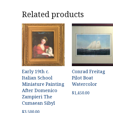
Related products
Early 19th c.
Conrad Freitag
Italian School
Pilot Boat
Miniature Painting
Watercolor
After Domenico
$
1,450.00
Zampieri The
Cumaean Sibyl
$
3,500.00