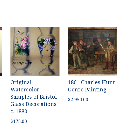
Original
1861 Charles Hunt
Watercolor
Genre Painting
Samples of Bristol
$
2,950.00
Glass Decorations
c. 1880
$
175.00