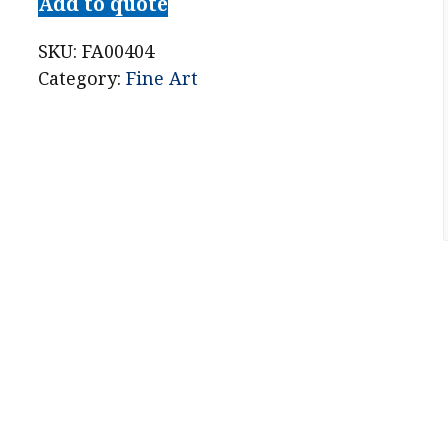
Add to quote
SKU:
FA00404
Category:
Fine Art