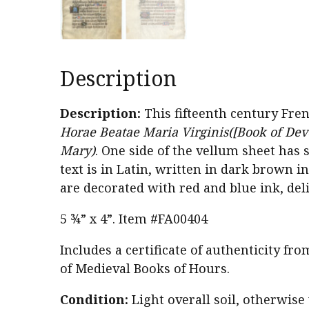
Description
Description:
This fifteenth century Fr
Horae Beatae Maria Virginis([Book of Devo
Mary)
. One side of the vellum sheet has 
text is in Latin, written in dark brown i
are decorated with red and blue ink, deli
5 ¾” x 4”. Item #FA00404
Includes a certificate of authenticity fr
of Medieval Books of Hours.
Condition:
Light overall soil, otherwise