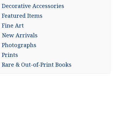
Decorative Accessories
Featured Items
Fine Art
New Arrivals
Photographs
Prints
Rare & Out-of-Print Books