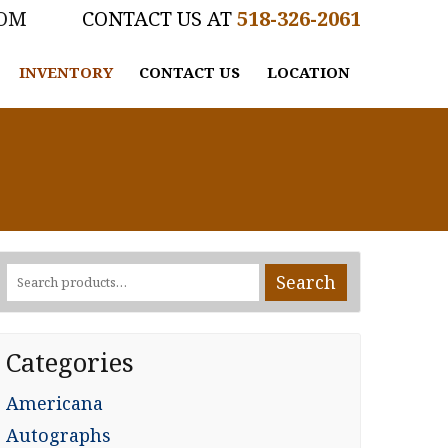
COM
518-326-2061
INVENTORY
CONTACT US
LOCATION
Search
Search
for:
Categories
Americana
Autographs