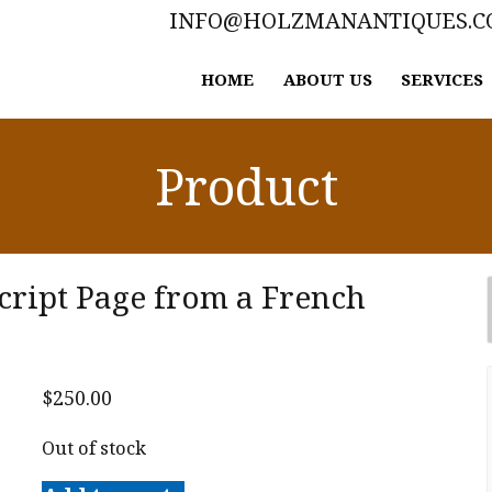
INFO@HOLZMANANTIQUES.
HOME
ABOUT US
SERVICES
Product
cript Page from a French
$
250.00
Out of stock