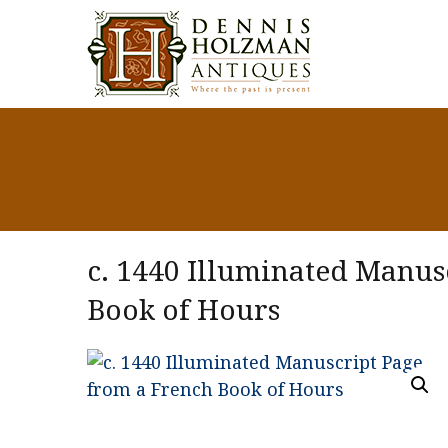
c. 1440 Illuminated Manus
Book of Hours