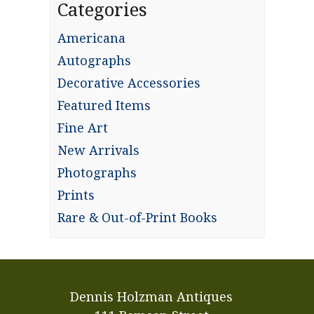
Categories
Americana
Autographs
Decorative Accessories
Featured Items
Fine Art
New Arrivals
Photographs
Prints
Rare & Out-of-Print Books
Dennis Holzman Antiques