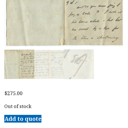
$
275.00
Out of stock
Add to quote