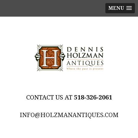
MENU
518-326-2061
INFO@HOLZMANANTIQUES.COM