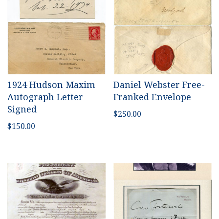
1924 Hudson Maxim
Daniel Webster Free-
Autograph Letter
Franked Envelope
Signed
$
250.00
$
150.00