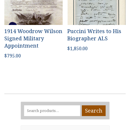
1914 Woodrow Wilson
Puccini Writes to His
Signed Military
Biographer ALS
Appointment
$
1,850.00
$
795.00
Search
Search
for: