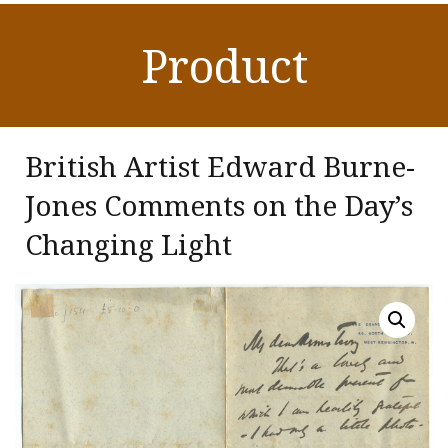
Product
British Artist Edward Burne-
Jones Comments on the Day’s
Changing Light