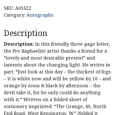
SKU:
A01622
Category:
Autographs
Description
Description:
In this friendly three-page letter,
the Pre-Raphaelite artist thanks a friend for a
“lovely and most desirable present” and
laments about the changing light. He writes in
part: “Just look at this day – the thickest of fogs
– it is white now and will be yellow by 10 – and
orange by noon & black by afternoon – the
devil take it, for he only could do anything
with it.” Written on a folded sheet of
stationery imprinted: “The Grange, 49, North
End Road, West Kensington, W.” (folded it