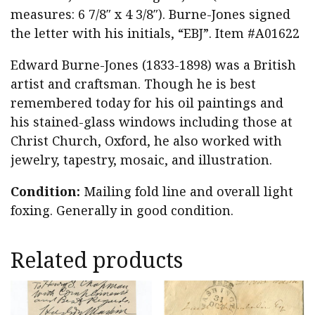
measures: 6 7/8″ x 4 3/8″). Burne-Jones signed
the letter with his initials, “EBJ”. Item #A01622
Edward Burne-Jones (1833-1898) was a British
artist and craftsman. Though he is best
remembered today for his oil paintings and
his stained-glass windows including those at
Christ Church, Oxford, he also worked with
jewelry, tapestry, mosaic, and illustration.
Condition:
Mailing fold line and overall light
foxing. Generally in good condition.
Related products