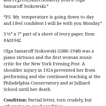
Samaroff Stokowski.”
“P.S. My temperature is going down to-day
and I feel confident I will be with you Monday.”
3 ½” x 7” part of a sheet of ivory paper. Item
#A01942
Olga Samaroff Stokowski (1880-1948) was a
piano virtuoso and the first woman music
critic for the New York Evening Post. A
shoulder injury in 1924 prevented her from
performing and she continued teaching at the
Philadelphia Conservatory and at Julliard
School until her death.
Condition:
Partial letter, torn crudely, but