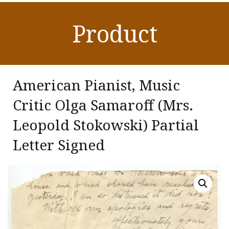
Product
American Pianist, Music
Critic Olga Samaroff (Mrs.
Leopold Stokowski) Partial
Letter Signed