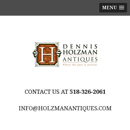
MENU
518-326-2061
INFO@HOLZMANANTIQUES.COM