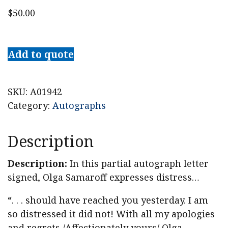
$
50.00
American
Pianist,
Add to quote
Music
Critic
Olga
SKU:
A01942
Samaroff
Category:
Autographs
(Mrs.
Leopold
Description
Stokowski)
Partial
Description:
In this partial autograph letter
Letter
signed, Olga Samaroff expresses distress…
Signed
“. . . should have reached you yesterday. I am
quantity
so distressed it did not! With all my apologies
and regrets,/Affectionately yours/ Olga