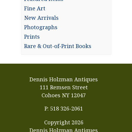
Fine Art
New Arrivals
Photographs
Prints
Rare & Out-of-Print Books
Dennis Holzman Antiques
111 Remsen Street
Cohoes NY 12047
P: 518 326-2061
Copyright
2026
Dennis Holzman Antiques