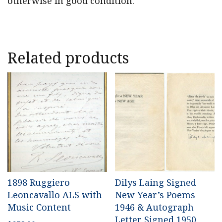
otherwise in good condition.
Related products
1898 Ruggiero
Dilys Laing Signed
Leoncavallo ALS with
New Year’s Poems
Music Content
1946 & Autograph
Letter Signed 1950