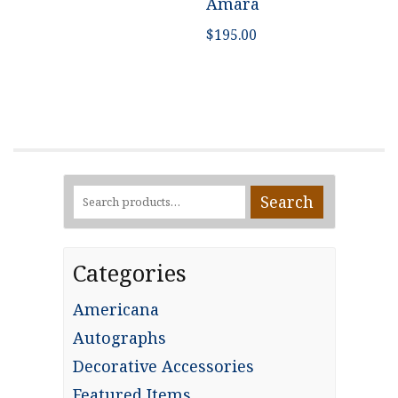
Amara
$
195.00
Search
Search
for:
Categories
Americana
Autographs
Decorative Accessories
Featured Items