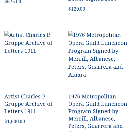
$
675.00
$
120.00
Artist Charles P.
1976 Metropolitan
Gruppe Archive of
Opera Guild Luncheon
Letters 1911
Program Signed by
Merrill, Albanese,
$
1,600.00
Peters, Guarrera and