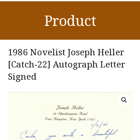
Product
1986 Novelist Joseph Heller
[Catch-22] Autograph Letter
Signed