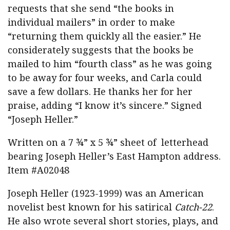
requests that she send “the books in
individual mailers” in order to make
“returning them quickly all the easier.” He
considerately suggests that the books be
mailed to him “fourth class” as he was going
to be away for four weeks, and Carla could
save a few dollars. He thanks her for her
praise, adding “I know it’s sincere.” Signed
“Joseph Heller.”
Written on a 7 ¾” x 5 ¾” sheet of letterhead
bearing Joseph Heller’s East Hampton address.
Item #A02048
Joseph Heller (1923-1999) was an American
novelist best known for his satirical
Catch-22
.
He also wrote several short stories, plays, and