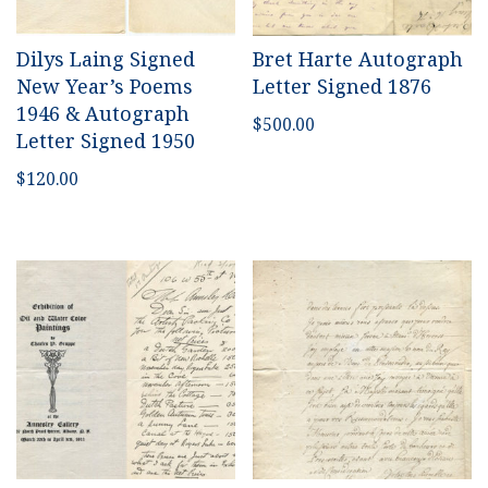
Dilys Laing Signed
Bret Harte Autograph
New Year’s Poems
Letter Signed 1876
1946 & Autograph
$
500.00
Letter Signed 1950
$
120.00