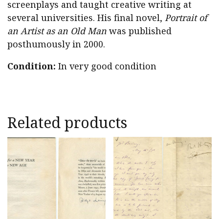
screenplays and taught creative writing at
several universities. His final novel,
Portrait of
an Artist as an Old Man
was published
posthumously in 2000.
Condition:
In very good condition
Related products