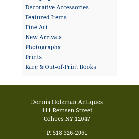
Decorative Accessories
Featured Items
Fine Art
New Arrivals
Photographs
Prints
Rare & Out-of-Print Books
Dennis Holzman Antiques
111 Remsen Street
Cohoes NY 12047
P: 518 326-2061