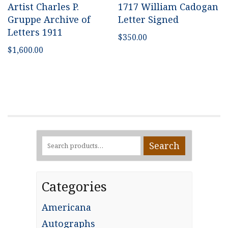
Artist Charles P.
1717 William Cadogan
Gruppe Archive of
Letter Signed
Letters 1911
$
350.00
$
1,600.00
Search
Search
for:
Categories
Americana
Autographs