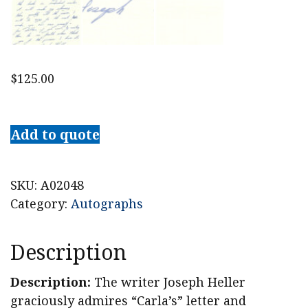
$
125.00
1986
Novelist
Add to quote
Joseph
Heller
[Catch-
SKU:
A02048
22]
Category:
Autographs
Autograph
Letter
Description
Signed
quantity
Description:
The writer Joseph Heller
graciously admires “Carla’s” letter and