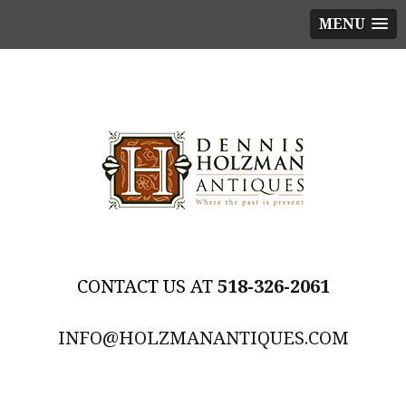
MENU
518-326-2061
INFO@HOLZMANANTIQUES.COM