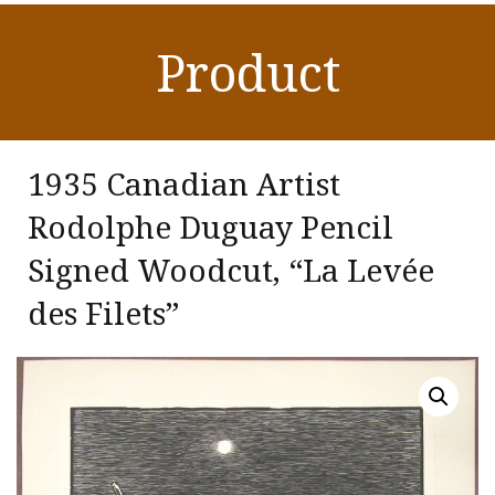
Product
1935 Canadian Artist
Rodolphe Duguay Pencil
Signed Woodcut, “La Levée
des Filets”