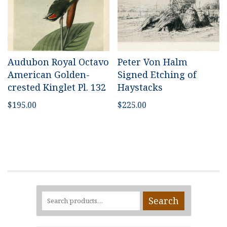
Audubon Royal Octavo
Peter Von Halm
American Golden-
Signed Etching of
crested Kinglet Pl. 132
Haystacks
$
195.00
$
225.00
Search
Search
for: