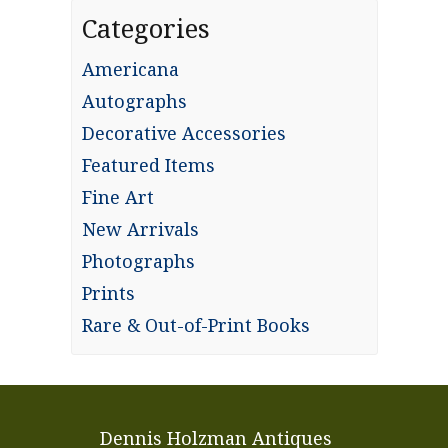
Categories
Americana
Autographs
Decorative Accessories
Featured Items
Fine Art
New Arrivals
Photographs
Prints
Rare & Out-of-Print Books
Dennis Holzman Antiques