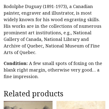
Rodolphe Duguay (1891-1973), a Canadian
painter, engraver and illustrator, is most
widely known for his wood engraving skills.
His works are in the collections of numerous
prominent art institutions, e.g., National
Gallery of Canada, National Library and
Archive of Quebec, National Museum of Fine
Arts of Quebec.
Condition:
A few small spots of foxing on the
blank right margin, otherwise very good… a
fine impression.
Related products