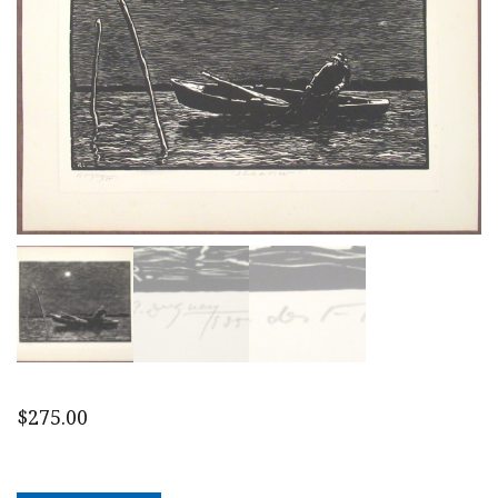
$
275.00
1935
Canadian