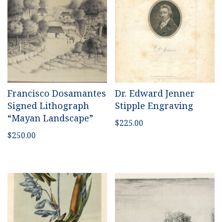
Francisco Dosamantes
Dr. Edward Jenner
Signed Lithograph
Stipple Engraving
“Mayan Landscape”
$
225.00
$
250.00