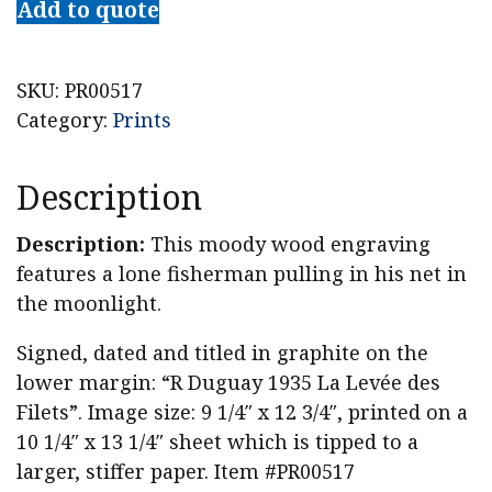
Add to quote
Artist
Rodolphe
Duguay
SKU:
PR00517
Pencil
Category:
Prints
Signed
Woodcut,
Description
"La
Levée
Description:
This moody wood engraving
des
features a lone fisherman pulling in his net in
Filets"
the moonlight.
quantity
Signed, dated and titled in graphite on the
lower margin: “R Duguay 1935 La Levée des
Filets”. Image size: 9 1/4″ x 12 3/4″, printed on a
10 1/4″ x 13 1/4″ sheet which is tipped to a
larger, stiffer paper. Item #PR00517