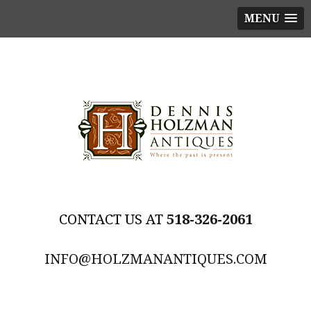
MENU
518-326-2061
INFO@HOLZMANANTIQUES.COM