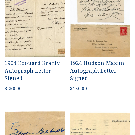
1904 Edouard Branly
1924 Hudson Maxim
Autograph Letter
Autograph Letter
Signed
Signed
$
250.00
$
150.00