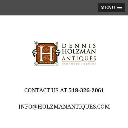
MENU
518-326-2061
INFO@HOLZMANANTIQUES.COM