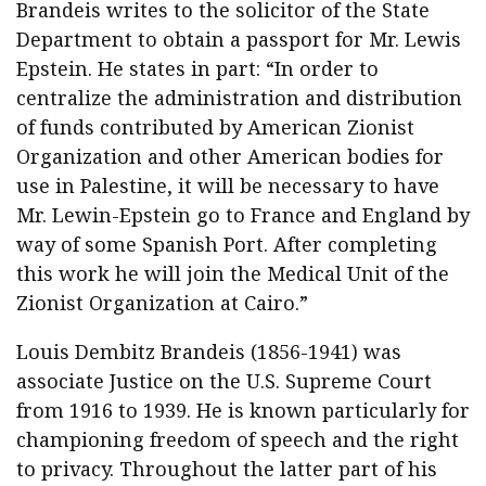
Funds
Brandeis writes to the solicitor of the State
for
Department to obtain a passport for Mr. Lewis
Palestine
Epstein. He states in part: “In order to
quantity
centralize the administration and distribution
of funds contributed by American Zionist
Organization and other American bodies for
use in Palestine, it will be necessary to have
Mr. Lewin-Epstein go to France and England by
way of some Spanish Port. After completing
this work he will join the Medical Unit of the
Zionist Organization at Cairo.”
Louis Dembitz Brandeis (1856-1941) was
associate Justice on the U.S. Supreme Court
from 1916 to 1939. He is known particularly for
championing freedom of speech and the right
to privacy. Throughout the latter part of his