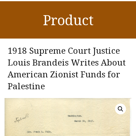
Product
1918 Supreme Court Justice
Louis Brandeis Writes About
American Zionist Funds for
Palestine