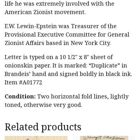
life he was extremely involved with the
American Zionist movement.
E.W. Lewin-Epstein was Treasurer of the
Provisional Executive Committee for General
Zionist Affairs based in New York City.
Letter is typed on a 10 1/2″ x 8″ sheet of
onionskin paper. It is marked: “Duplicate” in
Brandeis’ hand and signed boldly in black ink.
Item #A01772
Condition:
Two horizontal fold lines, lightly
toned, otherwise very good.
Related products