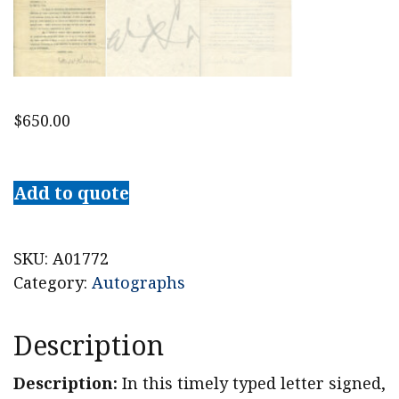
$
650.00
1918
Supreme
Add to quote
Court
Justice
Louis
SKU:
A01772
Brandeis
Category:
Autographs
Writes
About
Description
American
Zionist
Description:
In this timely typed letter signed,