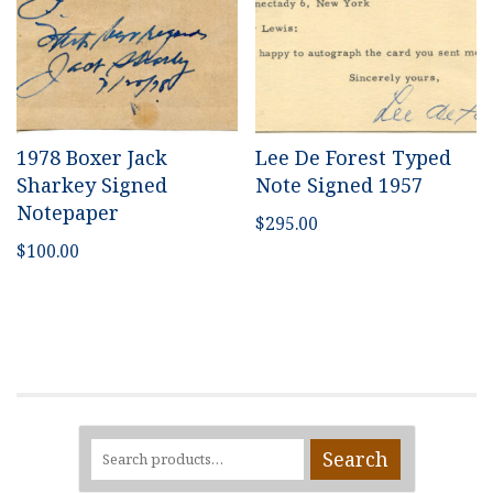
1978 Boxer Jack
Lee De Forest Typed
Sharkey Signed
Note Signed 1957
Notepaper
$
295.00
$
100.00
Search
Search
for: