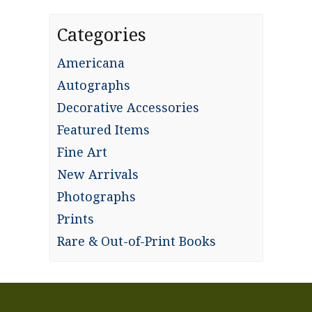
Categories
Americana
Autographs
Decorative Accessories
Featured Items
Fine Art
New Arrivals
Photographs
Prints
Rare & Out-of-Print Books