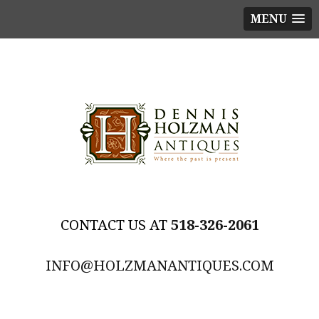
MENU
518-326-2061
INFO@HOLZMANANTIQUES.COM