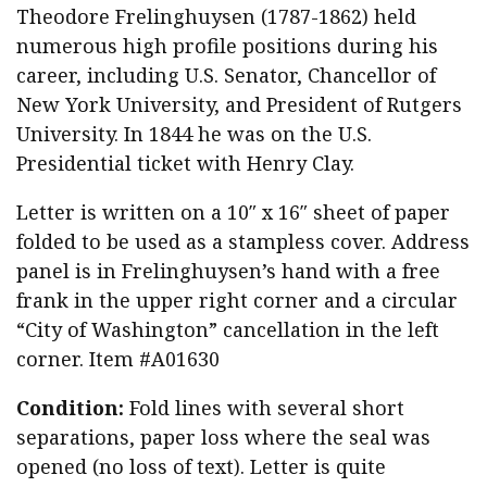
Theodore Frelinghuysen (1787-1862) held
numerous high profile positions during his
career, including U.S. Senator, Chancellor of
New York University, and President of Rutgers
University. In 1844 he was on the U.S.
Presidential ticket with Henry Clay.
Letter is written on a 10″ x 16″ sheet of paper
folded to be used as a stampless cover. Address
panel is in Frelinghuysen’s hand with a free
frank in the upper right corner and a circular
“City of Washington” cancellation in the left
corner. Item #A01630
Condition:
Fold lines with several short
separations, paper loss where the seal was
opened (no loss of text). Letter is quite