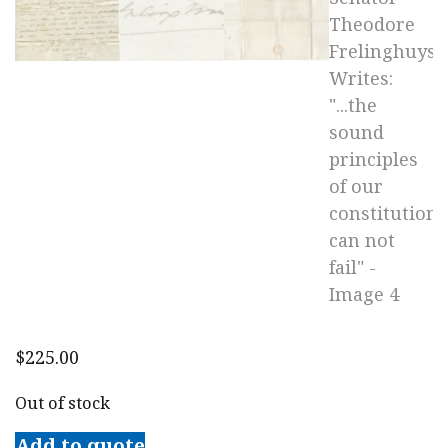
$
225.00
Out of stock
Add to quote