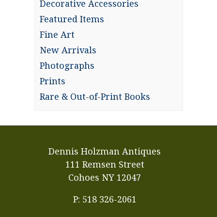
Decorative Accessories
Featured Items
Fine Art
New Arrivals
Photographs
Prints
Rare & Out-of-Print Books
Dennis Holzman Antiques
111 Remsen Street
Cohoes NY 12047
P: 518 326-2061