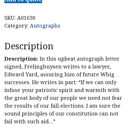
SKU:
A01630
Category:
Autographs
Description
Description:
In this upbeat autograph letter
signed, Frelinghuysen writes to a lawyer,
Edward Yard, assuring him of future Whig
successes. He writes in part: “If we can only
infuse your patriotic spirit and warmth with
the great body of our people we need not fear
the results of our fall elections. I am sure the
sound principles of our constitution can not
fail with such aid…”