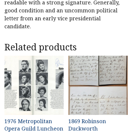
readable with a strong signature. Generally,
good condition and an uncommon political
letter from an early vice presidential
candidate.
Related products
1976 Metropolitan
1869 Robinson
Opera Guild Luncheon
Duckworth