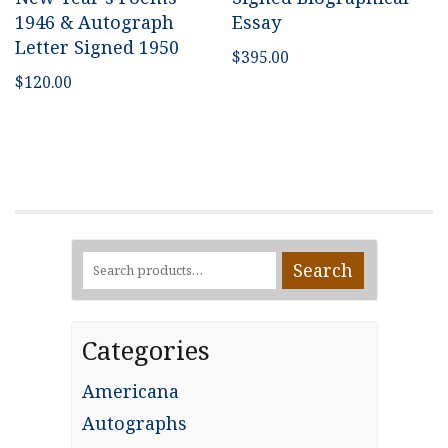
1946 & Autograph
Essay
Letter Signed 1950
$
395.00
$
120.00
Search
Search
for:
Categories
Americana
Autographs