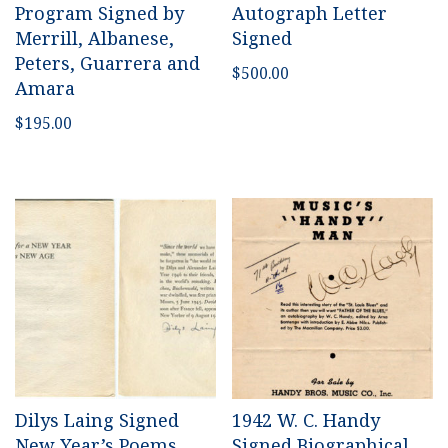
Program Signed by
Autograph Letter
Merrill, Albanese,
Signed
Peters, Guarrera and
$
500.00
Amara
$
195.00
Dilys Laing Signed
1942 W. C. Handy
New Year’s Poems
Signed Biographical