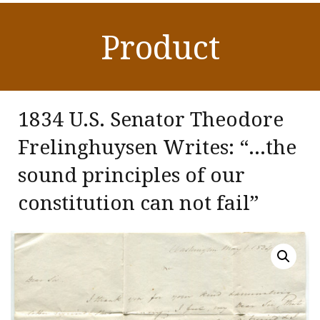
Product
1834 U.S. Senator Theodore
Frelinghuysen Writes: “…the
sound principles of our
constitution can not fail”