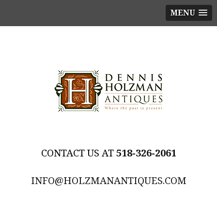
MENU
518-326-2061
INFO@HOLZMANANTIQUES.COM