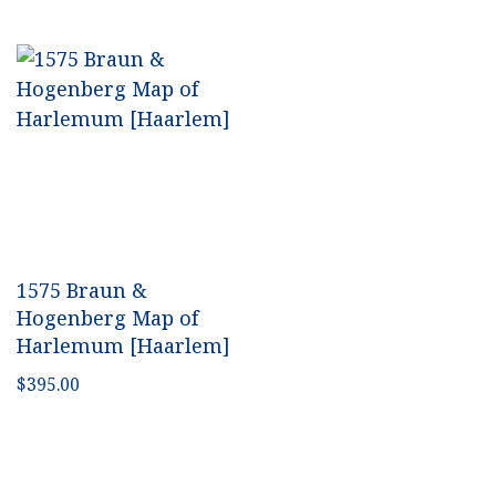
1575 Braun &
Hogenberg Map of
Harlemum [Haarlem]
$
395.00