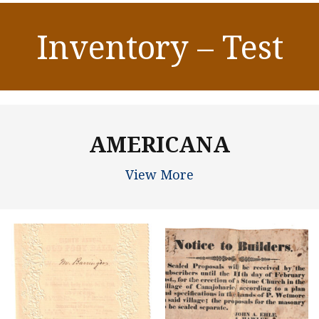
Inventory – Test
AMERICANA
View More