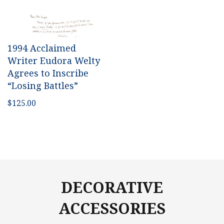
1994 Acclaimed
Writer Eudora Welty
Agrees to Inscribe
“Losing Battles”
$
125.00
DECORATIVE
ACCESSORIES