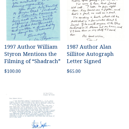
1997 Author William
1987 Author Alan
Styron Mentions the
Sillitoe Autograph
Filming of “Shadrach”
Letter Signed
$
100.00
$
65.00