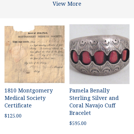
View More
1810 Montgomery
Pamela Benally
Medical Society
Sterling Silver and
Certificate
Coral Navajo Cuff
Bracelet
$
125.00
$
595.00