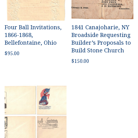
Four Ball Invitations,
1841 Canajoharie, NY
1866-1868,
Broadside Requesting
Bellefontaine, Ohio
Builder’s Proposals to
Build Stone Church
$
95.00
$
150.00