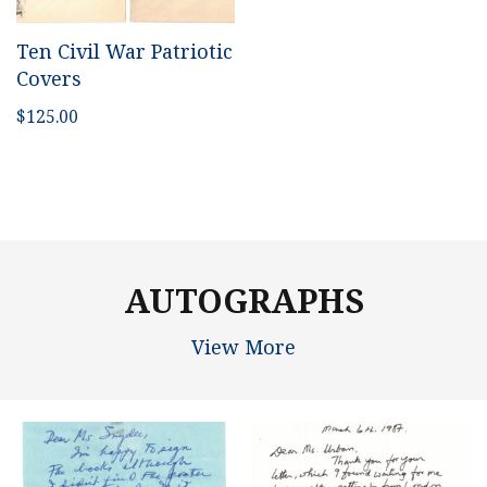
Ten Civil War Patriotic
Covers
$
125.00
AUTOGRAPHS
View More