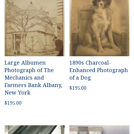
Large Albumen
1890s Charcoal-
Photograph of The
Enhanced Photograph
Mechanics and
of a Dog
Farmers Bank Albany,
$
195.00
New York
$
195.00