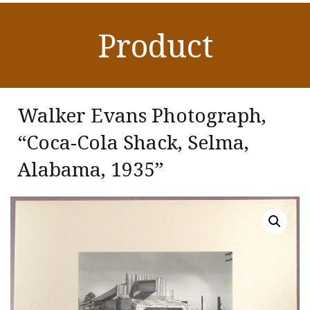
Product
Walker Evans Photograph,
“Coca-Cola Shack, Selma,
Alabama, 1935”