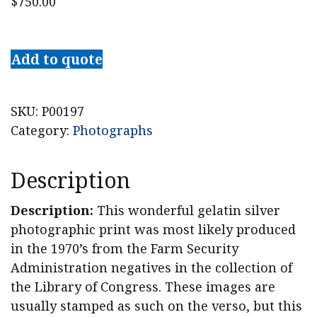
$
750.00
Walker
Evans
Add to quote
Photograph,
"Coca-
Cola
SKU:
P00197
Shack,
Category:
Photographs
Selma,
Alabama,
Description
1935"
quantity
Description:
This wonderful gelatin silver
photographic print was most likely produced
in the 1970’s from the Farm Security
Administration negatives in the collection of
the Library of Congress. These images are
usually stamped as such on the verso, but this