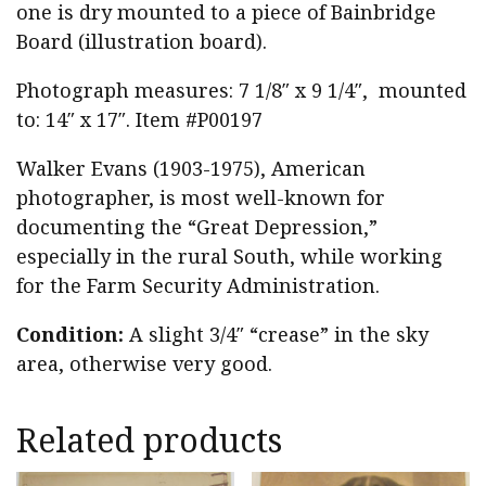
one is dry mounted to a piece of Bainbridge
Board (illustration board).
Photograph measures: 7 1/8″ x 9 1/4″, mounted
to: 14″ x 17″. Item #P00197
Walker Evans (1903-1975), American
photographer, is most well-known for
documenting the “Great Depression,”
especially in the rural South, while working
for the Farm Security Administration.
Condition:
A slight 3/4″ “crease” in the sky
area, otherwise very good.
Related products