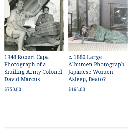
1948 Robert Capa
c. 1880 Large
Photograph of a
Albumen Photograph
Smiling Army Colonel
Japanese Women
David Marcus
Asleep, Beato?
$
750.00
$
165.00