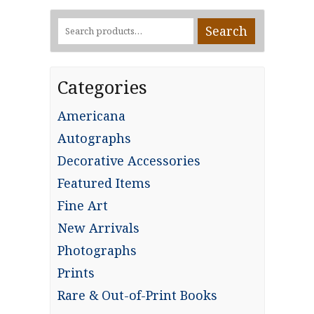
Search
Search
for:
Categories
Americana
Autographs
Decorative Accessories
Featured Items
Fine Art
New Arrivals
Photographs
Prints
Rare & Out-of-Print Books