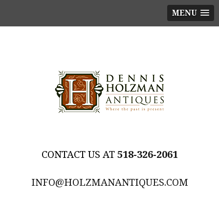
MENU
518-326-2061
INFO@HOLZMANANTIQUES.COM