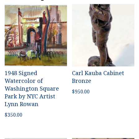
1948 Signed
Carl Kauba Cabinet
Watercolor of
Bronze
Washington Square
$
950.00
Park by NYC Artist
Lynn Rowan
$
350.00