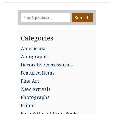
Search
Search
for:
Categories
Americana
Autographs
Decorative Accessories
Featured Items
Fine Art
New Arrivals
Photographs
Prints
Rare & Out-of-Print Books