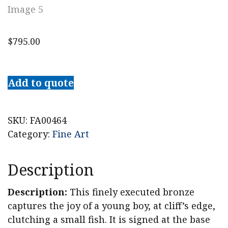
$
795.00
Vincenzo
Cinque
Add to quote
Bronze
Sculpture,
Boy
SKU:
FA00464
with
Category:
Fine Art
Fish
quantity
Description
Description:
This finely executed bronze
captures the joy of a young boy, at cliff’s edge,
clutching a small fish. It is signed at the base