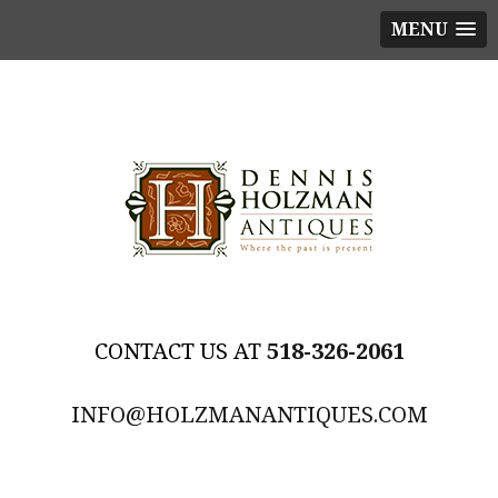
MENU
518-326-2061
INFO@HOLZMANANTIQUES.COM