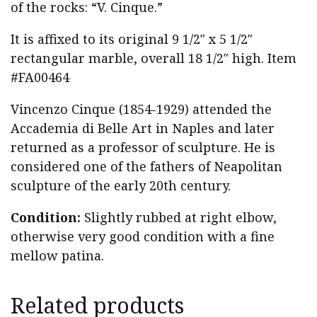
of the rocks: “V. Cinque.”
It is affixed to its original 9 1/2″ x 5 1/2″
rectangular marble, overall 18 1/2″ high. Item
#FA00464
Vincenzo Cinque (1854-1929) attended the
Accademia di Belle Art in Naples and later
returned as a professor of sculpture. He is
considered one of the fathers of Neapolitan
sculpture of the early 20th century.
Condition:
Slightly rubbed at right elbow,
otherwise very good condition with a fine
mellow patina.
Related products