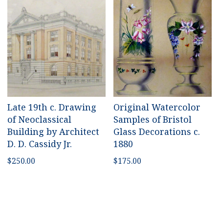
Late 19th c. Drawing
Original Watercolor
of Neoclassical
Samples of Bristol
Building by Architect
Glass Decorations c.
D. D. Cassidy Jr.
1880
$
250.00
$
175.00