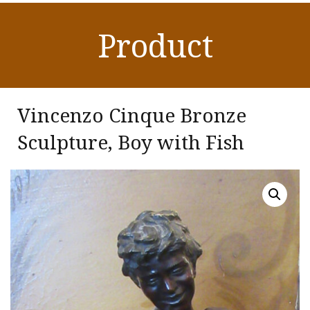
Product
Vincenzo Cinque Bronze
Sculpture, Boy with Fish