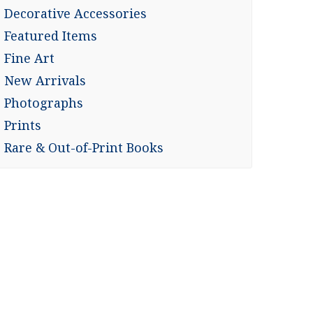
Decorative Accessories
Featured Items
Fine Art
New Arrivals
Photographs
Prints
Rare & Out-of-Print Books