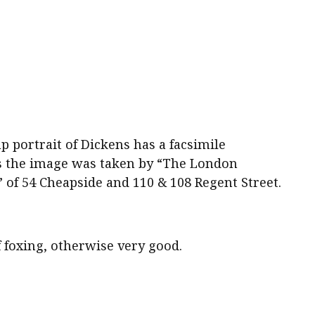
 portrait of Dickens has a facsimile
es the image was taken by “The London
of 54 Cheapside and 110 & 108 Regent Street.
f foxing, otherwise very good.