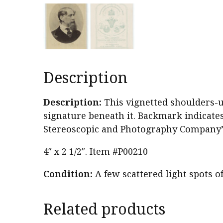
Description
Description:
This vignetted shoulders-up
signature beneath it. Backmark indicat
Stereoscopic and Photography Company” 
4″ x 2 1/2″. Item #P00210
Condition:
A few scattered light spots o
Related products