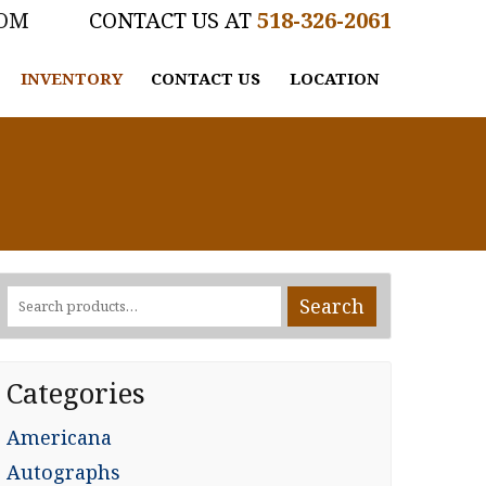
COM
518-326-2061
INVENTORY
CONTACT US
LOCATION
Search
Search
for:
Categories
Americana
Autographs