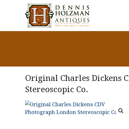
Original Charles Dickens
Stereoscopic Co.