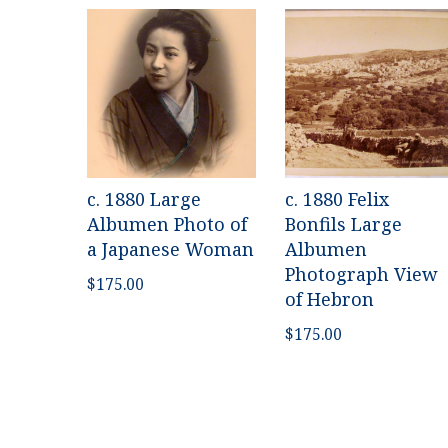
c. 1880 Large
c. 1880 Felix
Albumen Photo of
Bonfils Large
a Japanese Woman
Albumen
Photograph View
$
175.00
of Hebron
$
175.00