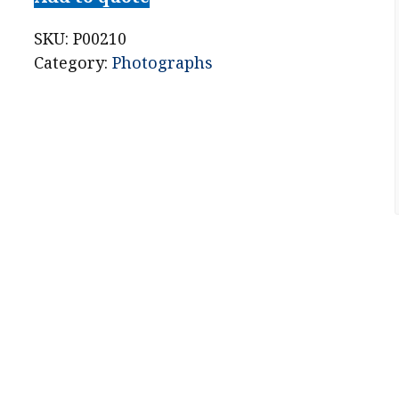
Dickens
CDV
SKU:
P00210
Photograph
Category:
Photographs
London
Stereoscopic
Co.
quantity