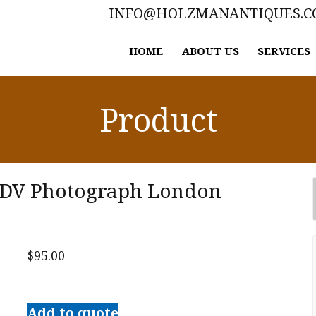
INFO@HOLZMANANTIQUES.
HOME
ABOUT US
SERVICES
Product
 CDV Photograph London
$
95.00
Original
Charles
Add to quote