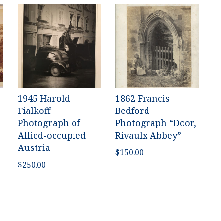
1945 Harold
1862 Francis
Fialkoff
Bedford
Photograph of
Photograph “Door,
Allied-occupied
Rivaulx Abbey”
Austria
$
150.00
$
250.00