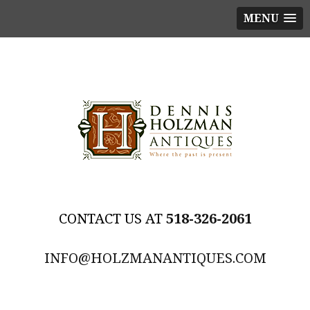
MENU
518-326-2061
INFO@HOLZMANANTIQUES.COM