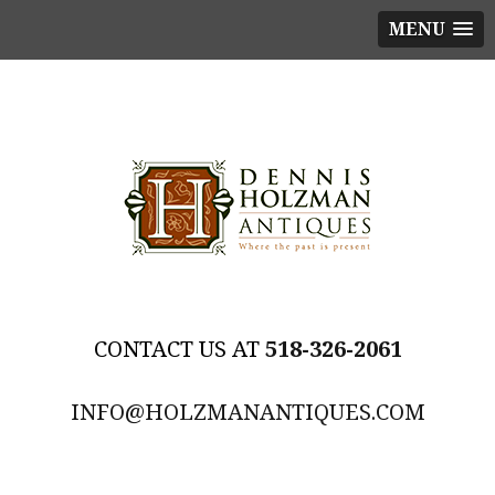
MENU
518-326-2061
INFO@HOLZMANANTIQUES.COM