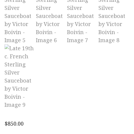
$
850.00