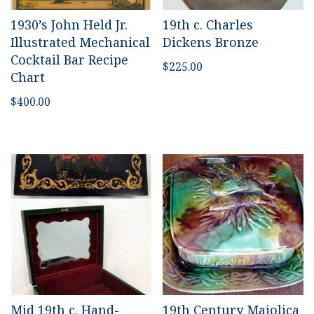
1930’s John Held Jr.
19th c. Charles
Illustrated Mechanical
Dickens Bronze
Cocktail Bar Recipe
$
225.00
Chart
$
400.00
Mid 19th c. Hand-
19th Century Majolica