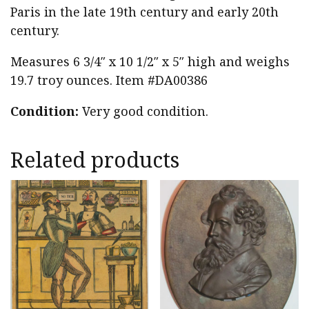
Paris in the late 19th century and early 20th
century.
Measures 6 3/4″ x 10 1/2″ x 5″ high and weighs
19.7 troy ounces. Item #DA00386
Condition:
Very good condition.
Related products