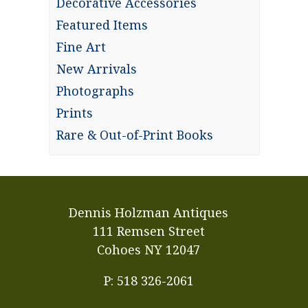
Decorative Accessories
Featured Items
Fine Art
New Arrivals
Photographs
Prints
Rare & Out-of-Print Books
Dennis Holzman Antiques
111 Remsen Street
Cohoes NY 12047
P: 518 326-2061