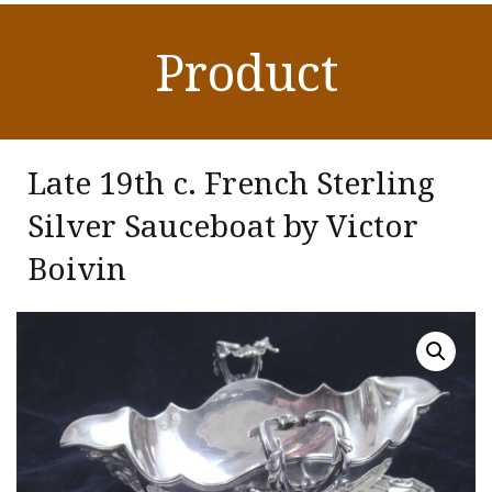
Product
Late 19th c. French Sterling
Silver Sauceboat by Victor
Boivin