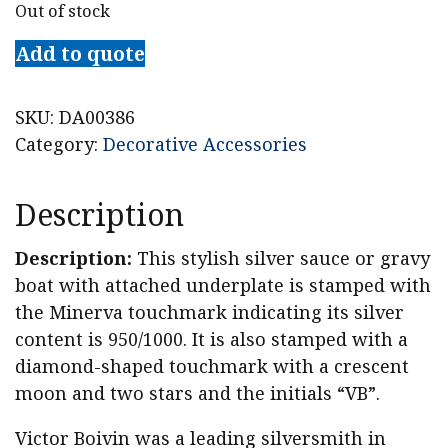
Out of stock
Add to quote
SKU:
DA00386
Category:
Decorative Accessories
Description
Description:
This stylish silver sauce or gravy
boat with attached underplate is stamped with
the Minerva touchmark indicating its silver
content is 950/1000. It is also stamped with a
diamond-shaped touchmark with a crescent
moon and two stars and the initials “VB”.
Victor Boivin was a leading silversmith in