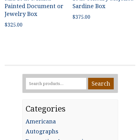
Painted Document or
Sardine Box
Jewelry Box
$
375.00
$
325.00
Search
Search
for:
Categories
Americana
Autographs