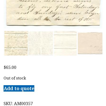
$
65.00
Out of stock
Add to quote
SKU:
AM00357