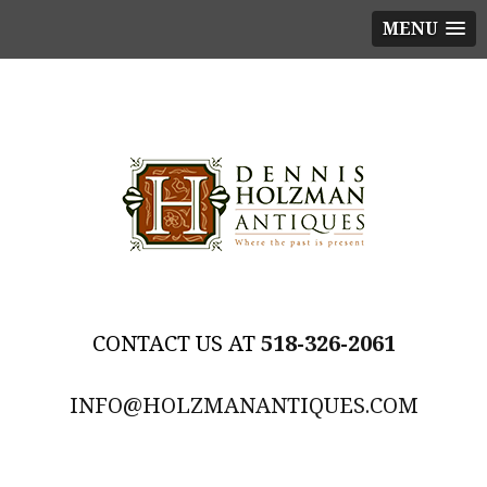
MENU
518-326-2061
INFO@HOLZMANANTIQUES.COM