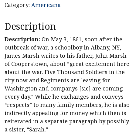
Category:
Americana
Description
Description:
On May 3, 1861, soon after the
outbreak of war, a schoolboy in Albany, NY,
James Marsh writes to his father, John Marsh
of Cooperstown, about “great excitement here
about the war. Five Thousand Soldiers in the
city now and Regiments are leaving for
Washington and companys [sic] are coming
every day.” While he exchanges and conveys
“respects” to many family members, he is also
indirectly appealing for money which then is
reiterated in a separate paragraph by possibly
a sister, “Sarah.”