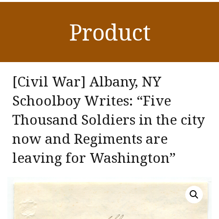
Product
[Civil War] Albany, NY
Schoolboy Writes: “Five
Thousand Soldiers in the city
now and Regiments are
leaving for Washington”