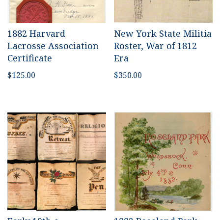
1882 Harvard
New York State Militia
Lacrosse Association
Roster, War of 1812
Certificate
Era
$
125.00
$
350.00