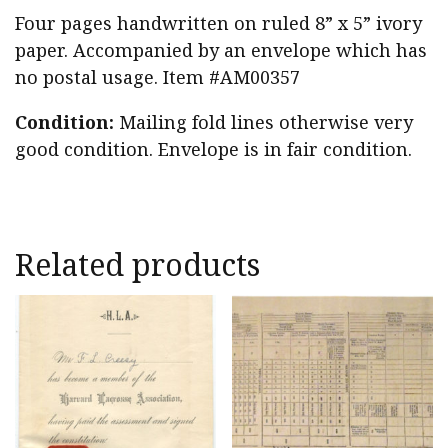
Four pages handwritten on ruled 8” x 5” ivory
paper. Accompanied by an envelope which has
no postal usage. Item #AM00357
Condition:
Mailing fold lines otherwise very
good condition. Envelope is in fair condition.
Related products