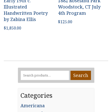
Early 19th c.
1882 Roseland Park
Illustrated
Woodstock, CT July
Handwritten Poetry
4th Program
by Zabina Ellis
$
125.00
$
1,850.00
Search
Search
for:
Categories
Americana