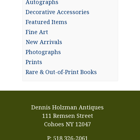
Autographs
Decorative Accessories
Featured Items
Fine Art
New Arrivals
Photographs
Prints
Rare & Out-of-Print Books
Dennis Holzman Antiques
111 Remsen Street
Cohoes NY 12047
P: 518 326-2061