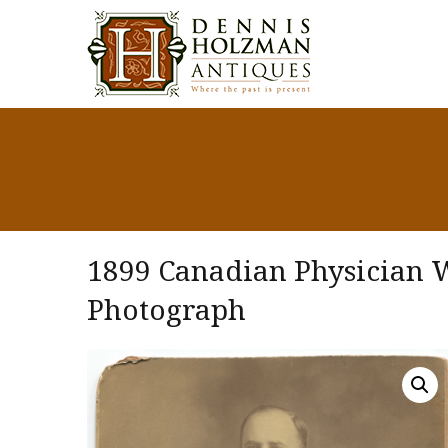
1899 Canadian Physician W
Photograph