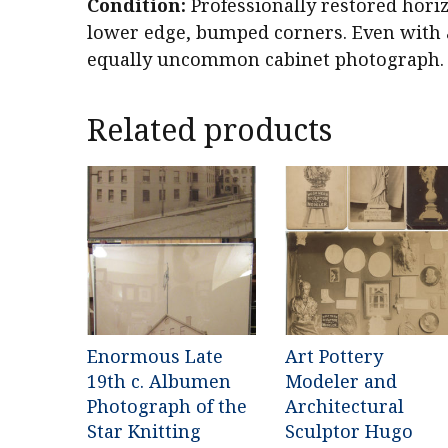
Condition:
Professionally restored horiz
lower edge, bumped corners. Even with a
equally uncommon cabinet photograph.
Related products
Enormous Late
Art Pottery
19th c. Albumen
Modeler and
Photograph of the
Architectural
Star Knitting
Sculptor Hugo