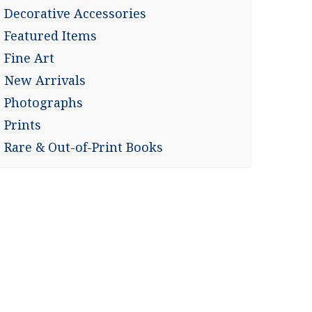
Decorative Accessories
Featured Items
Fine Art
New Arrivals
Photographs
Prints
Rare & Out-of-Print Books