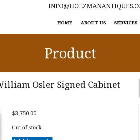
INFO@HOLZMANANTIQUES.
HOME
ABOUT US
SERVICES
Product
illiam Osler Signed Cabinet
$
3,750.00
Out of stock