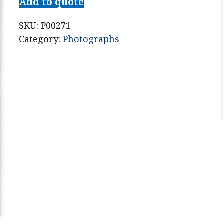
Add to quote
SKU:
P00271
Category:
Photographs