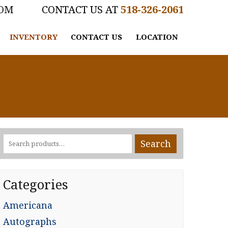
COM
518-326-2061
INVENTORY
CONTACT US
LOCATION
Search
Search
for:
Categories
Americana
Autographs