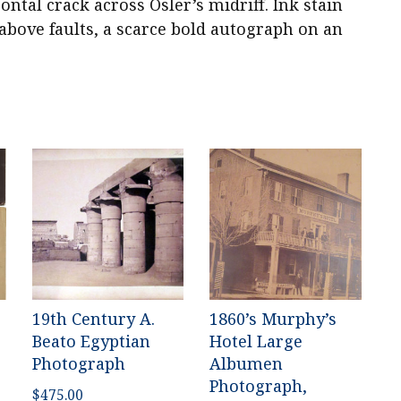
ontal crack across Osler’s midriff. Ink stain
bove faults, a scarce bold autograph on an
19th Century A.
1860’s Murphy’s
Beato Egyptian
Hotel Large
Photograph
Albumen
Photograph,
$
475.00