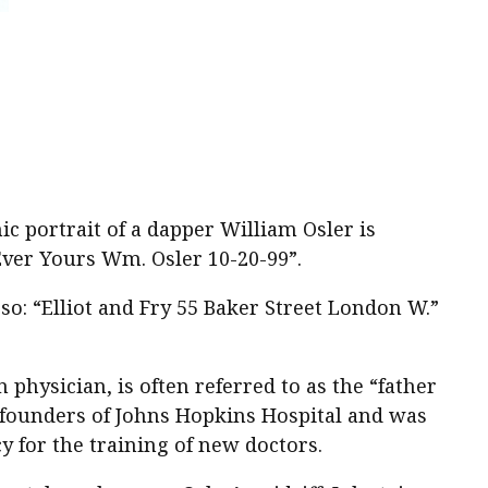
c portrait of a dapper William Osler is
Ever Yours Wm. Osler 10-20-99”.
o: “Elliot and Fry 55 Baker Street London W.”
physician, is often referred to as the “father
 founders of Johns Hopkins Hospital and was
 for the training of new doctors.