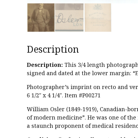
Description
Description:
This 3/4 length photographi
signed and dated at the lower margin: “
Photographer’s imprint on recto and vers
6 1/2″ x 4 1/4″. Item #P00271
William Osler (1849-1919), Canadian-born 
of modern medicine”. He was one of the
a staunch proponent of medical residency