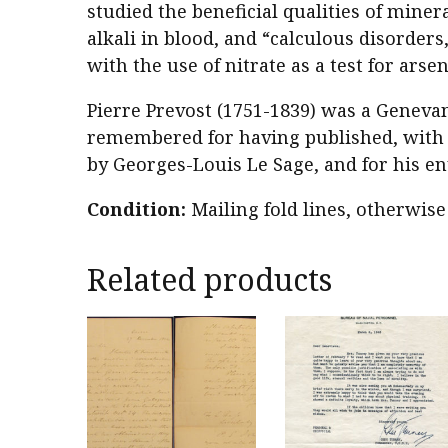
studied the beneficial qualities of miner
alkali in blood, and “calculous disorder
with the use of nitrate as a test for arsen
Pierre Prevost (1751-1839) was a Genevan
remembered for having published, with 
by Georges-Louis Le Sage, and for his en
Condition:
Mailing fold lines, otherwise
Related products