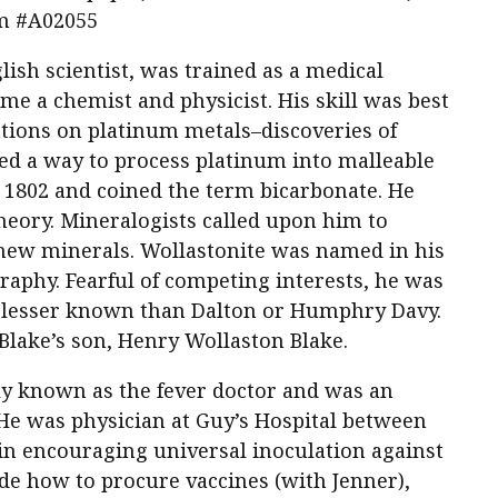
em #A02055
ish scientist, was trained as a medical
 a chemist and physicist. His skill was best
tions on platinum metals–discoveries of
ed a way to process platinum into malleable
in 1802 and coined the term bicarbonate. He
heory. Mineralogists called upon him to
new minerals. Wollastonite was named in his
graphy. Fearful of competing interests, he was
, lesser known than Dalton or Humphry Davy.
Blake’s son, Henry Wollaston Blake.
ly known as the fever doctor and was an
He was physician at Guy’s Hospital between
in encouraging universal inoculation against
de how to procure vaccines (with Jenner),