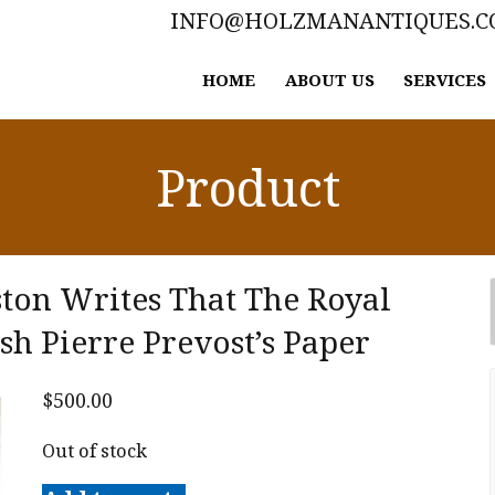
INFO@HOLZMANANTIQUES.
HOME
ABOUT US
SERVICES
Product
ton Writes That The Royal
ish Pierre Prevost’s Paper
$
500.00
Out of stock