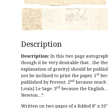
Description
Description:
In this two page autograph 
though it be very desirable that…the the
explanation of gravity] should be publishe
st
not be inclined to print the paper. 1
bec
nd
published by Prevost. 2
because much b
rd
Louis] Le Sage. 3
because the English…a
Newton…”.
Written on two pages of a folded 8″ x 10″