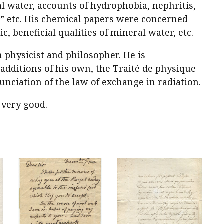
al water, accounts of hydrophobia, nephritis,
s,” etc. His chemical papers were concerned
ic, beneficial qualities of mineral water, etc.
 physicist and philosopher. He is
additions of his own, the
Traité de physique
unciation of the law of exchange in radiation.
 very good.