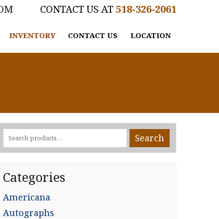
COM
518-326-2061
INVENTORY
CONTACT US
LOCATION
Search
Search
for:
Categories
Americana
Autographs