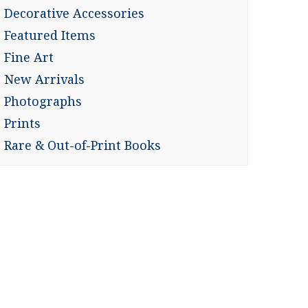
Decorative Accessories
Featured Items
Fine Art
New Arrivals
Photographs
Prints
Rare & Out-of-Print Books