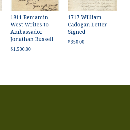
1811 Benjamin
1717 William
West Writes to
Cadogan Letter
Ambassador
Signed
Jonathan Russell
$
350.00
$
1,500.00