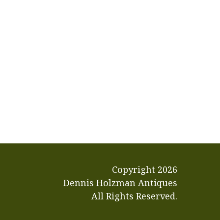
Copyright
2026
Dennis Holzman Antiques
All Rights Reserved.