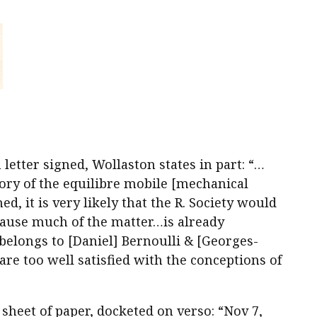
letter signed, Wollaston states in part: “…
ory of the equilibre mobile [mechanical
d, it is very likely that the R. Society would
ause much of the matter…is already
elongs to [Daniel] Bernoulli & [Georges-
re too well satisfied with the conceptions of
 sheet of paper, docketed on verso: “Nov 7,