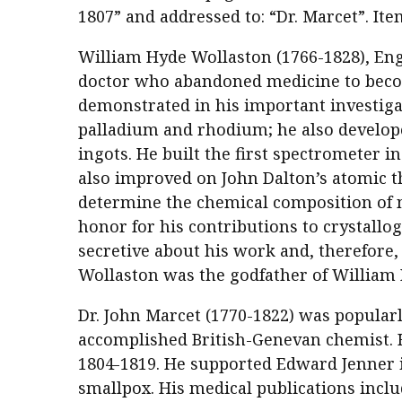
1807” and addressed to: “Dr. Marcet”. It
William Hyde Wollaston (1766-1828), Engl
doctor who abandoned medicine to become
demonstrated in his important investiga
palladium and rhodium; he also develop
ingots. He built the first spectrometer 
also improved on John Dalton’s atomic t
determine the chemical composition of 
honor for his contributions to crystallo
secretive about his work and, therefore
Wollaston was the godfather of William 
Dr. John Marcet (1770-1822) was popular
accomplished British-Genevan chemist. 
1804-1819. He supported Edward Jenner 
smallpox. His medical publications inclu