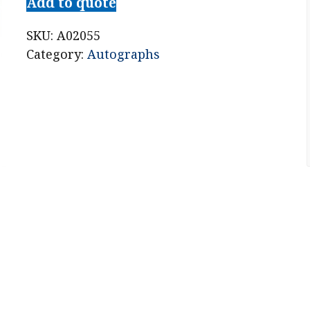
Add to quote
SKU:
A02055
Category:
Autographs