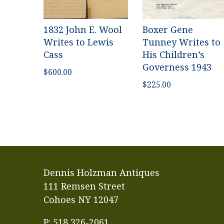
1832 John E. Wool
Boxer Gene
Writes to Lewis
Tunney Writes to
Cass
His Children’s
Governess 1943
$
600.00
$
225.00
Dennis Holzman Antiques
111 Remsen Street
Cohoes NY 12047
P: 518 326-2061