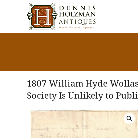
1807 William Hyde Wollas
Society Is Unlikely to Publ