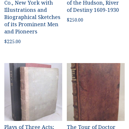
Co., New York with
of the Hudson, River
Illustrations and
of Destiny 1609-1930
Biographical Sketches
$
250.00
of its Prominent Men
and Pioneers
$
225.00
Plays of Three Acts;
The Tour of Doctor