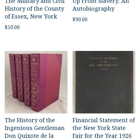
The Military and Civil
Up From Slavery: An
History of the County
Autobiography
of Essex, New York
$
90.00
$
50.00
The History of the
Financial Statement of
Ingenious Gentleman
the New York State
Don Quixote de la
Fair for the Year 1926