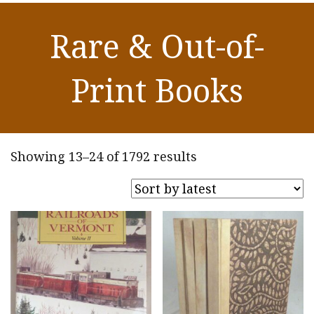
Rare & Out-of-
Print Books
Sorted
Showing 13–24 of 1792 results
by
latest