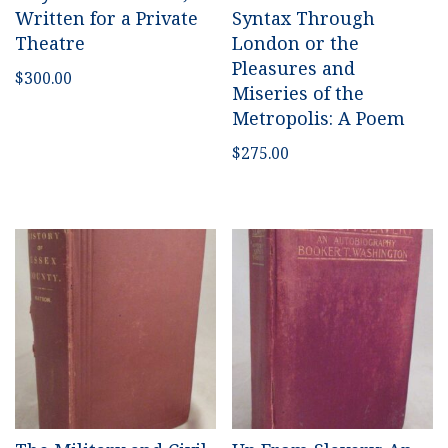
Written for a Private
Syntax Through
Theatre
London or the
Pleasures and
$
300.00
Miseries of the
Metropolis: A Poem
$
275.00