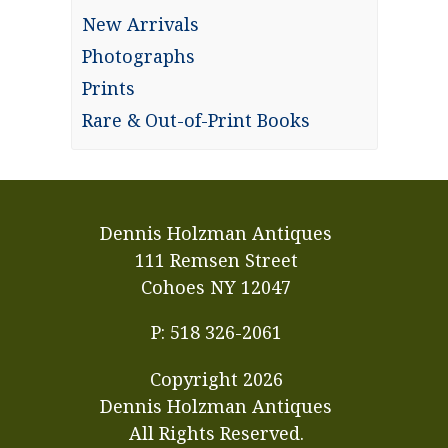
New Arrivals
Photographs
Prints
Rare & Out-of-Print Books
Dennis Holzman Antiques
111 Remsen Street
Cohoes NY 12047
P: 518 326-2061
Copyright
2026
Dennis Holzman Antiques
All Rights Reserved.