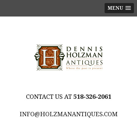
MENU
518-326-2061
INFO@HOLZMANANTIQUES.COM