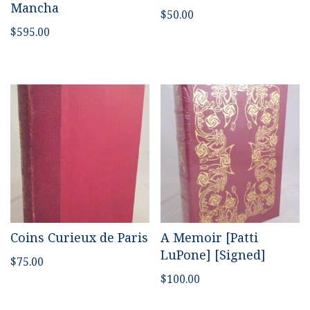
Mancha
$
50.00
$
595.00
Coins Curieux de Paris
A Memoir [Patti
LuPone] [Signed]
$
75.00
$
100.00