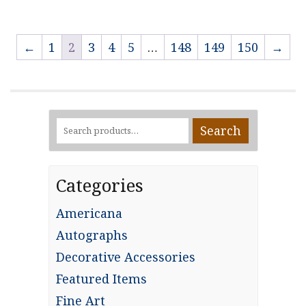
←
1
2
3
4
5
…
148
149
150
→
Search
Search
for:
Categories
Americana
Autographs
Decorative Accessories
Featured Items
Fine Art