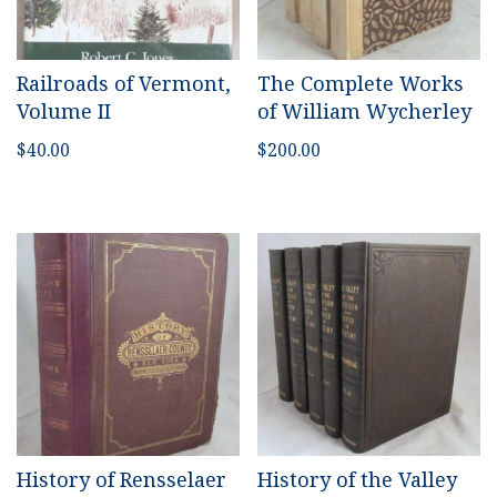
Railroads of Vermont,
The Complete Works
Volume II
of William Wycherley
$
40.00
$
200.00
History of Rensselaer
History of the Valley