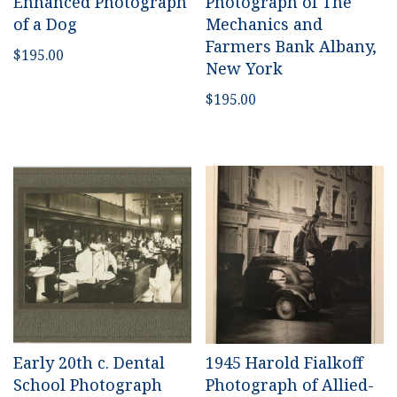
Enhanced Photograph
Photograph of The
of a Dog
Mechanics and
Farmers Bank Albany,
$
195.00
New York
$
195.00
Early 20th c. Dental
1945 Harold Fialkoff
School Photograph
Photograph of Allied-