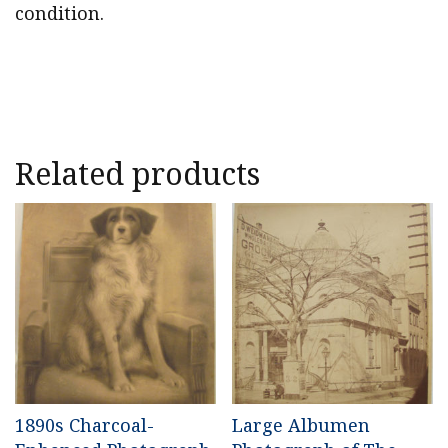
condition.
Related products
1890s Charcoal-
Large Albumen