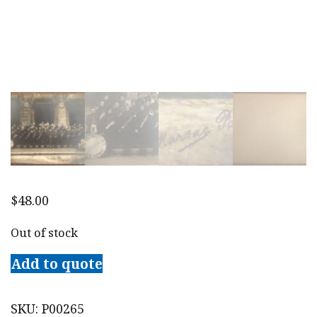
$
48.00
Out of stock
Add to quote
SKU:
P00265