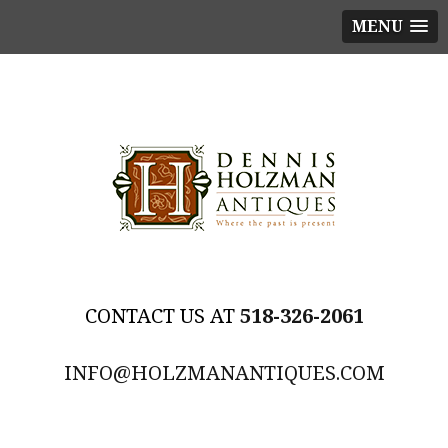
MENU
518-326-2061
INFO@HOLZMANANTIQUES.COM