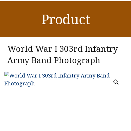
Product
World War I 303rd Infantry
Army Band Photograph