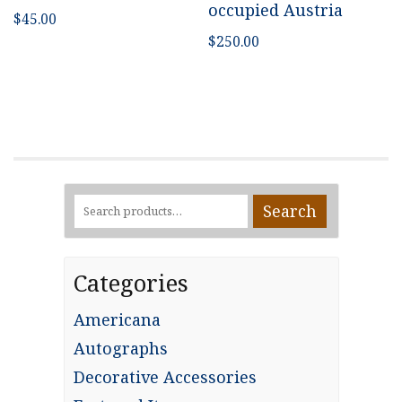
occupied Austria
$
45.00
$
250.00
Search
Search
for:
Categories
Americana
Autographs
Decorative Accessories