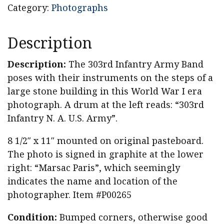
Category:
Photographs
Description
Description:
The 303rd Infantry Army Band
poses with their instruments on the steps of a
large stone building in this World War I era
photograph. A drum at the left reads: “303rd
Infantry N. A. U.S. Army”.
8 1/2″ x 11″ mounted on original pasteboard.
The photo is signed in graphite at the lower
right: “Marsac Paris”, which seemingly
indicates the name and location of the
photographer. Item #P00265
Condition:
Bumped corners, otherwise good