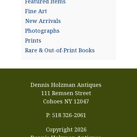
Featured Items
Fine Art
New Arrivals
Photographs
Prints
Rare & Out-of-Print Books
Dennis Holzman Antiques
111 Remsen Street
Cohoes NY 12047
P: 518 326-2061
Copyright
2026