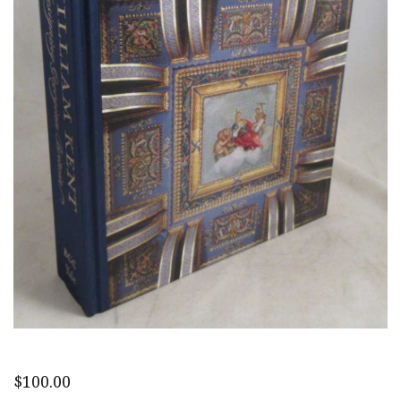
$
100.00