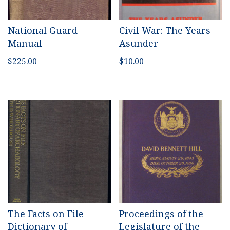
National Guard
Civil War: The Years
Manual
Asunder
$
225.00
$
10.00
The Facts on File
Proceedings of the
Dictionary of
Legislature of the