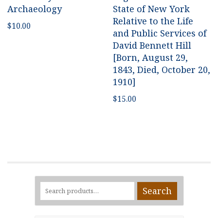
Archaeology
State of New York
Relative to the Life
$
10.00
and Public Services of
David Bennett Hill
[Born, August 29,
1843, Died, October 20,
1910]
$
15.00
Search
Search
for: