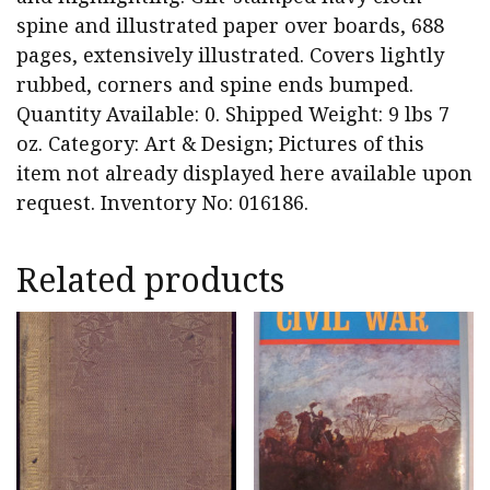
spine and illustrated paper over boards, 688
pages, extensively illustrated. Covers lightly
rubbed, corners and spine ends bumped.
Quantity Available: 0. Shipped Weight: 9 lbs 7
oz. Category: Art & Design; Pictures of this
item not already displayed here available upon
request. Inventory No: 016186.
Related products