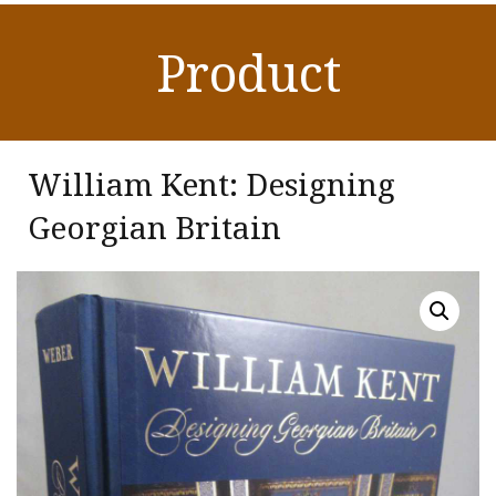
Product
William Kent: Designing
Georgian Britain