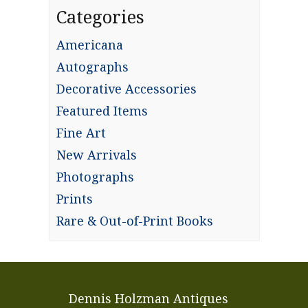
Categories
Americana
Autographs
Decorative Accessories
Featured Items
Fine Art
New Arrivals
Photographs
Prints
Rare & Out-of-Print Books
Dennis Holzman Antiques