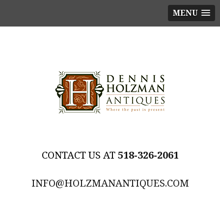
MENU
518-326-2061
INFO@HOLZMANANTIQUES.COM