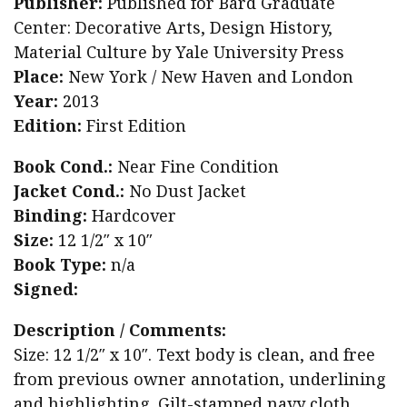
Publisher:
Published for Bard Graduate
Center: Decorative Arts, Design History,
Material Culture by Yale University Press
Place:
New York / New Haven and London
Year:
2013
Edition:
First Edition
Book Cond.:
Near Fine Condition
Jacket Cond.:
No Dust Jacket
Binding:
Hardcover
Size:
12 1/2″ x 10″
Book Type:
n/a
Signed:
Description / Comments:
Size: 12 1/2″ x 10″. Text body is clean, and free
from previous owner annotation, underlining
and highlighting. Gilt-stamped navy cloth