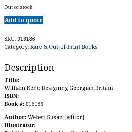
Out of stock
Add to quote
SKU:
016186
Category:
Rare & Out-of-Print Books
Description
Title:
William Kent: Designing Georgian Britain
ISBN:
Book #:
016186
Author:
Weber, Susan [editor]
Illustrator: