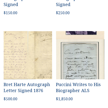
Signed
Signed
$
150.00
$
250.00
Bret Harte Autograph
Puccini Writes to His
Letter Signed 1876
Biographer ALS
$
500.00
$
1,850.00