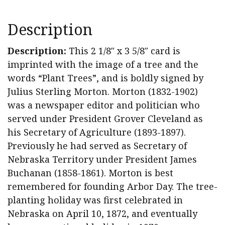
Morton
Signed
Description
"Plant
Trees"
Description:
This 2 1/8″ x 3 5/8″ card is
Card
imprinted with the image of a tree and the
quantity
words “Plant Trees”, and is boldly signed by
Julius Sterling Morton. Morton (1832-1902)
was a newspaper editor and politician who
served under President Grover Cleveland as
his Secretary of Agriculture (1893-1897).
Previously he had served as Secretary of
Nebraska Territory under President James
Buchanan (1858-1861). Morton is best
remembered for founding Arbor Day. The tree-
planting holiday was first celebrated in
Nebraska on April 10, 1872, and eventually