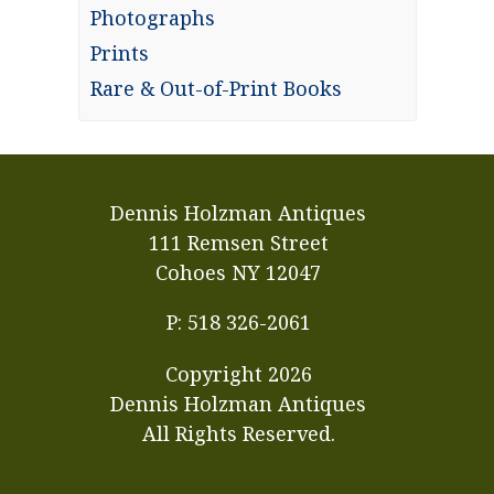
Photographs
Prints
Rare & Out-of-Print Books
Dennis Holzman Antiques
111 Remsen Street
Cohoes NY 12047
P: 518 326-2061
Copyright
2026
Dennis Holzman Antiques
All Rights Reserved.