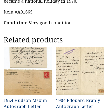
became a national holiday in 1970.
Item #A01665
Condition:
Very good condition.
Related products
1924 Hudson Maxim
1904 Edouard Branly
Autograph Letter
Autograph Letter