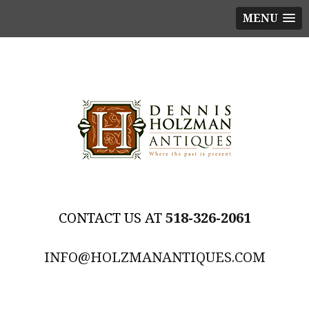
MENU
518-326-2061
INFO@HOLZMANANTIQUES.COM