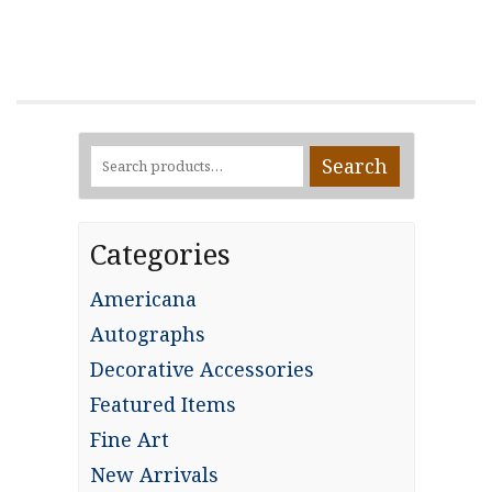
Search
Search
for:
Categories
Americana
Autographs
Decorative Accessories
Featured Items
Fine Art
New Arrivals