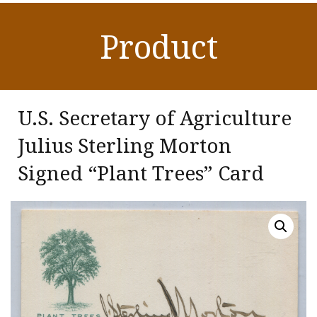
Product
U.S. Secretary of Agriculture
Julius Sterling Morton
Signed “Plant Trees” Card