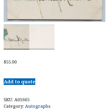
$
55.00
U.S.
Secretary
Add to quote
of
Agriculture
Julius
SKU:
A01665
Sterling
Category:
Autographs