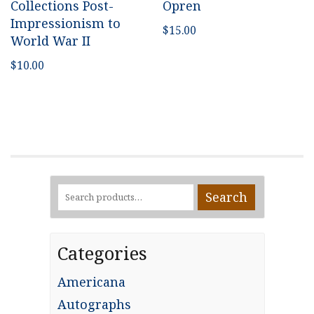
Collections Post-
Opren
Impressionism to
$
15.00
World War II
$
10.00
Search
Search
for:
Categories
Americana
Autographs