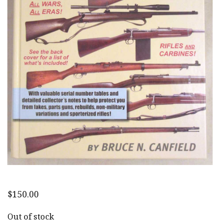
$
150.00
Out of stock