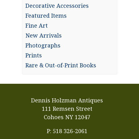
Decorative Accessories
Featured Items
Fine Art
New Arrivals
Photographs
Prints
Rare & Out-of-Print Books
Dennis Holzman Antiques
111 Remsen Street
Cohoes NY 12047
P: 518 326-2061