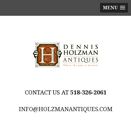
MENU
518-326-2061
INFO@HOLZMANANTIQUES.COM