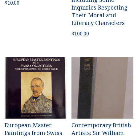
$
10.00
Inquiries Respecting
Their Moral and
Literary Characters
$
100.00
European Master
Contemporary British
Paintings from Swiss
Artists: Sir William