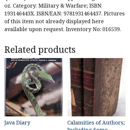
oz. Category: Military & Warfare; ISBN:
193146443X. ISBN/EAN: 9781931464437. Pictures
of this item not already displayed here
available upon request. Inventory No: 016539.
Related products
Java Diary
Calamities of Authors;
Including Some