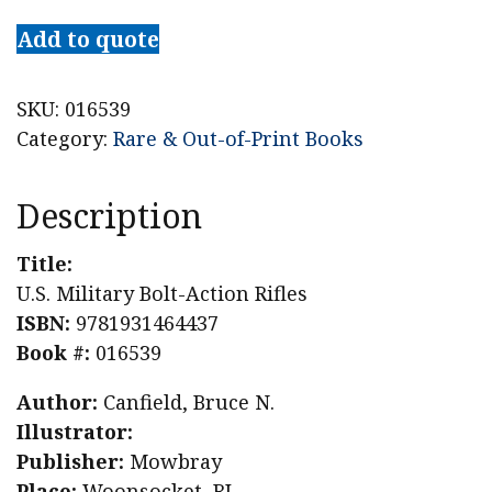
Add to quote
SKU:
016539
Category:
Rare & Out-of-Print Books
Description
Title:
U.S. Military Bolt-Action Rifles
ISBN:
9781931464437
Book #:
016539
Author:
Canfield, Bruce N.
Illustrator:
Publisher:
Mowbray
Place:
Woonsocket, RI