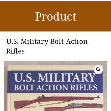
Product
U.S. Military Bolt-Action
Rifles