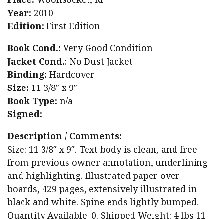
Year:
2010
Edition:
First Edition
Book Cond.:
Very Good Condition
Jacket Cond.:
No Dust Jacket
Binding:
Hardcover
Size:
11 3/8″ x 9″
Book Type:
n/a
Signed:
Description / Comments:
Size: 11 3/8″ x 9″. Text body is clean, and free
from previous owner annotation, underlining
and highlighting. Illustrated paper over
boards, 429 pages, extensively illustrated in
black and white. Spine ends lightly bumped.
Quantity Available: 0. Shipped Weight: 4 lbs 11