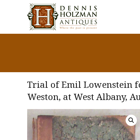
Trial of Emil Lowenstein f
Weston, at West Albany, Au