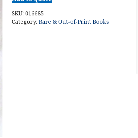
Emil
Lowenstein
SKU:
016685
for
Category:
Rare & Out-of-Print Books
the
Murder
of
John
D.
Weston,
at
West
Albany,
August
5,
1873
quantity