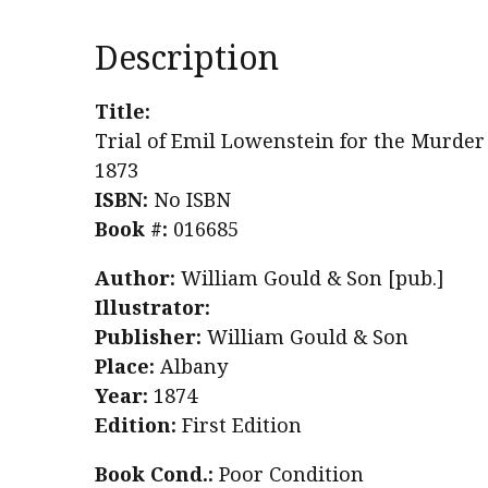
Description
Title:
Trial of Emil Lowenstein for the Murder 
1873
ISBN:
No ISBN
Book #:
016685
Author:
William Gould & Son [pub.]
Illustrator:
Publisher:
William Gould & Son
Place:
Albany
Year:
1874
Edition:
First Edition
Book Cond.:
Poor Condition