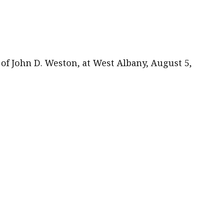
of John D. Weston, at West Albany, August 5,