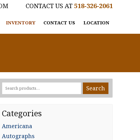
COM
518-326-2061
INVENTORY
CONTACT US
LOCATION
Search
Search
for:
Categories
Americana
Autographs