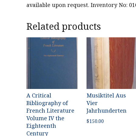
available upon request. Inventory No: 01
Related products
A Critical
Musiktitel Aus
Bibliography of
Vier
French Literature
Jahrhunderten
Volume IV the
$
150.00
Eighteenth
Century