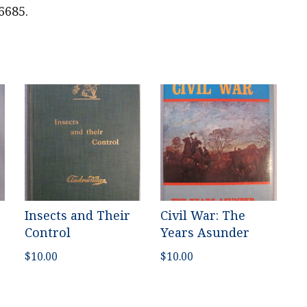
6685.
Insects and Their
Civil War: The
Control
Years Asunder
$
10.00
$
10.00