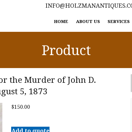
INFO@HOLZMANANTIQUES.
HOME
ABOUT US
SERVICES
Product
or the Murder of John D.
gust 5, 1873
$
150.00
Trial
of
Add to quote