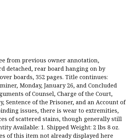
d free from previous owner annotation,
rd detached, rear board hanging on by
over boards, 352 pages. Title continues:
miner, Monday, January 26, and Concluded
rguments of Counsel, Charge of the Court,
y, Sentence of the Prisoner, and an Account of
binding issues, there is wear to extremities,
es of scattered stains, though generally still
tity Available: 1. Shipped Weight: 2 lbs 8 oz.
es of this item not already displayed here