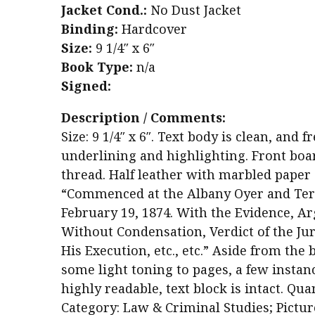
Jacket Cond.:
No Dust Jacket
Binding:
Hardcover
Size:
9 1/4″ x 6″
Book Type:
n/a
Signed:
Description / Comments:
Size: 9 1/4″ x 6″. Text body is clean, an
underlining and highlighting. Front boa
thread. Half leather with marbled paper 
“Commenced at the Albany Oyer and Ter
February 19, 1874. With the Evidence, A
Without Condensation, Verdict of the Jur
His Execution, etc., etc.” Aside from the 
some light toning to pages, a few instanc
highly readable, text block is intact. Quan
Category: Law & Criminal Studies; Pictur