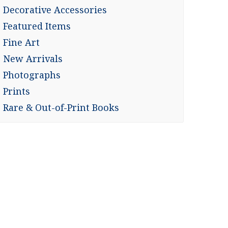
Decorative Accessories
Featured Items
Fine Art
New Arrivals
Photographs
Prints
Rare & Out-of-Print Books