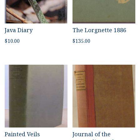
Java Diary
The Lorgnette 1886
$
10.00
$
135.00
Painted Veils
Journal of the