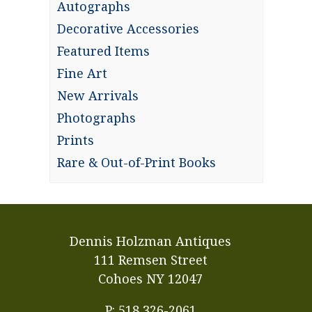
Autographs
Decorative Accessories
Featured Items
Fine Art
New Arrivals
Photographs
Prints
Rare & Out-of-Print Books
Dennis Holzman Antiques
111 Remsen Street
Cohoes NY 12047
P: 518 326-2061