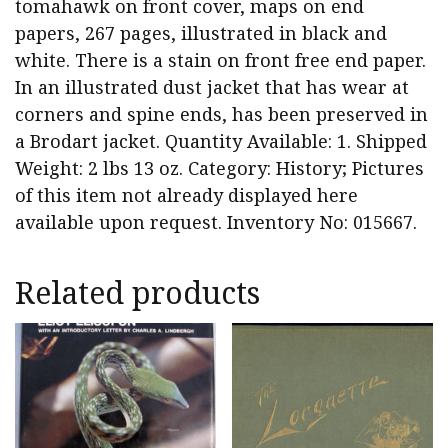
tomahawk on front cover, maps on end
papers, 267 pages, illustrated in black and
white. There is a stain on front free end paper.
In an illustrated dust jacket that has wear at
corners and spine ends, has been preserved in
a Brodart jacket. Quantity Available: 1. Shipped
Weight: 2 lbs 13 oz. Category: History; Pictures
of this item not already displayed here
available upon request. Inventory No: 015667.
Related products