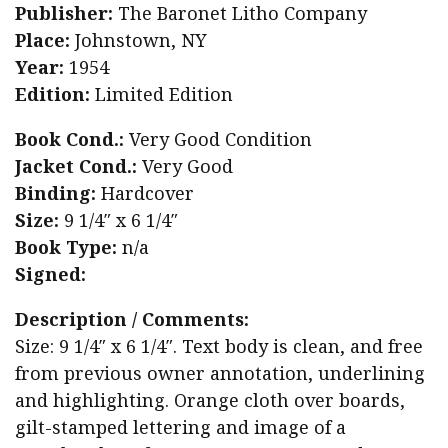
Publisher:
The Baronet Litho Company
Place:
Johnstown, NY
Year:
1954
Edition:
Limited Edition
Book Cond.:
Very Good Condition
Jacket Cond.:
Very Good
Binding:
Hardcover
Size:
9 1/4″ x 6 1/4″
Book Type:
n/a
Signed:
Description / Comments:
Size: 9 1/4″ x 6 1/4″. Text body is clean, and free
from previous owner annotation, underlining
and highlighting. Orange cloth over boards,
gilt-stamped lettering and image of a