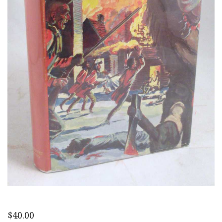
$
40.00