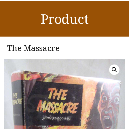
Product
The Massacre