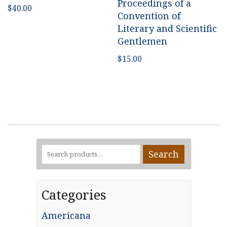
Proceedings of a
$
40.00
Convention of
Literary and Scientific
Gentlemen
$
15.00
Search
Search
for:
Categories
Americana