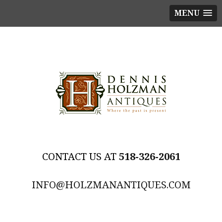
MENU
518-326-2061
INFO@HOLZMANANTIQUES.COM