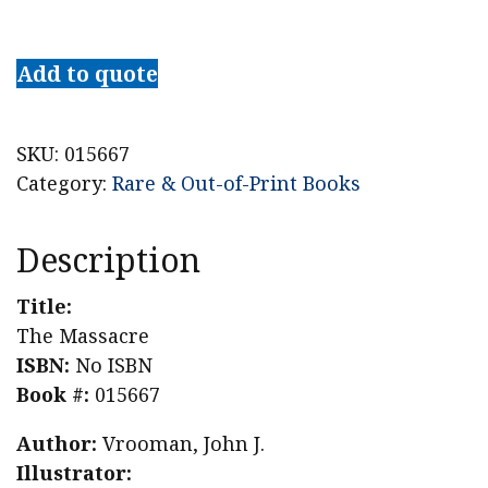
The
Massacre
Add to quote
quantity
SKU:
015667
Category:
Rare & Out-of-Print Books
Description
Title:
The Massacre
ISBN:
No ISBN
Book #:
015667
Author:
Vrooman, John J.
Illustrator: