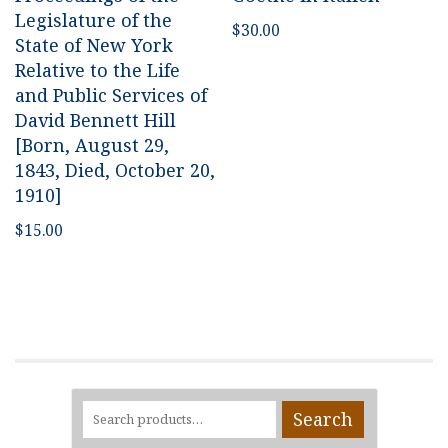
Legislature of the
$
30.00
State of New York
Relative to the Life
and Public Services of
David Bennett Hill
[Born, August 29,
1843, Died, October 20,
1910]
$
15.00
Search
Search
for: