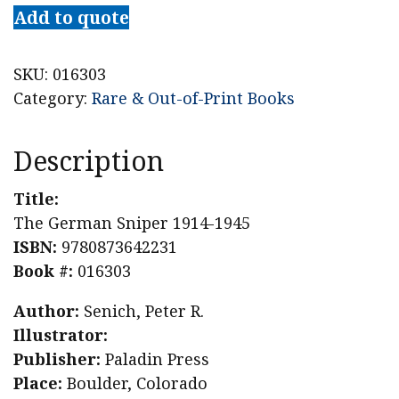
Add to quote
SKU:
016303
Category:
Rare & Out-of-Print Books
Description
Title:
The German Sniper 1914-1945
ISBN:
9780873642231
Book #:
016303
Author:
Senich, Peter R.
Illustrator:
Publisher:
Paladin Press
Place:
Boulder, Colorado