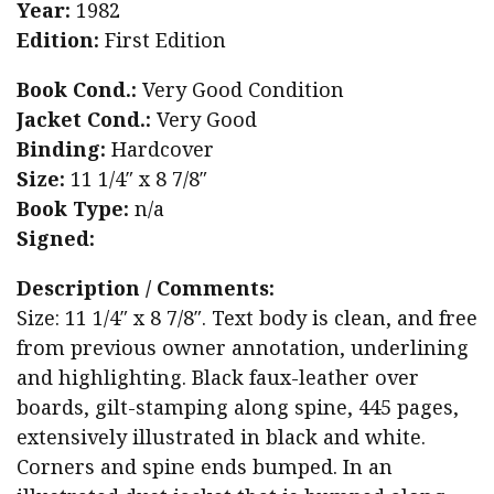
Year:
1982
Edition:
First Edition
Book Cond.:
Very Good Condition
Jacket Cond.:
Very Good
Binding:
Hardcover
Size:
11 1/4″ x 8 7/8″
Book Type:
n/a
Signed:
Description / Comments:
Size: 11 1/4″ x 8 7/8″. Text body is clean, and free
from previous owner annotation, underlining
and highlighting. Black faux-leather over
boards, gilt-stamping along spine, 445 pages,
extensively illustrated in black and white.
Corners and spine ends bumped. In an