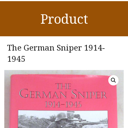
Product
The German Sniper 1914-
1945