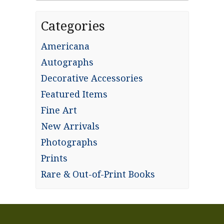
Categories
Americana
Autographs
Decorative Accessories
Featured Items
Fine Art
New Arrivals
Photographs
Prints
Rare & Out-of-Print Books