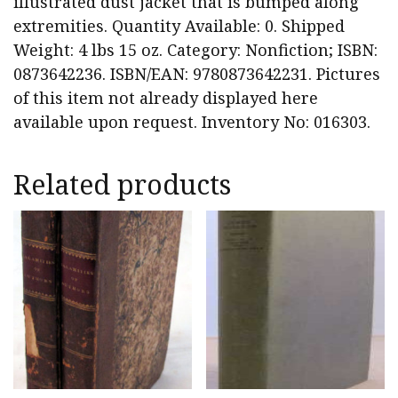
illustrated dust jacket that is bumped along
extremities. Quantity Available: 0. Shipped
Weight: 4 lbs 15 oz. Category: Nonfiction; ISBN:
0873642236. ISBN/EAN: 9780873642231. Pictures
of this item not already displayed here
available upon request. Inventory No: 016303.
Related products