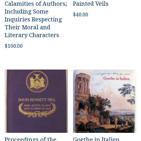
Calamities of Authors;
Painted Veils
Including Some
$
40.00
Inquiries Respecting
Their Moral and
Literary Characters
$
100.00
Proceedings of the
Goethe in Italien