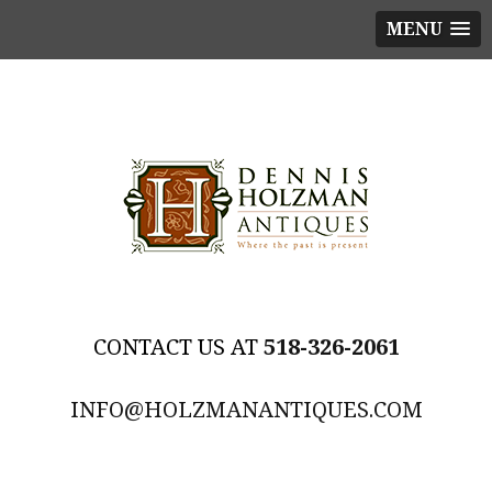
MENU
518-326-2061
INFO@HOLZMANANTIQUES.COM