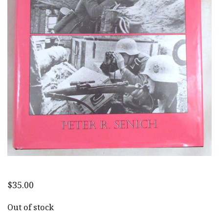
$
35.00
Out of stock