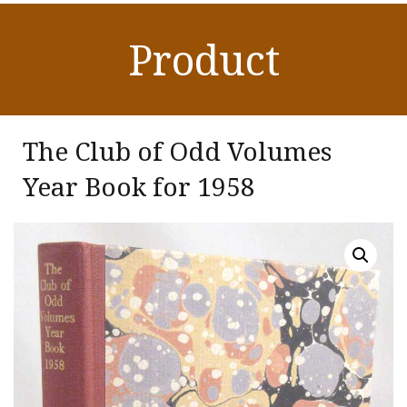
Product
The Club of Odd Volumes
Year Book for 1958