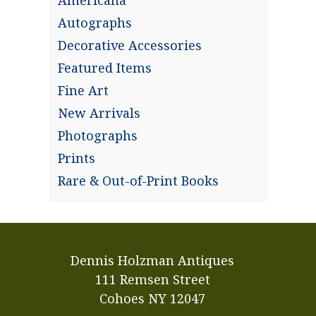
Americana
Autographs
Decorative Accessories
Featured Items
Fine Art
New Arrivals
Photographs
Prints
Rare & Out-of-Print Books
Dennis Holzman Antiques
111 Remsen Street
Cohoes NY 12047