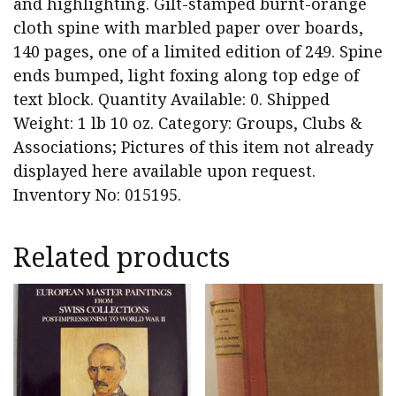
and highlighting. Gilt-stamped burnt-orange
cloth spine with marbled paper over boards,
140 pages, one of a limited edition of 249. Spine
ends bumped, light foxing along top edge of
text block. Quantity Available: 0. Shipped
Weight: 1 lb 10 oz. Category: Groups, Clubs &
Associations; Pictures of this item not already
displayed here available upon request.
Inventory No: 015195.
Related products