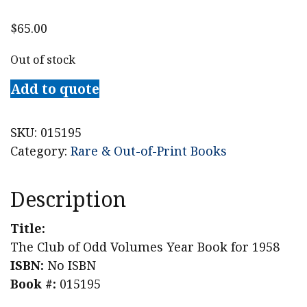
$
65.00
Out of stock
Add to quote
SKU:
015195
Category:
Rare & Out-of-Print Books
Description
Title:
The Club of Odd Volumes Year Book for 1958
ISBN:
No ISBN
Book #:
015195