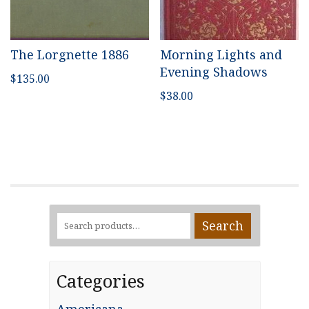
The Lorgnette 1886
Morning Lights and
Evening Shadows
$
135.00
$
38.00
Search
Search
for:
Categories