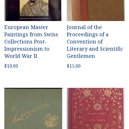
European Master
Journal of the
Paintings from Swiss
Proceedings of a
Collections Post-
Convention of
Impressionism to
Literary and Scientific
World War II
Gentlemen
$
10.00
$
15.00