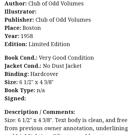
Author:
Club of Odd Volumes
Illustrator:
Publisher:
Club of Odd Volumes
Place:
Boston
Year:
1958
Edition:
Limited Edition
Book Cond.:
Very Good Condition
Jacket Cond.:
No Dust Jacket
Binding:
Hardcover
Size:
6 1/2″ x 4 3/8″
Book Type:
n/a
Signed:
Description / Comments:
Size: 6 1/2″ x 4 3/8″. Text body is clean, and free
from previous owner annotation, underlining