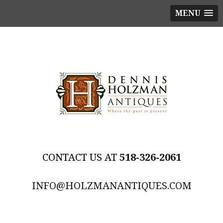
MENU
518-326-2061
INFO@HOLZMANANTIQUES.COM