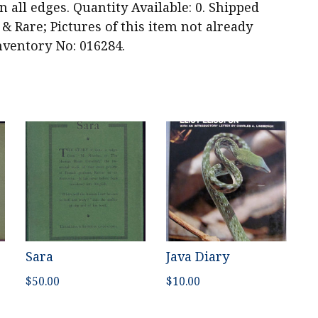
 all edges. Quantity Available: 0. Shipped
 & Rare; Pictures of this item not already
nventory No: 016284.
Sara
Java Diary
$
50.00
$
10.00