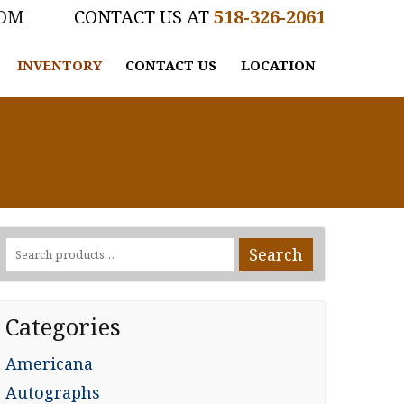
COM
518-326-2061
INVENTORY
CONTACT US
LOCATION
Search
Search
for:
Categories
Americana
Autographs