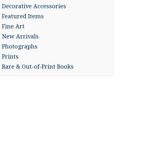
Decorative Accessories
Featured Items
Fine Art
New Arrivals
Photographs
Prints
Rare & Out-of-Print Books