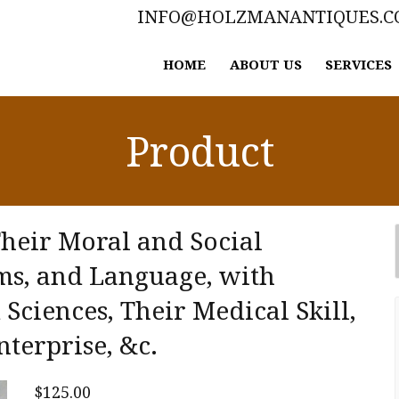
INFO@HOLZMANANTIQUES.
HOME
ABOUT US
SERVICES
Product
Their Moral and Social
ms, and Language, with
Sciences, Their Medical Skill,
nterprise, &c.
$
125.00