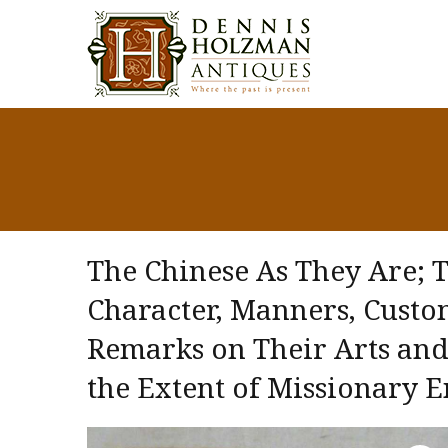
The Chinese As They Are; 
Character, Manners, Custo
Remarks on Their Arts and 
the Extent of Missionary E