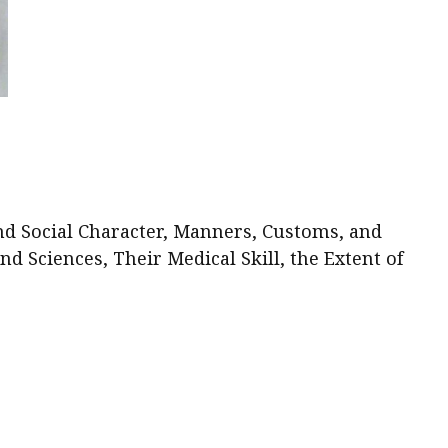
nd Social Character, Manners, Customs, and
 Sciences, Their Medical Skill, the Extent of