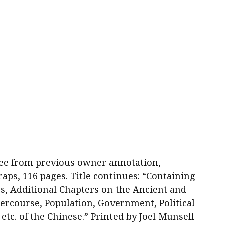
d free from previous owner annotation,
aps, 116 pages. Title continues: “Containing
es, Additional Chapters on the Ancient and
rcourse, Population, Government, Political
, etc. of the Chinese.” Printed by Joel Munsell