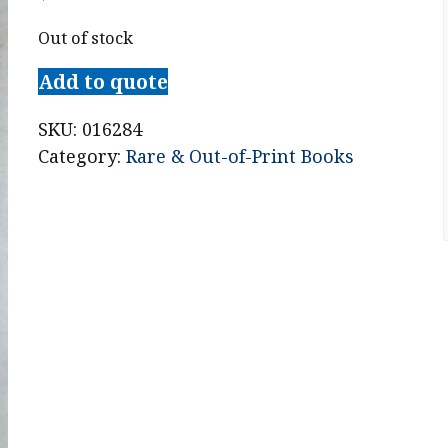
Out of stock
Add to quote
SKU:
016284
Category:
Rare & Out-of-Print Books