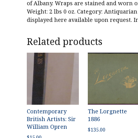
of Albany. Wraps are stained and worn on
Weight: 2 lbs 0 oz. Category: Antiquarian
displayed here available upon request. I
Related products
Contemporary
The Lorgnette
British Artists: Sir
1886
William Opren
$
135.00
$
15.00