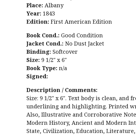
Place:
Albany
Year:
1843
Edition:
First American Edition
Book Cond.:
Good Condition
Jacket Cond.:
No Dust Jacket
Binding:
Softcover
Size:
9 1/2″ x 6″
Book Type:
n/a
Signed:
Description / Comments:
Size: 9 1/2″ x 6″. Text body is clean, an
underlining and highlighting. Printed wr
Also, Illustrative and Corroborative Not
Modern History, Ancient and Modern Inte
State, Civilization, Education, Literature