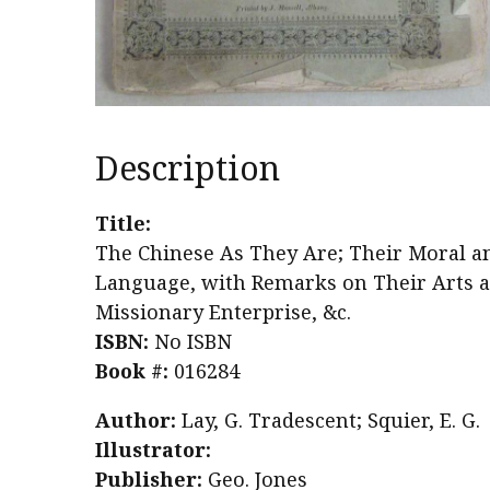
Description
Title:
The Chinese As They Are; Their Moral a
Language, with Remarks on Their Arts and
Missionary Enterprise, &c.
ISBN:
No ISBN
Book #:
016284
Author:
Lay, G. Tradescent; Squier, E. G.
Illustrator:
Publisher:
Geo. Jones