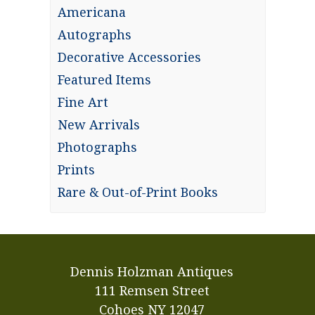
Americana
Autographs
Decorative Accessories
Featured Items
Fine Art
New Arrivals
Photographs
Prints
Rare & Out-of-Print Books
Dennis Holzman Antiques
111 Remsen Street
Cohoes NY 12047