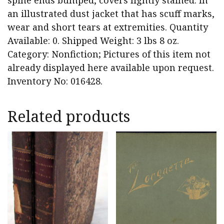
spine ends bumped, covers lightly stained. In
an illustrated dust jacket that has scuff marks,
wear and short tears at extremities. Quantity
Available: 0. Shipped Weight: 3 lbs 8 oz.
Category: Nonfiction; Pictures of this item not
already displayed here available upon request.
Inventory No: 016428.
Related products