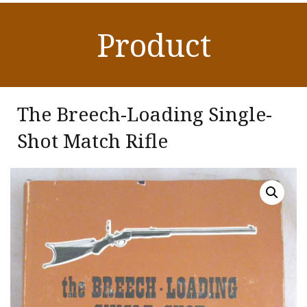
Product
The Breech-Loading Single-
Shot Match Rifle