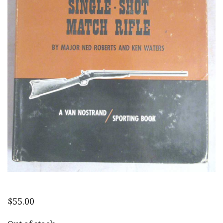
$
55.00