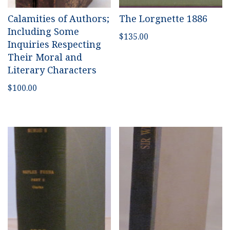
Calamities of Authors;
The Lorgnette 1886
Including Some
$
135.00
Inquiries Respecting
Their Moral and
Literary Characters
$
100.00