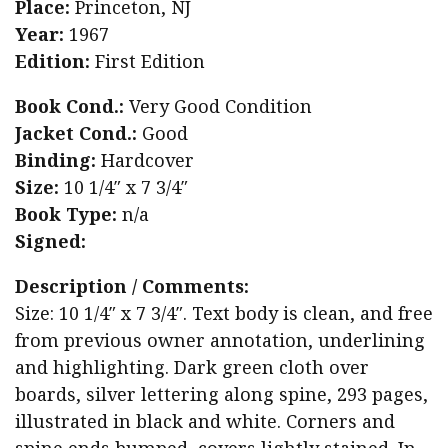
Place:
Princeton, NJ
Year:
1967
Edition:
First Edition
Book Cond.:
Very Good Condition
Jacket Cond.:
Good
Binding:
Hardcover
Size:
10 1/4″ x 7 3/4″
Book Type:
n/a
Signed:
Description / Comments:
Size: 10 1/4″ x 7 3/4″. Text body is clean, and free
from previous owner annotation, underlining
and highlighting. Dark green cloth over
boards, silver lettering along spine, 293 pages,
illustrated in black and white. Corners and