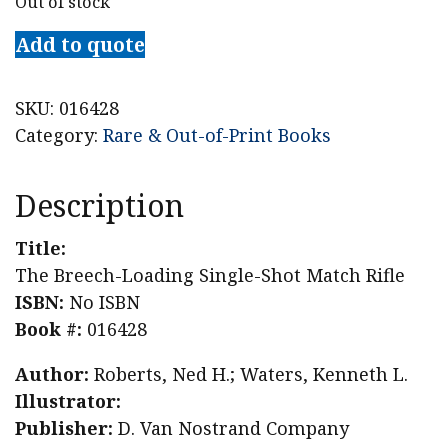
Out of stock
Add to quote
SKU:
016428
Category:
Rare & Out-of-Print Books
Description
Title:
The Breech-Loading Single-Shot Match Rifle
ISBN:
No ISBN
Book #:
016428
Author:
Roberts, Ned H.; Waters, Kenneth L.
Illustrator:
Publisher:
D. Van Nostrand Company