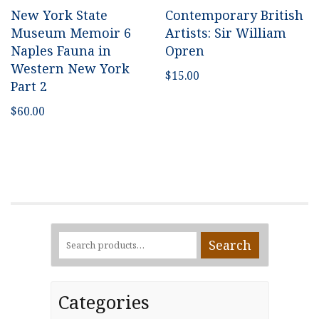
New York State
Contemporary British
Museum Memoir 6
Artists: Sir William
Naples Fauna in
Opren
Western New York
$
15.00
Part 2
$
60.00
Search
Search
for:
Categories