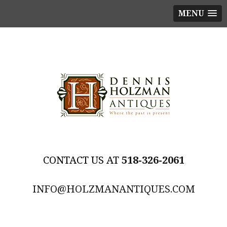
MENU
518-326-2061
INFO@HOLZMANANTIQUES.COM