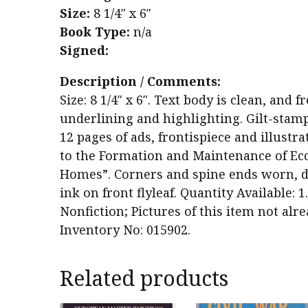
Size:
8 1/4″ x 6″
Book Type:
n/a
Signed:
Description / Comments:
Size: 8 1/4″ x 6″. Text body is clean, an
underlining and highlighting. Gilt-stamp
12 pages of ads, frontispiece and illustra
to the Formation and Maintenance of Eco
Homes”. Corners and spine ends worn, dam
ink on front flyleaf. Quantity Available: 
Nonfiction; Pictures of this item not alr
Inventory No: 015902.
Related products