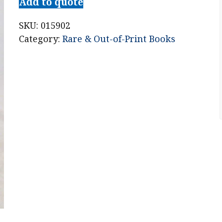
Add to quote
SKU:
015902
Category:
Rare & Out-of-Print Books