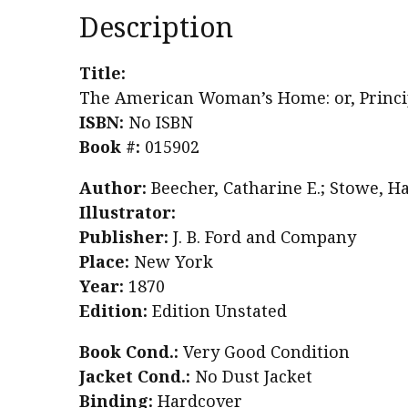
Description
Title:
The American Woman’s Home: or, Princip
ISBN:
No ISBN
Book #:
015902
Author:
Beecher, Catharine E.; Stowe, H
Illustrator:
Publisher:
J. B. Ford and Company
Place:
New York
Year:
1870
Edition:
Edition Unstated
Book Cond.:
Very Good Condition
Jacket Cond.:
No Dust Jacket
Binding:
Hardcover