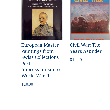
European Master
Civil War: The
Paintings from
Years Asunder
Swiss Collections
$
10.00
Post-
Impressionism to
World War II
$
10.00