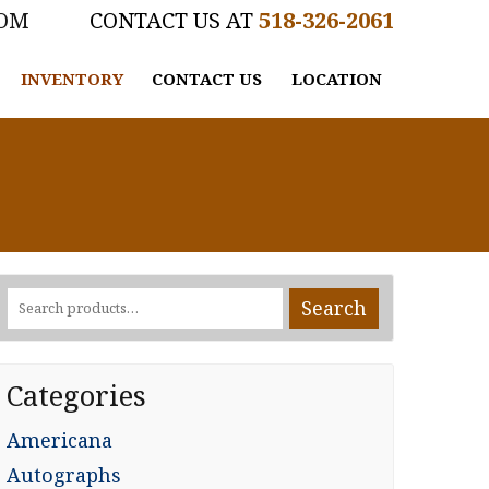
COM
518-326-2061
INVENTORY
CONTACT US
LOCATION
Search
Search
for:
Categories
Americana
Autographs