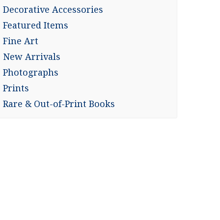
Decorative Accessories
Featured Items
Fine Art
New Arrivals
Photographs
Prints
Rare & Out-of-Print Books