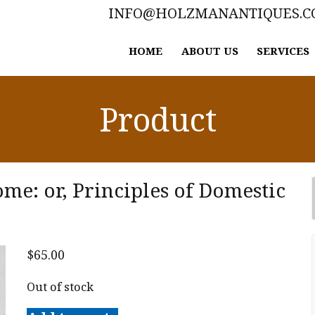
INFO@HOLZMANANTIQUES.
HOME
ABOUT US
SERVICES
Product
e: or, Principles of Domestic
$
65.00
Out of stock