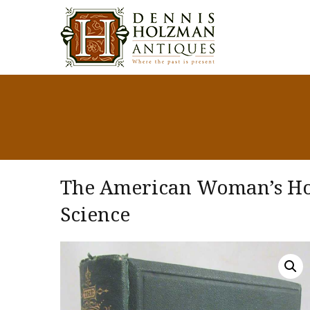
The American Woman’s Hom
Science