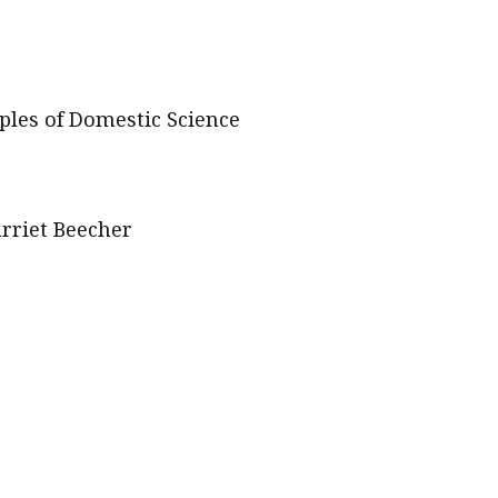
les of Domestic Science
arriet Beecher