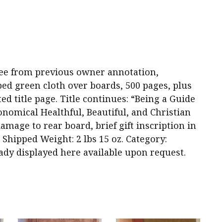
d free from previous owner annotation,
ed green cloth over boards, 500 pages, plus
ted title page. Title continues: “Being a Guide
nomical Healthful, Beautiful, and Christian
age to rear board, brief gift inscription in
1. Shipped Weight: 2 lbs 15 oz. Category:
eady displayed here available upon request.