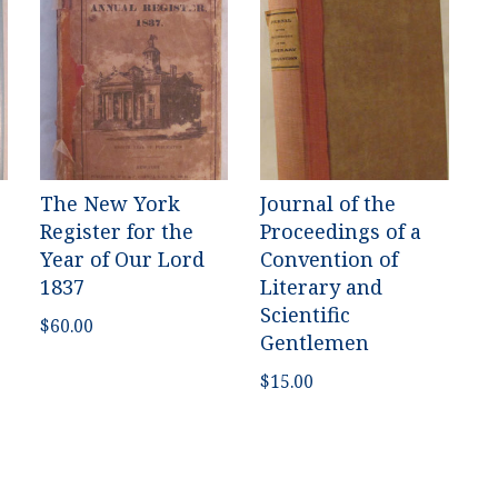
The New York
Journal of the
Register for the
Proceedings of a
Year of Our Lord
Convention of
1837
Literary and
Scientific
$
60.00
Gentlemen
$
15.00