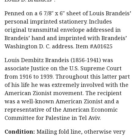
Penned on a 6 7/8″ x 6″ sheet of Louis Brandeis’
personal imprinted stationery. Includes
original transmittal envelope addressed in
Brandeis’ hand and imprinted with Brandeis’
Washington D. C. address. Item #A01625
Louis Dembitz Brandeis (1856-1941) was
associate Justice on the U.S. Supreme Court
from 1916 to 1939. Throughout this latter part
of his life he was extremely involved with the
American Zionist movement. The recipient
was a well-known American Zionist and a
representative of the American Economic
Committee for Palestine in Tel Aviv.
Condition:
Mailing fold line, otherwise very