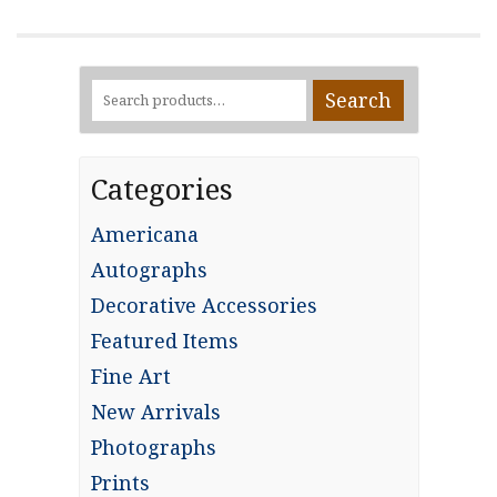
Search
Search
for:
Categories
Americana
Autographs
Decorative Accessories
Featured Items
Fine Art
New Arrivals
Photographs
Prints