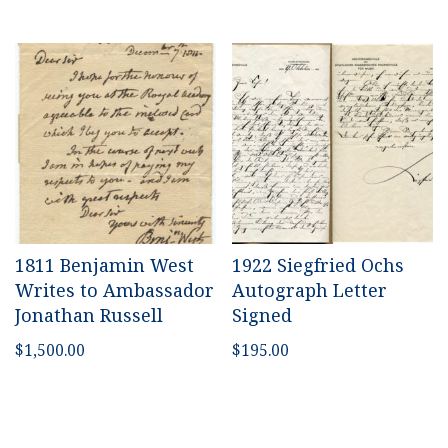
1811 Benjamin West
1922 Siegfried Ochs
Writes to Ambassador
Autograph Letter
Jonathan Russell
Signed
$
1,500.00
$
195.00