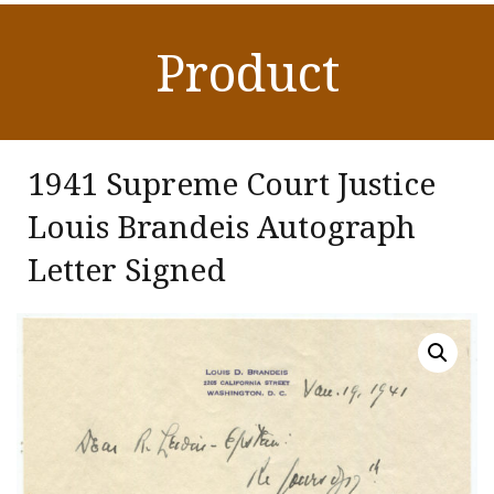
Product
1941 Supreme Court Justice
Louis Brandeis Autograph
Letter Signed