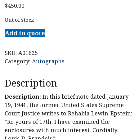
$
450.00
Out of stock
Add to quote
SKU:
A01625
Category:
Autographs
Description
Description:
In this brief note dated January
19, 1941, the former United States Supreme
Court Justice writes to Rehabia Lewin-Epstein:
“Re yours of 17th. I have examined the
enclosures with much interest. Cordially.
Louis D. Brandeis”.