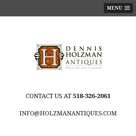
MENU
518-326-2061
INFO@HOLZMANANTIQUES.COM