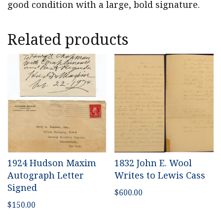
good condition with a large, bold signature.
Related products
1924 Hudson Maxim
1832 John E. Wool
Autograph Letter
Writes to Lewis Cass
Signed
$
600.00
$
150.00