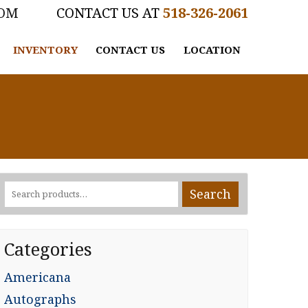
COM
518-326-2061
INVENTORY
CONTACT US
LOCATION
Search
Search
for:
Categories
Americana
Autographs