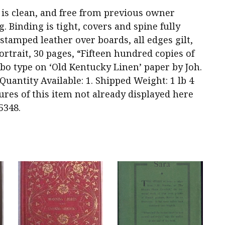
dy is clean, and free from previous owner
 Binding is tight, covers and spine fully
-stamped leather over boards, all edges gilt,
rtrait, 30 pages, “Fifteen hundred copies of
o type on ‘Old Kentucky Linen’ paper by Joh.
antity Available: 1. Shipped Weight: 1 lb 4
ures of this item not already displayed here
5348.