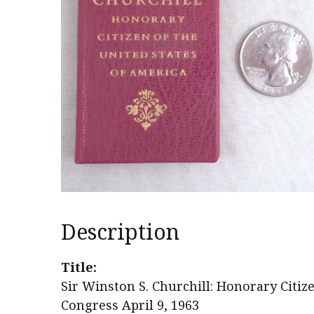
Description
Title:
Sir Winston S. Churchill: Honorary Citize
Congress April 9, 1963