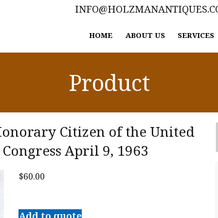
INFO@HOLZMANANTIQUES.
HOME
ABOUT US
SERVICES
Product
Honorary Citizen of the United
 Congress April 9, 1963
$
60.00
Sir
Winston
Add to quote