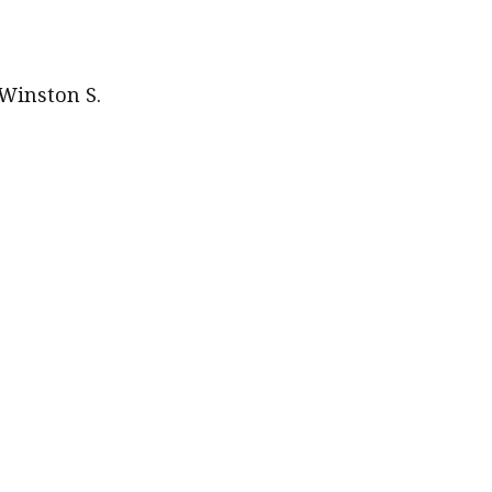
quantity
 Winston S.