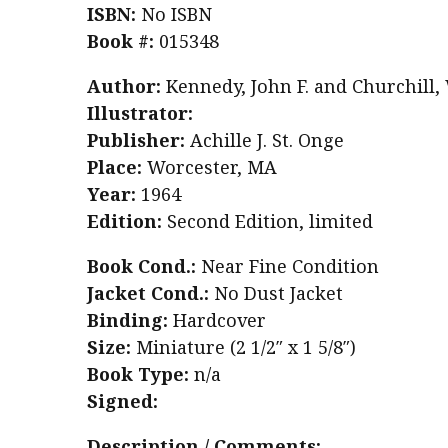
ISBN:
No ISBN
Book #:
015348
Author:
Kennedy, John F. and Churchill,
Illustrator:
Publisher:
Achille J. St. Onge
Place:
Worcester, MA
Year:
1964
Edition:
Second Edition, limited
Book Cond.:
Near Fine Condition
Jacket Cond.:
No Dust Jacket
Binding:
Hardcover
Size:
Miniature (2 1/2″ x 1 5/8″)
Book Type:
n/a
Signed:
Description / Comments: