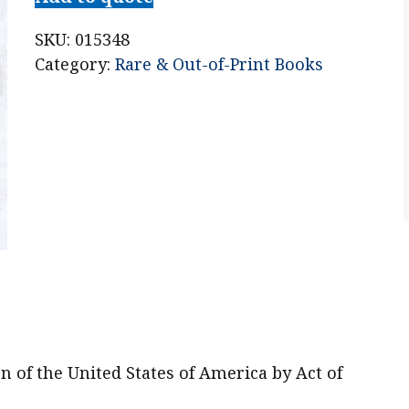
S.
Churchill:
SKU:
015348
Honorary
Category:
Rare & Out-of-Print Books
Citizen
of
the
United
States
of
America
by
Act
of
Congress
April
n of the United States of America by Act of
9,
1963