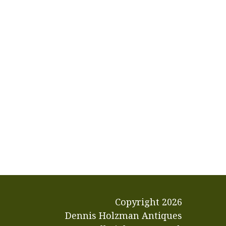
Copyright
2026
Dennis Holzman Antiques