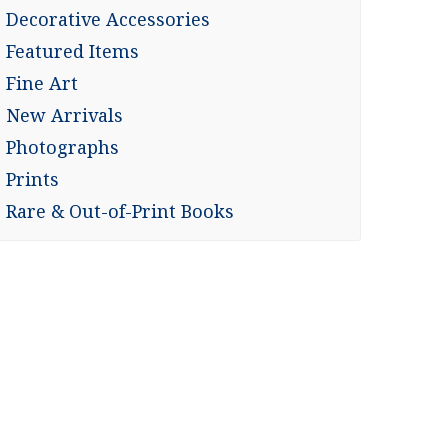
Decorative Accessories
Featured Items
Fine Art
New Arrivals
Photographs
Prints
Rare & Out-of-Print Books