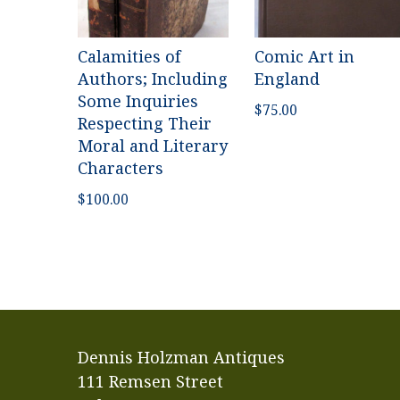
Calamities of
Comic Art in
Authors; Including
England
Some Inquiries
$
75.00
Respecting Their
Moral and Literary
Characters
$
100.00
Dennis Holzman Antiques
111 Remsen Street