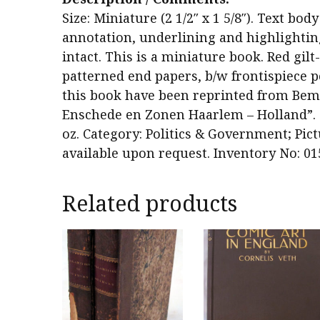
Size: Miniature (2 1/2″ x 1 5/8″). Text bo
annotation, underlining and highlighting.
intact. This is a miniature book. Red gilt
patterned end papers, b/w frontispiece po
this book have been reprinted from Bemb
Enschede en Zonen Haarlem – Holland”. Qu
oz. Category: Politics & Government; Pict
available upon request. Inventory No: 01
Related products