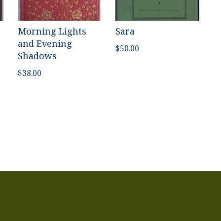
Morning Lights
Sara
and Evening
$
50.00
Shadows
$
38.00