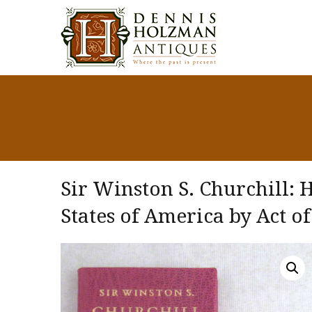
Sir Winston S. Churchill: 
States of America by Act of