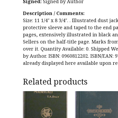
Signed:
Signed by Author
Description / Comments:
Size: 11 1/4″ x 8 3/4″. . Illustrated dust j
protective sleeve and taped to the end pa
pages, extensively illustrated in black 
Sellers on the half-title page. Marks fro
over it. Quantity Available: 0. Shipped We
by Author. ISBN: 0960812202. ISBN/EAN: 9
already displayed here available upon re
Related products