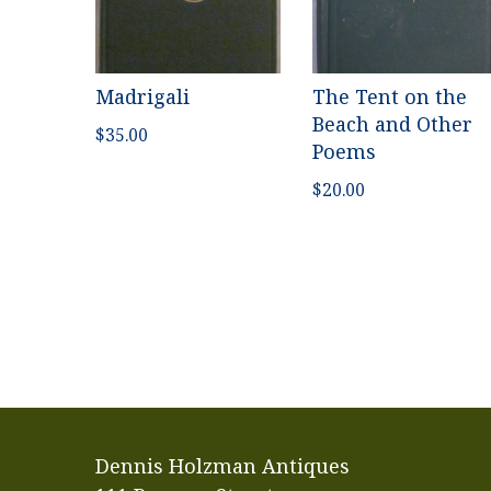
Madrigali
The Tent on the
Beach and Other
$
35.00
Poems
$
20.00
Dennis Holzman Antiques