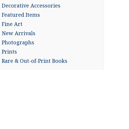
Decorative Accessories
Featured Items
Fine Art
New Arrivals
Photographs
Prints
Rare & Out-of-Print Books