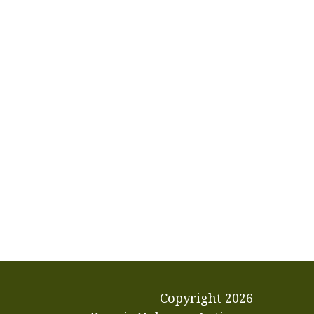
Copyright
2026