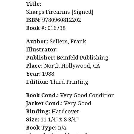
Title:
Sharps Firearms [Signed]
ISBN:
9780960812202
Book #:
016738
Author:
Sellers, Frank
Illustrator:
Publisher:
Beinfeld Publishing
Place:
North Hollywood, CA
Year:
1988
Edition:
Third Printing
Book Cond.:
Very Good Condition
Jacket Cond.:
Very Good
Binding:
Hardcover
Size:
11 1/4″ x 8 3/4″
Book Type:
n/a