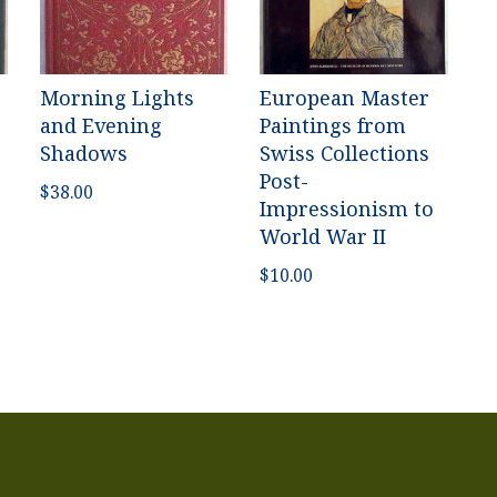
Morning Lights
European Master
and Evening
Paintings from
Shadows
Swiss Collections
Post-
$
38.00
Impressionism to
World War II
$
10.00