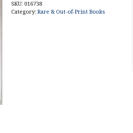
SKU:
016738
Category:
Rare & Out-of-Print Books