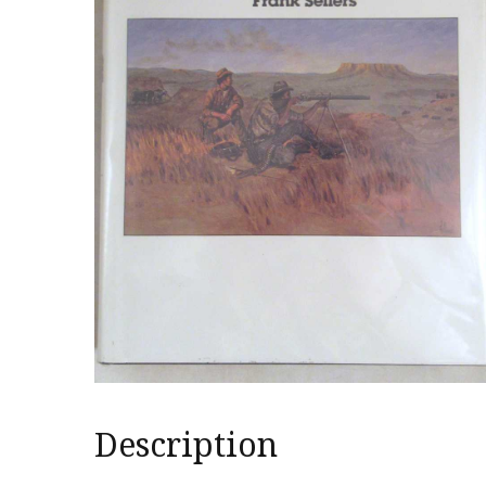
Description