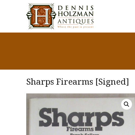
Sharps Firearms [Signed]