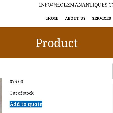
INFO@HOLZMANANTIQUES.
HOME
ABOUT US
SERVICES
Product
$
75.00
Out of stock
Add to quote