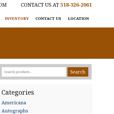
COM
518-326-2061
INVENTORY
CONTACT US
LOCATION
Search
Search
for:
Categories
Americana
Autographs