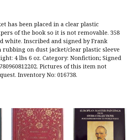
acket has been placed in a clear plastic
pers of the book so it is not removable. 358
and white. Inscribed and signed by Frank
m rubbing on dust jacket/clear plastic sleeve
ight: 4 lbs 6 oz. Category: Nonfiction; Signed
780960812202. Pictures of this item not
quest. Inventory No: 016738.