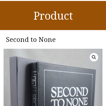
Product
Second to None