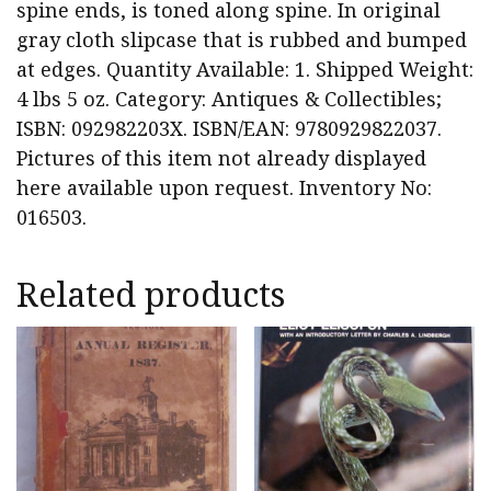
spine ends, is toned along spine. In original
gray cloth slipcase that is rubbed and bumped
at edges. Quantity Available: 1. Shipped Weight:
4 lbs 5 oz. Category: Antiques & Collectibles;
ISBN: 092982203X. ISBN/EAN: 9780929822037.
Pictures of this item not already displayed
here available upon request. Inventory No:
016503.
Related products