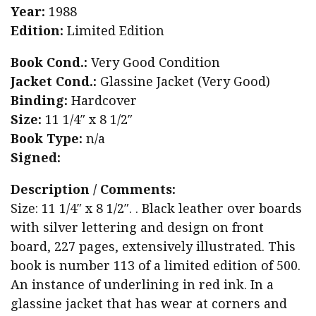
Year:
1988
Edition:
Limited Edition
Book Cond.:
Very Good Condition
Jacket Cond.:
Glassine Jacket (Very Good)
Binding:
Hardcover
Size:
11 1/4″ x 8 1/2″
Book Type:
n/a
Signed:
Description / Comments:
Size: 11 1/4″ x 8 1/2″. . Black leather over boards
with silver lettering and design on front
board, 227 pages, extensively illustrated. This
book is number 113 of a limited edition of 500.
An instance of underlining in red ink. In a
glassine jacket that has wear at corners and