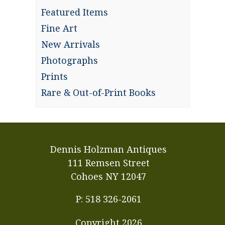
Featured Items
Fine Art
New Arrivals
Photographs
Prints
Rare & Out-of-Print Books
Dennis Holzman Antiques
111 Remsen Street
Cohoes NY 12047
P: 518 326-2061
Copyright
2026