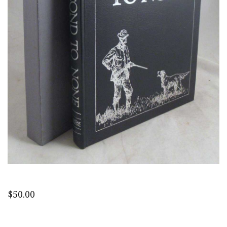
$
50.00
Second