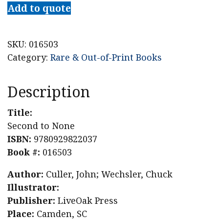
to
Add to quote
None
quantity
SKU:
016503
Category:
Rare & Out-of-Print Books
Description
Title:
Second to None
ISBN:
9780929822037
Book #:
016503
Author:
Culler, John; Wechsler, Chuck
Illustrator:
Publisher:
LiveOak Press
Place:
Camden, SC