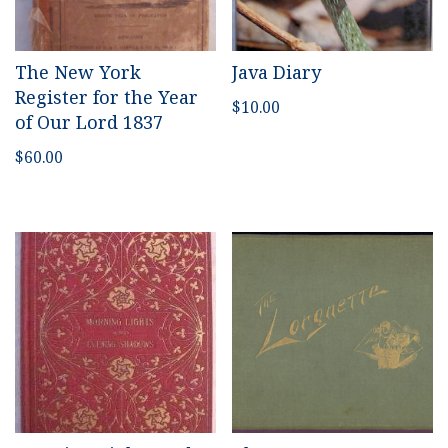
The New York
Java Diary
Register for the Year
$
10.00
of Our Lord 1837
$
60.00