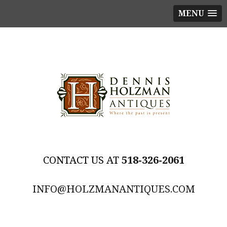
MENU
518-326-2061
INFO@HOLZMANANTIQUES.COM