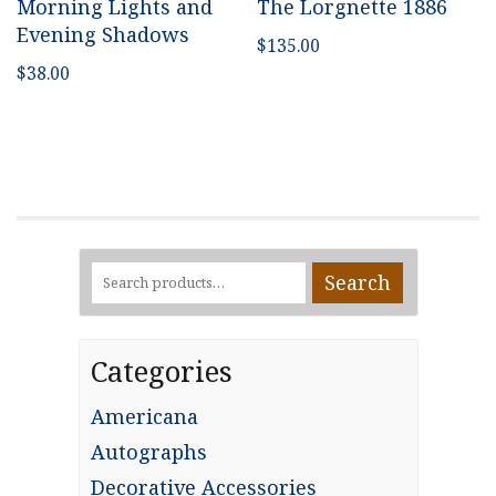
Morning Lights and
The Lorgnette 1886
Evening Shadows
$
135.00
$
38.00
Search
Search
for:
Categories
Americana
Autographs
Decorative Accessories