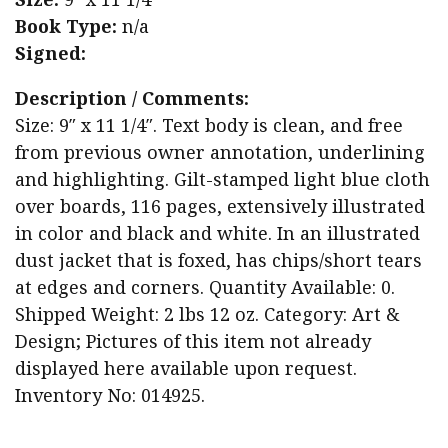
Book Type:
n/a
Signed:
Description / Comments:
Size: 9″ x 11 1/4″. Text body is clean, and free
from previous owner annotation, underlining
and highlighting. Gilt-stamped light blue cloth
over boards, 116 pages, extensively illustrated
in color and black and white. In an illustrated
dust jacket that is foxed, has chips/short tears
at edges and corners. Quantity Available: 0.
Shipped Weight: 2 lbs 12 oz. Category: Art &
Design; Pictures of this item not already
displayed here available upon request.
Inventory No: 014925.