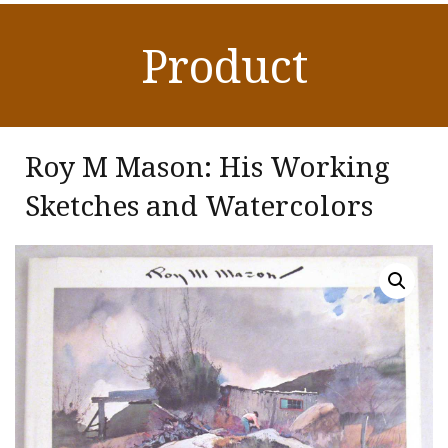
Product
Roy M Mason: His Working
Sketches and Watercolors