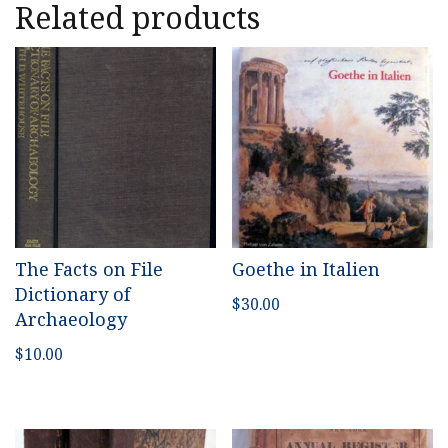
Related products
The Facts on File
Goethe in Italien
Dictionary of
$
30.00
Archaeology
$
10.00