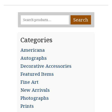
Search
Search
for:
Categories
Americana
Autographs
Decorative Accessories
Featured Items
Fine Art
New Arrivals
Photographs
Prints