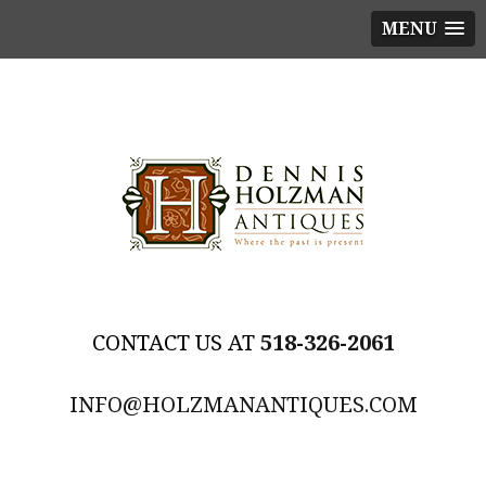
MENU
518-326-2061
INFO@HOLZMANANTIQUES.COM