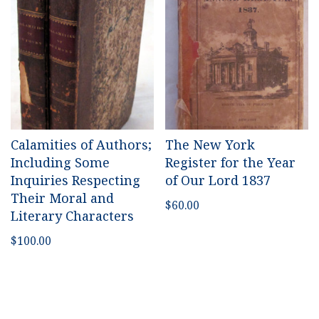
Calamities of Authors;
The New York
Including Some
Register for the Year
Inquiries Respecting
of Our Lord 1837
Their Moral and
$
60.00
Literary Characters
$
100.00