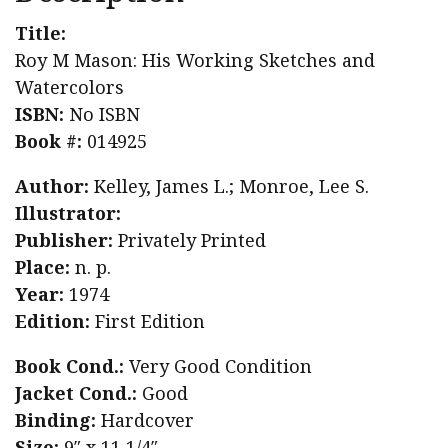
Title:
Roy M Mason: His Working Sketches and
Watercolors
ISBN:
No ISBN
Book #:
014925
Author:
Kelley, James L.; Monroe, Lee S.
Illustrator:
Publisher:
Privately Printed
Place:
n. p.
Year:
1974
Edition:
First Edition
Book Cond.:
Very Good Condition
Jacket Cond.:
Good
Binding:
Hardcover
Size:
9″ x 11 1/4″