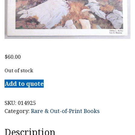
$
60.00
Out of stock
Add to quote
SKU:
014925
Category:
Rare & Out-of-Print Books
Description