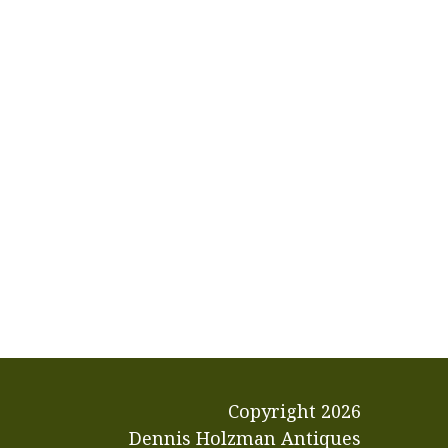
Copyright
2026
Dennis Holzman Antiques