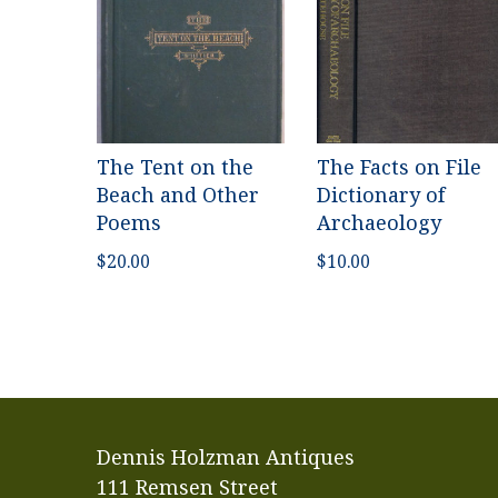
The Tent on the
The Facts on File
Beach and Other
Dictionary of
Poems
Archaeology
$
20.00
$
10.00
Dennis Holzman Antiques
111 Remsen Street