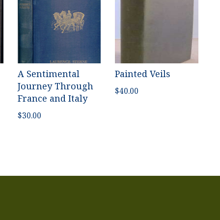
A Sentimental
Painted Veils
Journey Through
$
40.00
France and Italy
$
30.00