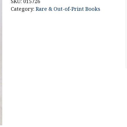
Battle
SKU:
015726
for
Category:
Rare & Out-of-Print Books
the
Eternal
City
quantity