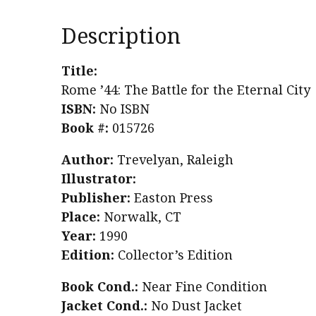
Description
Title:
Rome ’44: The Battle for the Eternal City
ISBN:
No ISBN
Book #:
015726
Author:
Trevelyan, Raleigh
Illustrator:
Publisher:
Easton Press
Place:
Norwalk, CT
Year:
1990
Edition:
Collector’s Edition
Book Cond.:
Near Fine Condition
Jacket Cond.:
No Dust Jacket