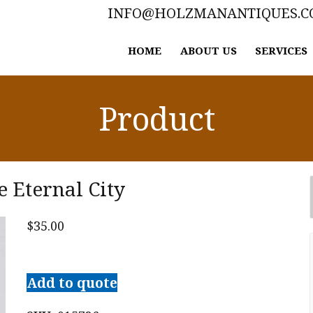
INFO@HOLZMANANTIQUES.
HOME
ABOUT US
SERVICES
Product
e Eternal City
$
35.00
Rome
'44:
Add to quote
The