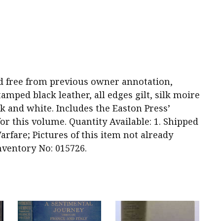
 and free from previous owner annotation,
tamped black leather, all edges gilt, silk moire
ck and white. Includes the Easton Press’
for this volume. Quantity Available: 1. Shipped
arfare; Pictures of this item not already
nventory No: 015726.