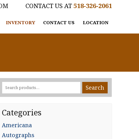
COM
518-326-2061
INVENTORY
CONTACT US
LOCATION
Search
Search
for:
Categories
Americana
Autographs