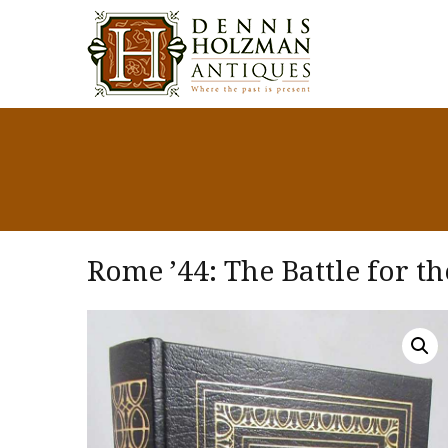
Rome ’44: The Battle for th