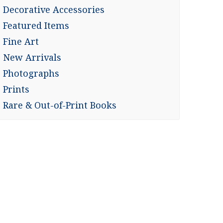
Decorative Accessories
Featured Items
Fine Art
New Arrivals
Photographs
Prints
Rare & Out-of-Print Books