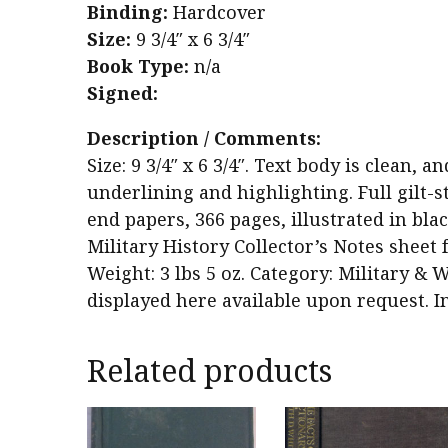
Binding:
Hardcover
Size:
9 3/4″ x 6 3/4″
Book Type:
n/a
Signed:
Description / Comments:
Size: 9 3/4″ x 6 3/4″. Text body is clean,
underlining and highlighting. Full gilt-s
end papers, 366 pages, illustrated in bla
Military History Collector’s Notes sheet 
Weight: 3 lbs 5 oz. Category: Military & W
displayed here available upon request. I
Related products