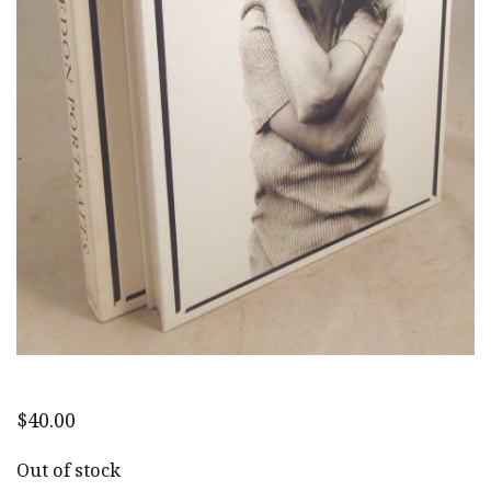
$
40.00
Out of stock