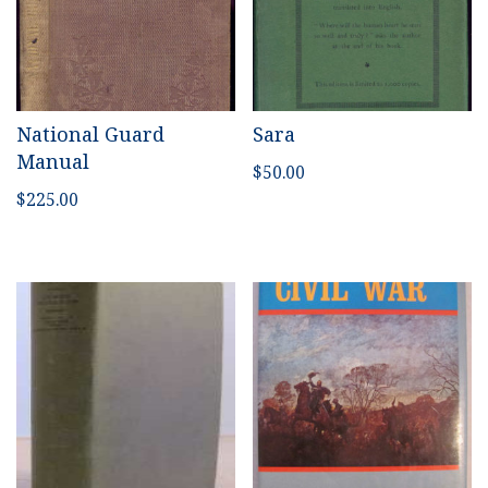
National Guard
Sara
Manual
$
50.00
$
225.00