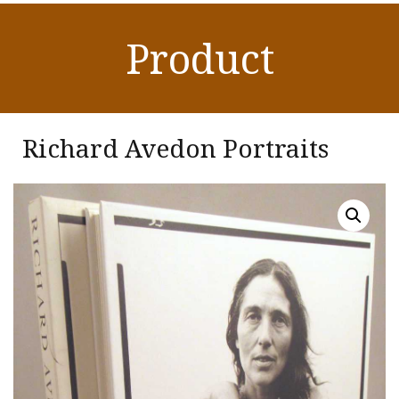
Product
Richard Avedon Portraits