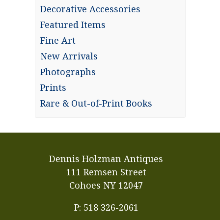
Decorative Accessories
Featured Items
Fine Art
New Arrivals
Photographs
Prints
Rare & Out-of-Print Books
Dennis Holzman Antiques
111 Remsen Street
Cohoes NY 12047
P: 518 326-2061