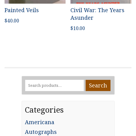
Painted Veils
Civil War: The Years
Asunder
$
40.00
$
10.00
Search
Search
for:
Categories
Americana
Autographs