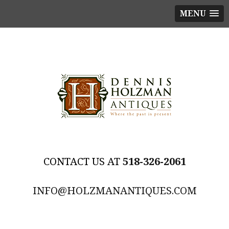
MENU
518-326-2061
INFO@HOLZMANANTIQUES.COM