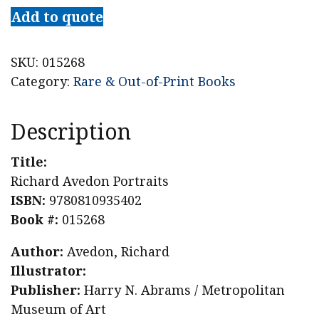
Add to quote
SKU:
015268
Category:
Rare & Out-of-Print Books
Description
Title:
Richard Avedon Portraits
ISBN:
9780810935402
Book #:
015268
Author:
Avedon, Richard
Illustrator:
Publisher:
Harry N. Abrams / Metropolitan
Museum of Art