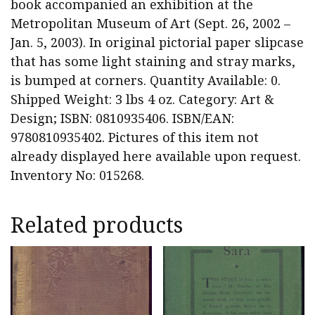
book accompanied an exhibition at the
Metropolitan Museum of Art (Sept. 26, 2002 –
Jan. 5, 2003). In original pictorial paper slipcase
that has some light staining and stray marks,
is bumped at corners. Quantity Available: 0.
Shipped Weight: 3 lbs 4 oz. Category: Art &
Design; ISBN: 0810935406. ISBN/EAN:
9780810935402. Pictures of this item not
already displayed here available upon request.
Inventory No: 015268.
Related products