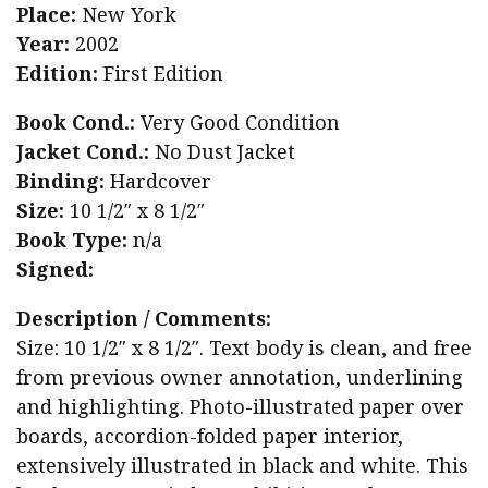
Place:
New York
Year:
2002
Edition:
First Edition
Book Cond.:
Very Good Condition
Jacket Cond.:
No Dust Jacket
Binding:
Hardcover
Size:
10 1/2″ x 8 1/2″
Book Type:
n/a
Signed:
Description / Comments:
Size: 10 1/2″ x 8 1/2″. Text body is clean, and free
from previous owner annotation, underlining
and highlighting. Photo-illustrated paper over
boards, accordion-folded paper interior,
extensively illustrated in black and white. This