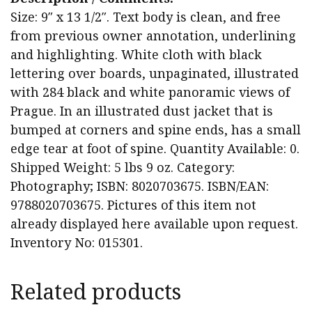
Size: 9″ x 13 1/2″. Text body is clean, and free
from previous owner annotation, underlining
and highlighting. White cloth with black
lettering over boards, unpaginated, illustrated
with 284 black and white panoramic views of
Prague. In an illustrated dust jacket that is
bumped at corners and spine ends, has a small
edge tear at foot of spine. Quantity Available: 0.
Shipped Weight: 5 lbs 9 oz. Category:
Photography; ISBN: 8020703675. ISBN/EAN:
9788020703675. Pictures of this item not
already displayed here available upon request.
Inventory No: 015301.
Related products