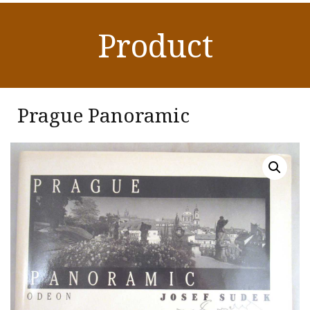
Product
Prague Panoramic