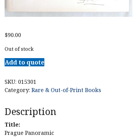
$
90.00
Out of stock
Add to quote
SKU:
015301
Category:
Rare & Out-of-Print Books
Description
Title:
Prague Panoramic