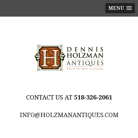
MENU
518-326-2061
INFO@HOLZMANANTIQUES.COM