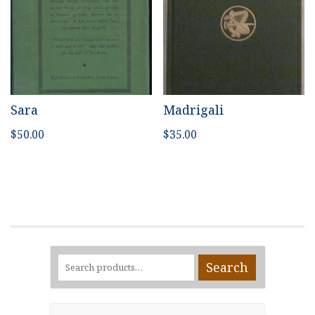
Sara
Madrigali
$
50.00
$
35.00
Search
Search
for: