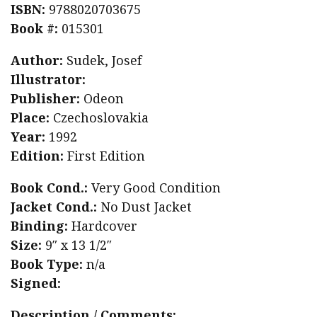
ISBN:
9788020703675
Book #:
015301
Author:
Sudek, Josef
Illustrator:
Publisher:
Odeon
Place:
Czechoslovakia
Year:
1992
Edition:
First Edition
Book Cond.:
Very Good Condition
Jacket Cond.:
No Dust Jacket
Binding:
Hardcover
Size:
9″ x 13 1/2″
Book Type:
n/a
Signed:
Description / Comments: