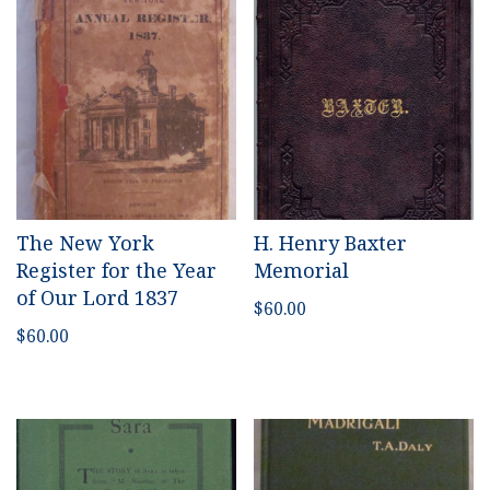
The New York
H. Henry Baxter
Register for the Year
Memorial
of Our Lord 1837
$
60.00
$
60.00