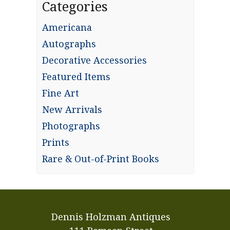
Categories
Americana
Autographs
Decorative Accessories
Featured Items
Fine Art
New Arrivals
Photographs
Prints
Rare & Out-of-Print Books
Dennis Holzman Antiques