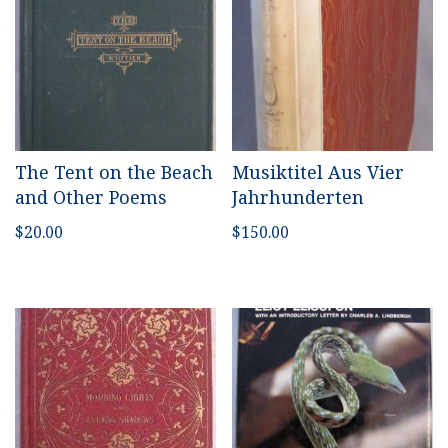
The Tent on the Beach
Musiktitel Aus Vier
and Other Poems
Jahrhunderten
$
20.00
$
150.00