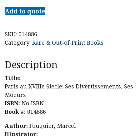
au
Add to quote
XVIIIe
Siecle:
Ses
SKU:
014886
Divertissements,
Category:
Rare & Out-of-Print Books
Ses
Moeurs
Description
quantity
Title:
Paris au XVIIIe Siecle: Ses Divertissements, Ses
Moeurs
ISBN:
No ISBN
Book #:
014886
Author:
Fouquier, Marcel
Illustrator: