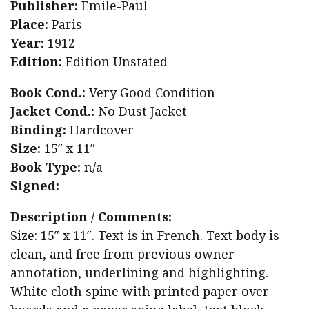
Publisher:
Emile-Paul
Place:
Paris
Year:
1912
Edition:
Edition Unstated
Book Cond.:
Very Good Condition
Jacket Cond.:
No Dust Jacket
Binding:
Hardcover
Size:
15″ x 11″
Book Type:
n/a
Signed:
Description / Comments:
Size: 15″ x 11″. Text is in French. Text body is
clean, and free from previous owner
annotation, underlining and highlighting.
White cloth spine with printed paper over