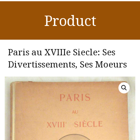
Product
Paris au XVIIIe Siecle: Ses
Divertissements, Ses Moeurs