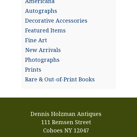
Americana
Autographs
Decorative Accessories
Featured Items
Fine Art
New Arrivals
Photographs
Prints
Rare & Out-of-Print Books
Dennis Holzman Antiques
111 Remsen Street
Cohoes NY 12047