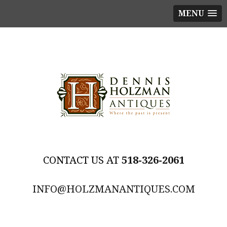
MENU
518-326-2061
INFO@HOLZMANANTIQUES.COM