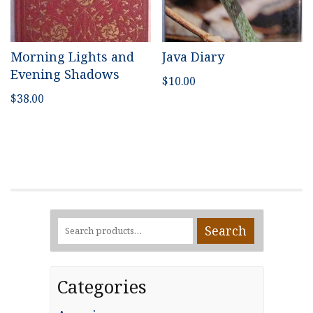
Morning Lights and
Java Diary
Evening Shadows
$
10.00
$
38.00
Search
Search
for:
Categories