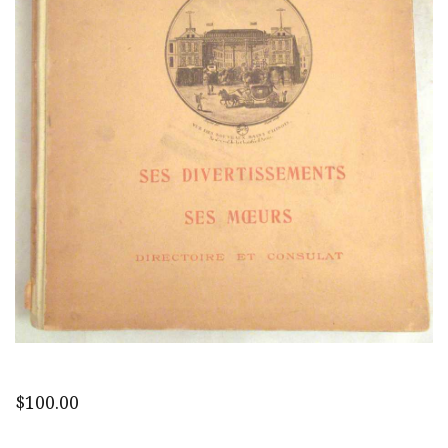
$
100.00
Paris