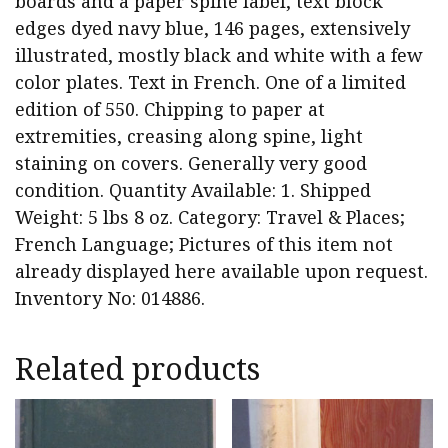
boards and a paper spine label, text block
edges dyed navy blue, 146 pages, extensively
illustrated, mostly black and white with a few
color plates. Text in French. One of a limited
edition of 550. Chipping to paper at
extremities, creasing along spine, light
staining on covers. Generally very good
condition. Quantity Available: 1. Shipped
Weight: 5 lbs 8 oz. Category: Travel & Places;
French Language; Pictures of this item not
already displayed here available upon request.
Inventory No: 014886.
Related products